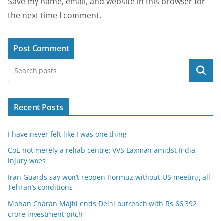
Save my name, email, and website in this browser for
the next time I comment.
Search
Recent Posts
I have never felt like I was one thing
CoE not merely a rehab centre: VVS Laxman amidst India
injury woes
Iran Guards say won’t reopen Hormuz without US meeting all
Tehran’s conditions
Mohan Charan Majhi ends Delhi outreach with Rs 66,392
crore investment pitch