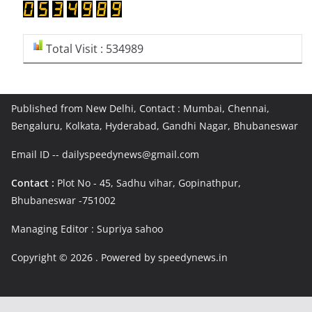
Total Visit : 534989
Published from New Delhi, Contact : Mumbai, Chennai,
Bengaluru, Kolkata, Hyderabad, Gandhi Nagar, Bhubaneswar
Email ID -- dailyspeedynews@gmail.com
Contact :
Plot No - 45, Sadhu vihar, Gopinathpur,
Bhubaneswar -751002
Managing Editor : Supriya sahoo
Copyright © 2026
. Powered by speedynews.in