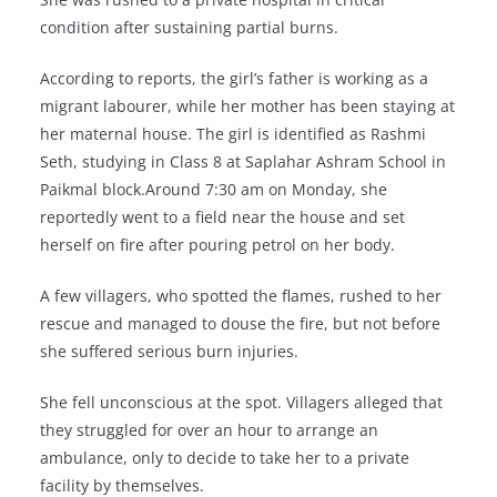
condition after sustaining partial burns.
According to reports, the girl’s father is working as a
migrant labourer, while her mother has been staying at
her maternal house. The girl is identified as Rashmi
Seth, studying in Class 8 at Saplahar Ashram School in
Paikmal block.Around 7:30 am on Monday, she
reportedly went to a field near the house and set
herself on fire after pouring petrol on her body.
A few villagers, who spotted the flames, rushed to her
rescue and managed to douse the fire, but not before
she suffered serious burn injuries.
She fell unconscious at the spot. Villagers alleged that
they struggled for over an hour to arrange an
ambulance, only to decide to take her to a private
facility by themselves.