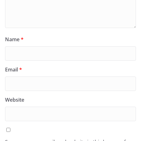
Name
*
Email
*
Website