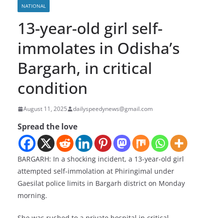
NATIONAL
13-year-old girl self-
immolates in Odisha’s
Bargarh, in critical
condition
August 11, 2025
dailyspeedynews@gmail.com
Spread the love
BARGARH: In a shocking incident, a 13-year-old girl
attempted self-immolation at Phiringimal under
Gaesilat police limits in Bargarh district on Monday
morning.
She was rushed to a private hospital in critical