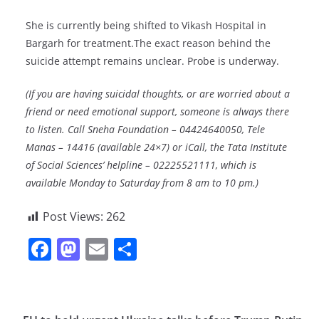
She is currently being shifted to Vikash Hospital in
Bargarh for treatment.The exact reason behind the
suicide attempt remains unclear. Probe is underway.
(If you are having suicidal thoughts, or are worried about a
friend or need emotional support, someone is always there
to listen. Call Sneha Foundation – 04424640050, Tele
Manas – 14416 (available 24×7) or iCall, the Tata Institute
of Social Sciences’ helpline – 02225521111, which is
available Monday to Saturday from 8 am to 10 pm.)
Post Views:
262
F
M
E
S
a
a
m
h
c
st
ai
ar
e
o
l
e