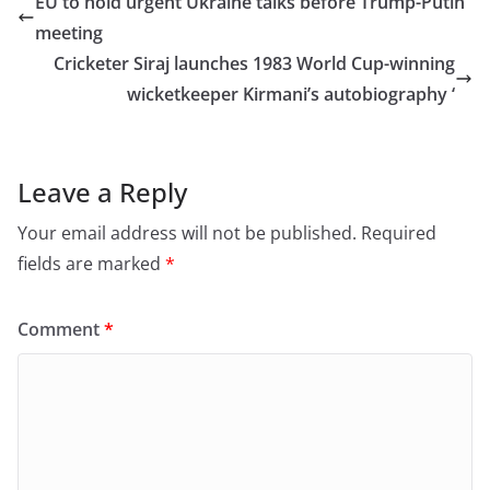
EU to hold urgent Ukraine talks before Trump-Putin
b
d
meeting
o
o
Cricketer Siraj launches 1983 World Cup-winning
o
n
wicketkeeper Kirmani’s autobiography ‘
k
Leave a Reply
Your email address will not be published.
Required
fields are marked
*
Comment
*