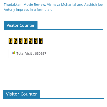
Thudakkam Movie Review: Vismaya Mohanlal and Aashish Joe
Antony impress in a formulaic
Visitor Counter
Total Visit : 630937
Visitor Counter