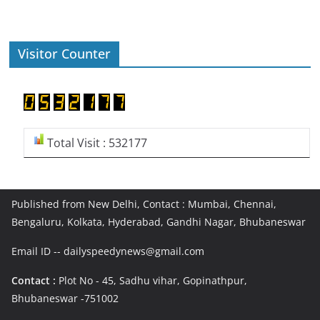
Visitor Counter
Total Visit : 532177
Published from New Delhi, Contact : Mumbai, Chennai,
Bengaluru, Kolkata, Hyderabad, Gandhi Nagar, Bhubaneswar
Email ID -- dailyspeedynews@gmail.com
Contact :
Plot No - 45, Sadhu vihar, Gopinathpur,
Bhubaneswar -751002