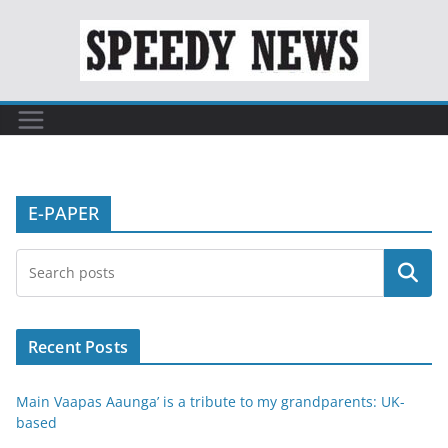
Skip
to
content
E-PAPER
Search
Recent Posts
Main Vaapas Aaunga’ is a tribute to my grandparents: UK-
based