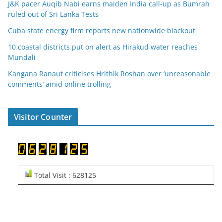
J&K pacer Auqib Nabi earns maiden India call-up as Bumrah
ruled out of Sri Lanka Tests
Cuba state energy firm reports new nationwide blackout
10 coastal districts put on alert as Hirakud water reaches
Mundali
Kangana Ranaut criticises Hrithik Roshan over ‘unreasonable
comments’ amid online trolling
Visitor Counter
Total Visit : 628125