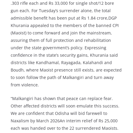
.303 rifle each and Rs 33,000 for single shot/12 bore
gun each. For Tuesday’s surrender alone, the total
admissible benefit has been put at Rs 1.84 crore,DGP
Khurania appealed to the members of the banned CPI
(Maoist) to come forward and join the mainstream,
assuring them of full protection and rehabilitation
under the state government’s policy. Expressing
confidence in the state’s security gains, Khurania said
districts like Kandhamal, Rayagada, Kalahandi and
Boudh, where Maoist presence still exists, are expected
to soon follow the path of Malkangiri and turn away
from violence.
“Malkangiri has shown that peace can replace fear.
Other affected districts will soon emulate this success.
We are confident that Odisha will bid farewell to
Naxalism by March 2026An interim relief of Rs 25,000
each was handed over to the 22 surrendered Maoists.