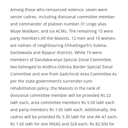
Among those who renounced violence, seven were
senior cadres, including divisional committee member
and commander of platoon number-31 Linge alias
Muye Madkam, and six ACMs. The remaining 15 were
party members.All the Maoists, 12 men and 10 women,
are natives of neighbouring Chhattisgarh’s Sukma,
Dantewada and Bijapur districts. While 19 were
members of Dandakaranya Special Zonal Committee,
two belonged to Andhra-Odisha Border Special Zonal
Committee and one from Gadchiroli Area Committee.As
per the state government’s surrender-cum-
rehabilitation policy, the Maoists in the rank of
divisional committee member will be provided Rs 22
lakh each, area committee members Rs 5.50 lakh each
and party members Rs 1.65 lakh each. Additionally, the
cadres will be provided Rs 3.30 lakh for one AK-47 each,
Rs 1.65 lakh for one INSAS and SLR each, Rs 82,500 for