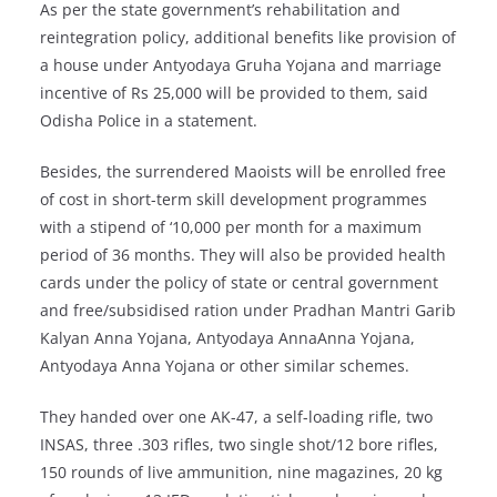
As per the state government’s rehabilitation and
reintegration policy, additional benefits like provision of
a house under Antyodaya Gruha Yojana and marriage
incentive of Rs 25,000 will be provided to them, said
Odisha Police in a statement.
Besides, the surrendered Maoists will be enrolled free
of cost in short-term skill development programmes
with a stipend of ‘10,000 per month for a maximum
period of 36 months. They will also be provided health
cards under the policy of state or central government
and free/subsidised ration under Pradhan Mantri Garib
Kalyan Anna Yojana, Antyodaya AnnaAnna Yojana,
Antyodaya Anna Yojana or other similar schemes.
They handed over one AK-47, a self-loading rifle, two
INSAS, three .303 rifles, two single shot/12 bore rifles,
150 rounds of live ammunition, nine magazines, 20 kg