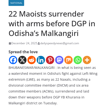
NATIONAL
22 Maoists surrender
with arms before DGP in
Odisha’s Malkangiri
December 24, 2025
dailyspeedynews@gmail.com
Spread the love
BHUBANESWAR/MALKANGIRI : In what is being seen as
a watershed moment in Odisha’s fight against Left-Wing
extremism (LWE), as many as 22 Naxals, including a
divisional committee member (DVCM) and six area
committee members (ACMs), surrendered and laid
down their weapons before DGP YB Khurania in
Malkangiri district on Tuesday.