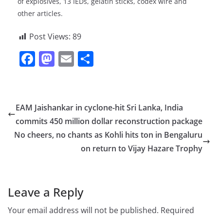
of explosives, 13 IEDs, gelatin sticks, codex wire and
other articles.
Post Views:
89
F
M
E
S
a
a
m
h
c
st
ai
ar
e
o
l
e
EAM Jaishankar in cyclone-hit Sri Lanka, India
b
d
commits 450 million dollar reconstruction package
o
o
No cheers, no chants as Kohli hits ton in Bengaluru
o
n
on return to Vijay Hazare Trophy
k
Leave a Reply
Your email address will not be published.
Required