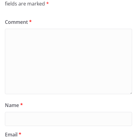
fields are marked
*
Comment
*
Name
*
Email
*