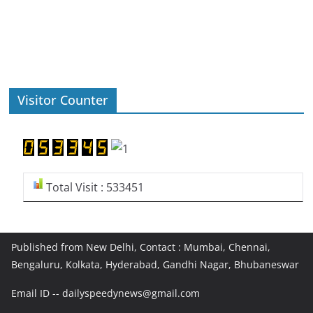
Visitor Counter
Total Visit : 533451
Published from New Delhi, Contact : Mumbai, Chennai,
Bengaluru, Kolkata, Hyderabad, Gandhi Nagar, Bhubaneswar
Email ID -- dailyspeedynews@gmail.com