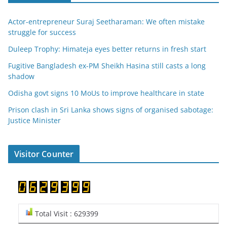
Actor-entrepreneur Suraj Seetharaman: We often mistake
struggle for success
Duleep Trophy: Himateja eyes better returns in fresh start
Fugitive Bangladesh ex-PM Sheikh Hasina still casts a long
shadow
Odisha govt signs 10 MoUs to improve healthcare in state
Prison clash in Sri Lanka shows signs of organised sabotage:
Justice Minister
Visitor Counter
Total Visit : 629399