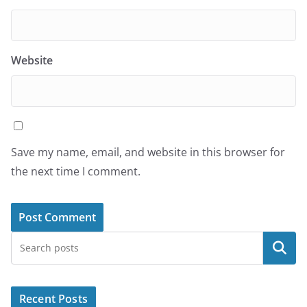
Website
Save my name, email, and website in this browser for
the next time I comment.
Search
Recent Posts