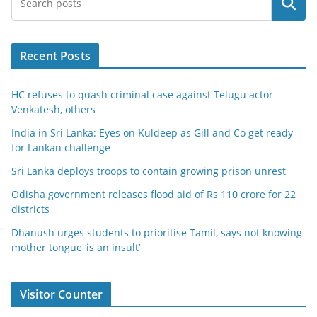
Search
Recent Posts
HC refuses to quash criminal case against Telugu actor
Venkatesh, others
India in Sri Lanka: Eyes on Kuldeep as Gill and Co get ready
for Lankan challenge
Sri Lanka deploys troops to contain growing prison unrest
Odisha government releases flood aid of Rs 110 crore for 22
districts
Dhanush urges students to prioritise Tamil, says not knowing
mother tongue ‘is an insult’
Visitor Counter