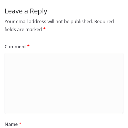
Leave a Reply
Your email address will not be published.
Required
fields are marked
*
Comment
*
Name
*