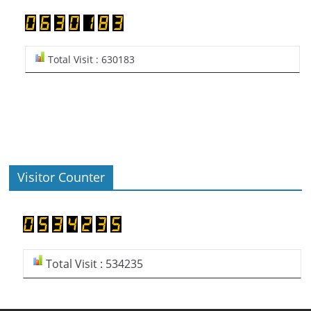
Total Visit : 630183
Visitor Counter
Total Visit : 534235