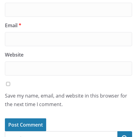
Email
*
Website
Save my name, email, and website in this browser for
the next time I comment.