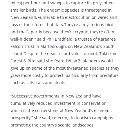
miles) per hour and swoops to capture its prey, often
smaller birds. The endemic species is threatened in
New Zealand, vulnerable to electrocution on wires and
loss of their forest habitats.They’re a mysterious bird
and that’s partly because they’re cryptic, they’re often
well-hidden,” said Phil Bradfield, a trustee of Kārearea
Falcon Trust in Marlborough, on New Zealand’s South
Island.Despite the near-record voter turnout, Toki from
Forest & Bird said she feared New Zealanders would
give up on some of the most threatened species as they
grew more costly to protect, particularly from predators
such as cats, rats and stoats.
“Successive governments in New Zealand have
cumulatively reduced investment in conservation,
which is the cornerstone of New Zealand’s economic
prosperity,” she said, referring to tourism campaigns
promoting the country’s scenic landscapes.