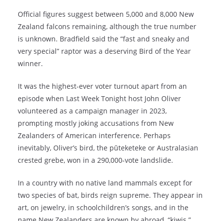
Official figures suggest between 5,000 and 8,000 New
Zealand falcons remaining, although the true number
is unknown. Bradfield said the “fast and sneaky and
very special” raptor was a deserving Bird of the Year
winner.
It was the highest-ever voter turnout apart from an
episode when Last Week Tonight host John Oliver
volunteered as a campaign manager in 2023,
prompting mostly joking accusations from New
Zealanders of American interference. Perhaps
inevitably, Oliver’s bird, the pūteketeke or Australasian
crested grebe, won in a 290,000-vote landslide.
In a country with no native land mammals except for
two species of bat, birds reign supreme. They appear in
art, on jewelry, in schoolchildren’s songs, and in the
name New Zealanders are known by abroad, “kiwis.”