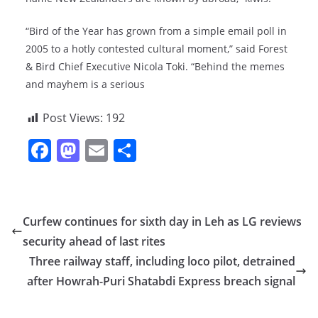
“Bird of the Year has grown from a simple email poll in
2005 to a hotly contested cultural moment,” said Forest
& Bird Chief Executive Nicola Toki. “Behind the memes
and mayhem is a serious
Post Views:
192
F
M
E
S
a
a
m
h
c
st
ai
ar
e
o
l
e
Curfew continues for sixth day in Leh as LG reviews
b
d
security ahead of last rites
o
o
Three railway staff, including loco pilot, detrained
o
n
after Howrah-Puri Shatabdi Express breach signal
k