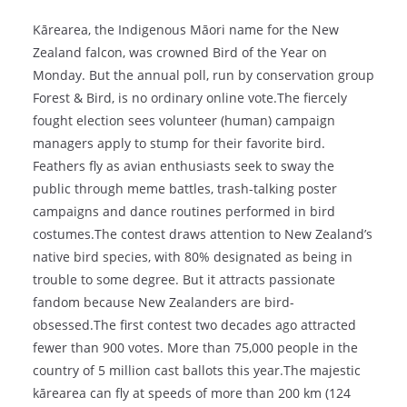
Kārearea, the Indigenous Māori name for the New
Zealand falcon, was crowned Bird of the Year on
Monday. But the annual poll, run by conservation group
Forest & Bird, is no ordinary online vote.The fiercely
fought election sees volunteer (human) campaign
managers apply to stump for their favorite bird.
Feathers fly as avian enthusiasts seek to sway the
public through meme battles, trash-talking poster
campaigns and dance routines performed in bird
costumes.The contest draws attention to New Zealand’s
native bird species, with 80% designated as being in
trouble to some degree. But it attracts passionate
fandom because New Zealanders are bird-
obsessed.The first contest two decades ago attracted
fewer than 900 votes. More than 75,000 people in the
country of 5 million cast ballots this year.The majestic
kārearea can fly at speeds of more than 200 km (124