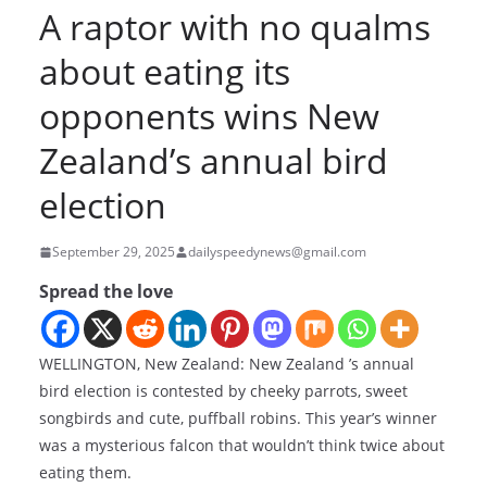
A raptor with no qualms
about eating its
opponents wins New
Zealand’s annual bird
election
September 29, 2025
dailyspeedynews@gmail.com
Spread the love
WELLINGTON, New Zealand: New Zealand ’s annual
bird election is contested by cheeky parrots, sweet
songbirds and cute, puffball robins. This year’s winner
was a mysterious falcon that wouldn’t think twice about
eating them.