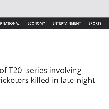
ERNATIONAL
ECONOMY
ENTERTAINMENT
SPORTS
of T20I series involving
icketers killed in late-night