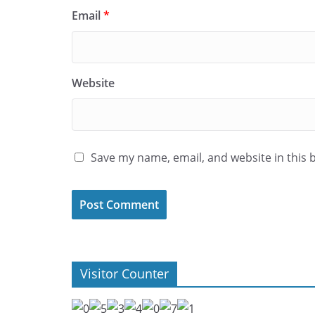
Email
*
Website
Save my name, email, and website in this 
Visitor Counter