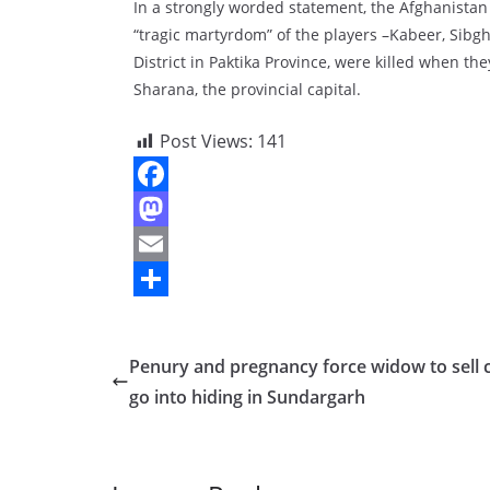
In a strongly worded statement, the Afghanistan
“tragic martyrdom” of the players –Kabeer, Sibg
District in Paktika Province, were killed when th
Sharana, the provincial capital.
Post Views:
141
F
a
M
c
a
E
e
s
m
S
b
t
a
h
Penury and pregnancy force widow to sell c
o
o
i
a
go into hiding in Sundargarh
o
d
l
r
k
o
e
n