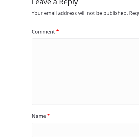
Leave a Reply
Your email address will not be published.
Requ
Comment
*
Name
*