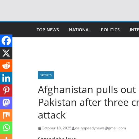
Skip
to
content
TOP NEWS
NATIONAL
POLITICS
INT
SPORTS
Afghanistan pulls out 
Pakistan after three cr
attack
October 18, 2025
dailyspeedynews@gmail.com