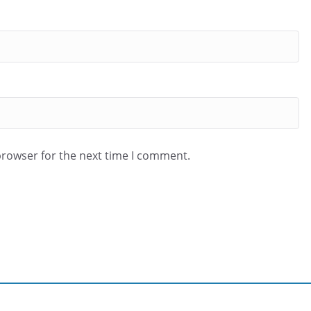
browser for the next time I comment.