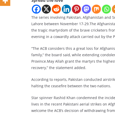
Spread the love
The series involving Pakistan, Afghanistan and 
Lahore between November 17-29.The Afghanistan 
the tragic martyrdom of the brave cricketers fro
evening in a cowardly attack carried out by the P
“The ACB considers this a great loss for Afghanis
family,” the board said, while extending condole
Province.May Allah grant the martyrs the highes
recovery,” the statement added.
According to reports, Pakistan conducted airstrik
halting the ceasefire between the two nations.
Star spinner Rashid Khan condemned the incident
lives in the recent Pakistani aerial strikes on Afg
welcome the ACB’s decision of withdrawing from 