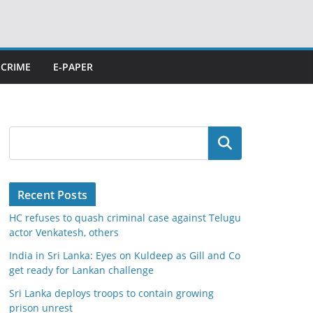
CRIME
E-PAPER
Search
Recent Posts
HC refuses to quash criminal case against Telugu
actor Venkatesh, others
India in Sri Lanka: Eyes on Kuldeep as Gill and Co
get ready for Lankan challenge
Sri Lanka deploys troops to contain growing
prison unrest