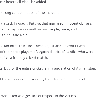
come before all else,” he added.
 strong condemnation of the incident.
 attack in Argun, Paktika, that martyred innocent civilians
istani army is an assault on our people, pride, and
spirit,” said Naib.
civilian infrastructure. These unjust and unlawful I was
 the heroic players of Argoon district of Paktika, who were
 after a friendly cricket match.
ka, but for the entire cricket family and nation of Afghanistan.
of these innocent players, my friends and the people of
s was taken as a gesture of respect to the victims.