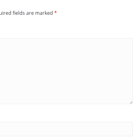
ired fields are marked
*