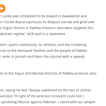
Sri Lanka was scheduled to be played in Rawalpindi and
Cricket Board expresses its deepest sorrow and grief over
m Urgun District in Paktika Province, who were targeted this
akistani regime,” ACB said in a statement.
tan’s sports community, its athletes, and the cricketing
nces to the bereaved families and the people of Paktika
t ranks in Jannah and bless the injured with a speedy
es in the Argun and Barmal districts of Paktika province, also
, saying he was “deeply saddened by the loss of civilian
hanistan.”In light of the precious innocent souls lost, I
upcoming fixtures against Pakistan. I stand with our people