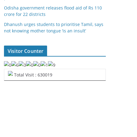
Odisha government releases flood aid of Rs 110
crore for 22 districts
Dhanush urges students to prioritise Tamil, says
not knowing mother tongue ‘is an insult’
Visitor Counter
Total Visit : 630019