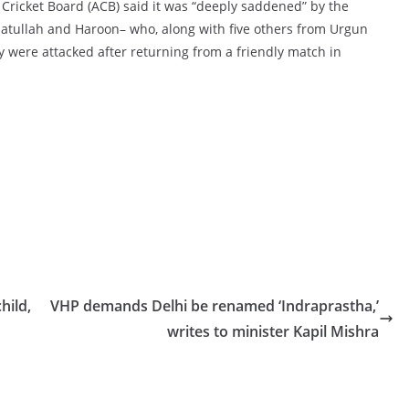
 Cricket Board (ACB) said it was “deeply saddened” by the
hatullah and Haroon– who, along with five others from Urgun
ey were attacked after returning from a friendly match in
hild,
VHP demands Delhi be renamed ‘Indraprastha,’
writes to minister Kapil Mishra