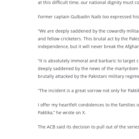
at this difficult time, our national dignity must 
Former captain Gulbadin Naib too expressed his
“We are deeply saddened by the cowardly military
and fellow cricketers. This brutal act by the Pak
independence, but it will never break the Afghan 
“It is absolutely immoral and barbaric to target 
deeply saddened by the news of the martyrdom of
brutally attacked by the Pakistani military regime
“The incident is a great sorrow not only for Pakti
I offer my heartfelt condolences to the families 
Paktika,” he wrote on X.
The ACB said its decision to pull out of the serie