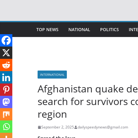
Skip
to
content
TOP NEWS
NATIONAL
POLITICS
INT
INTERNATIONAL
Afghanistan quake deat
search for survivors 
region
September 2, 2025
dailyspeedynews@gmail.com