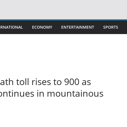
ERNATIONAL
ECONOMY
ENTERTAINMENT
SPORTS
h toll rises to 900 as
continues in mountainous