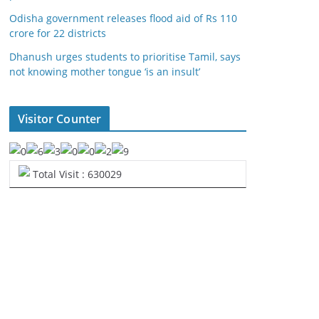
Odisha government releases flood aid of Rs 110
crore for 22 districts
Dhanush urges students to prioritise Tamil, says
not knowing mother tongue ‘is an insult’
Visitor Counter
Total Visit : 630029