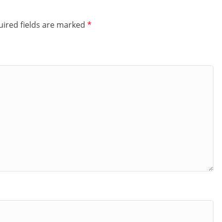
ired fields are marked
*