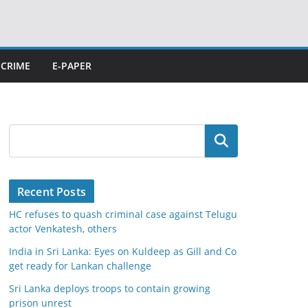
CRIME
E-PAPER
Search
Recent Posts
HC refuses to quash criminal case against Telugu
actor Venkatesh, others
India in Sri Lanka: Eyes on Kuldeep as Gill and Co
get ready for Lankan challenge
Sri Lanka deploys troops to contain growing
prison unrest