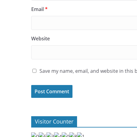
Email
*
Website
Save my name, email, and website in this 
Visitor Counter