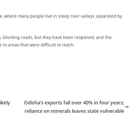
e, where many people live in steep river valleys separated by
, blocking roads, but they have been reopened, and the
to areas that were difficult to reach.
ikely
Odisha’s exports fall over 40% in four years;
reliance on minerals leaves state vulnerable