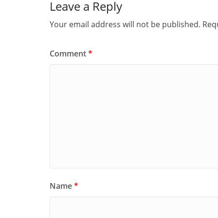
Leave a Reply
k
Your email address will not be published.
Requ
Comment
*
Name
*