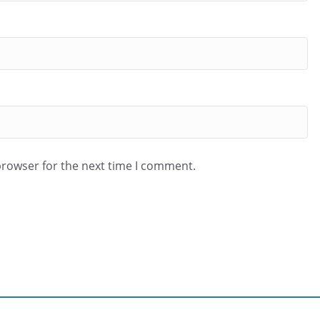
browser for the next time I comment.