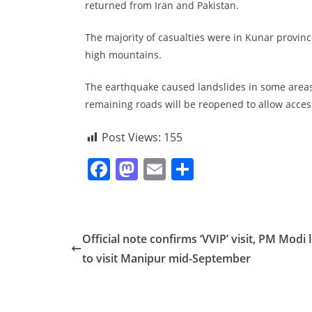
returned from Iran and Pakistan.
The majority of casualties were in Kunar provinc
high mountains.
The earthquake caused landslides in some areas
remaining roads will be reopened to allow access 
Post Views:
155
F
M
E
S
a
a
m
h
c
st
ai
ar
e
o
l
e
Official note confirms ‘VVIP’ visit, PM Modi l
b
d
to visit Manipur mid-September
o
o
o
n