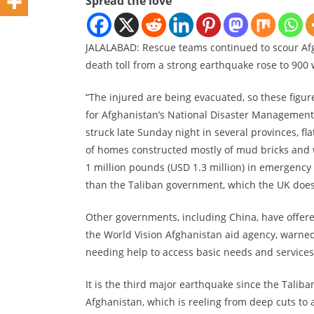
Spread the love
JALALABAD: Rescue teams continued to scour Afg
death toll from a strong earthquake rose to 900 w
“The injured are being evacuated, so these fig
for Afghanistan’s National Disaster Management 
struck late Sunday night in several provinces, f
of homes constructed mostly of mud bricks and
1 million pounds (USD 1.3 million) in emergency
than the Taliban government, which the UK does
Other governments, including China, have offered
the World Vision Afghanistan aid agency, warned 
needing help to access basic needs and services
It is the third major earthquake since the Taliba
Afghanistan, which is reeling from deep cuts to 