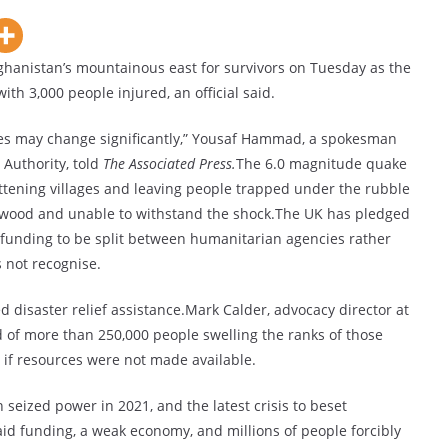
hanistan’s mountainous east for survivors on Tuesday as the
ith 3,000 people injured, an official said.
ures may change significantly,” Yousaf Hammad, a spokesman
Authority, told
The Associated Press.
The 6.0 magnitude quake
lattening villages and leaving people trapped under the rubble
 wood and unable to withstand the shock.The UK has pledged
 funding to be split between humanitarian agencies rather
 not recognise.
 disaster relief assistance.Mark Calder, advocacy director at
of more than 250,000 people swelling the ranks of those
 if resources were not made available.
n seized power in 2021, and the latest crisis to beset
aid funding, a weak economy, and millions of people forcibly