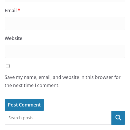
Email
*
Website
Save my name, email, and website in this browser for
the next time I comment.
Search