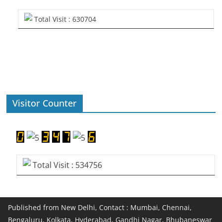
Total Visit : 630704
Visitor Counter
Total Visit : 534756
Published from New Delhi, Contact : Mumbai, Chennai,
Bengaluru, Kolkata, Hyderabad, Gandhi Nagar, Bhubaneswar