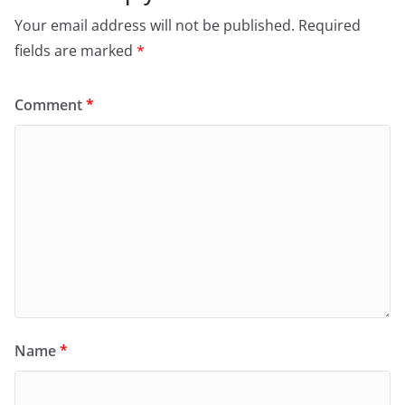
Your email address will not be published.
Required
fields are marked
*
Comment
*
Name
*