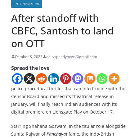
ENTERTAINMENT
After standoff with
CBFC, Santosh to land
on OTT
October 8, 2025
dailyspeedynews@gmail.com
Spread the love
police procedural thriller that ran into trouble with the
Censor Board and missed its theatrical release in
January, will finally reach Indian audiences with its
digital premiere on Lionsgate Play on October 17.
Starring Shahana Goswami in the titular role alongside
Sunita Rajwar of
Panchayat
fame, the Indo-British