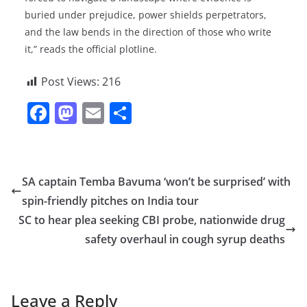
buried under prejudice, power shields perpetrators,
and the law bends in the direction of those who write
it,” reads the official plotline.
Post Views:
216
F
M
E
S
a
a
m
h
c
st
ai
ar
e
o
l
e
SA captain Temba Bavuma ‘won’t be surprised’ with
b
d
spin-friendly pitches on India tour
o
o
SC to hear plea seeking CBI probe, nationwide drug
o
n
safety overhaul in cough syrup deaths
k
Leave a Reply