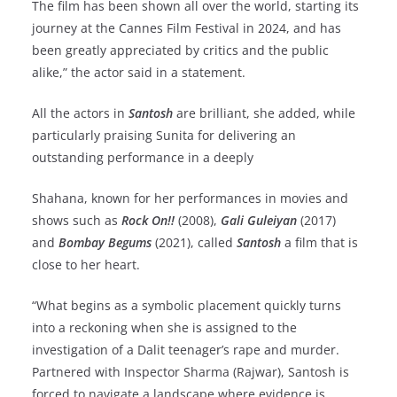
The film has been shown all over the world, starting its
journey at the Cannes Film Festival in 2024, and has
been greatly appreciated by critics and the public
alike,” the actor said in a statement.
All the actors in
Santosh
are brilliant, she added, while
particularly praising Sunita for delivering an
outstanding performance in a deeply
Shahana, known for her performances in movies and
shows such as
Rock On!!
(2008),
Gali Guleiyan
(2017)
and
Bombay Begums
(2021), called
Santosh
a film that is
close to her heart.
“What begins as a symbolic placement quickly turns
into a reckoning when she is assigned to the
investigation of a Dalit teenager’s rape and murder.
Partnered with Inspector Sharma (Rajwar), Santosh is
forced to navigate a landscape where evidence is