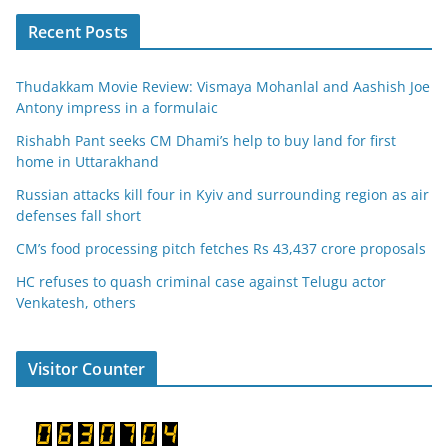
Recent Posts
Thudakkam Movie Review: Vismaya Mohanlal and Aashish Joe
Antony impress in a formulaic
Rishabh Pant seeks CM Dhami’s help to buy land for first
home in Uttarakhand
Russian attacks kill four in Kyiv and surrounding region as air
defenses fall short
CM’s food processing pitch fetches Rs 43,437 crore proposals
HC refuses to quash criminal case against Telugu actor
Venkatesh, others
Visitor Counter