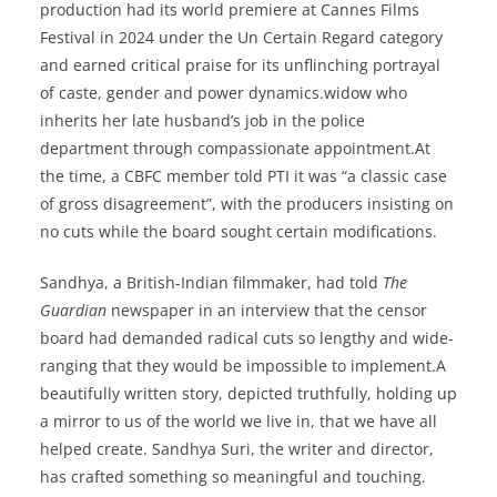
production had its world premiere at Cannes Films
Festival in 2024 under the Un Certain Regard category
and earned critical praise for its unflinching portrayal
of caste, gender and power dynamics.widow who
inherits her late husband’s job in the police
department through compassionate appointment.At
the time, a CBFC member told PTI it was “a classic case
of gross disagreement”, with the producers insisting on
no cuts while the board sought certain modifications.
Sandhya, a British-Indian filmmaker, had told
The
Guardian
newspaper in an interview that the censor
board had demanded radical cuts so lengthy and wide-
ranging that they would be impossible to implement.A
beautifully written story, depicted truthfully, holding up
a mirror to us of the world we live in, that we have all
helped create. Sandhya Suri, the writer and director,
has crafted something so meaningful and touching.