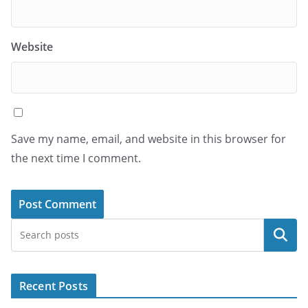
Website
Save my name, email, and website in this browser for
the next time I comment.
Search
Recent Posts