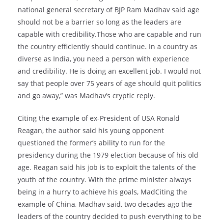
national general secretary of BJP Ram Madhav said age
should not be a barrier so long as the leaders are
capable with credibility.Those who are capable and run
the country efficiently should continue. In a country as
diverse as India, you need a person with experience
and credibility. He is doing an excellent job. I would not
say that people over 75 years of age should quit politics
and go away,” was Madhav’s cryptic reply.
Citing the example of ex-President of USA Ronald
Reagan, the author said his young opponent
questioned the former’s ability to run for the
presidency during the 1979 election because of his old
age. Reagan said his job is to exploit the talents of the
youth of the country. With the prime minister always
being in a hurry to achieve his goals, MadCiting the
example of China, Madhav said, two decades ago the
leaders of the country decided to push everything to be