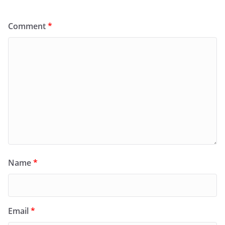
Comment
*
Name
*
Email
*