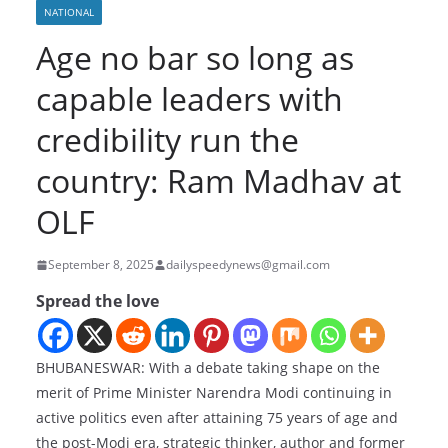
NATIONAL
Age no bar so long as
capable leaders with
credibility run the
country: Ram Madhav at
OLF
September 8, 2025
dailyspeedynews@gmail.com
Spread the love
BHUBANESWAR: With a debate taking shape on the
merit of Prime Minister Narendra Modi continuing in
active politics even after attaining 75 years of age and
the post-Modi era, strategic thinker, author and former