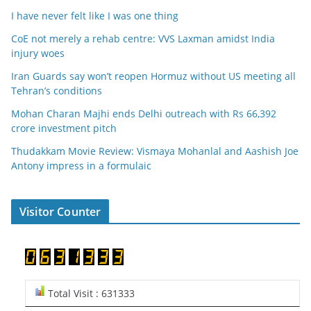
I have never felt like I was one thing
CoE not merely a rehab centre: VVS Laxman amidst India
injury woes
Iran Guards say won’t reopen Hormuz without US meeting all
Tehran’s conditions
Mohan Charan Majhi ends Delhi outreach with Rs 66,392
crore investment pitch
Thudakkam Movie Review: Vismaya Mohanlal and Aashish Joe
Antony impress in a formulaic
Visitor Counter
Total Visit : 631333