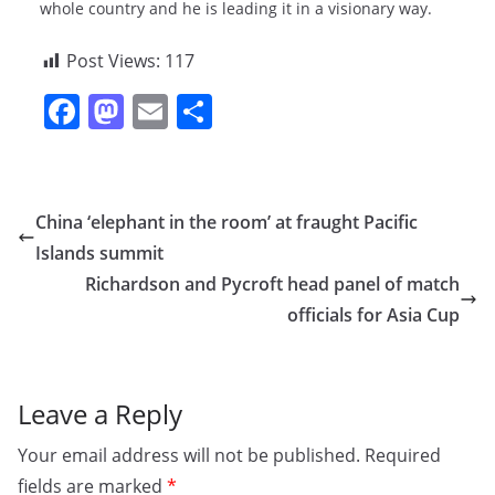
whole country and he is leading it in a visionary way.
Post Views:
117
F
M
E
S
a
a
m
h
c
st
ai
ar
e
o
l
e
China ‘elephant in the room’ at fraught Pacific
b
d
Islands summit
o
o
Richardson and Pycroft head panel of match
o
n
officials for Asia Cup
k
Leave a Reply
Your email address will not be published.
Required
fields are marked
*