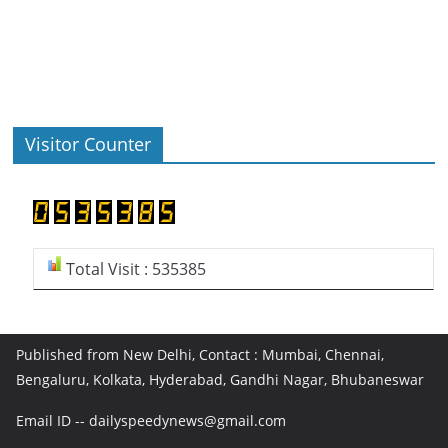
Visitor Counter
Total Visit : 535385
Published from New Delhi, Contact : Mumbai, Chennai,
Bengaluru, Kolkata, Hyderabad, Gandhi Nagar, Bhubaneswar
Email ID -- dailyspeedynews@gmail.com