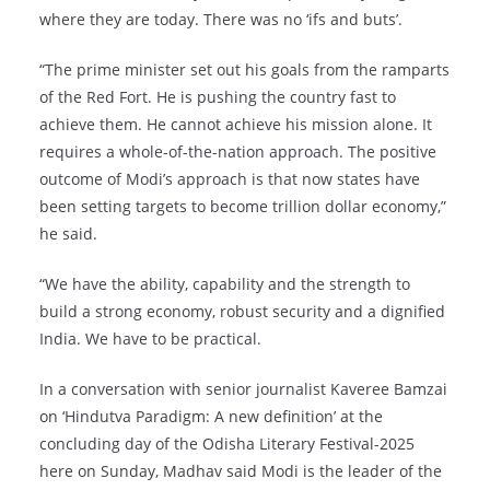
where they are today. There was no ‘ifs and buts’.
“The prime minister set out his goals from the ramparts
of the Red Fort. He is pushing the country fast to
achieve them. He cannot achieve his mission alone. It
requires a whole-of-the-nation approach. The positive
outcome of Modi’s approach is that now states have
been setting targets to become trillion dollar economy,”
he said.
“We have the ability, capability and the strength to
build a strong economy, robust security and a dignified
India. We have to be practical.
In a conversation with senior journalist Kaveree Bamzai
on ‘Hindutva Paradigm: A new definition’ at the
concluding day of the Odisha Literary Festival-2025
here on Sunday, Madhav said Modi is the leader of the