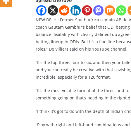
Spread the love
NEW DELHI: Former South Africa captain AB de Vill
coach Gautam Gambhir’s belief that ODI batting 
balance flexibility with clearly definedI do agree
batting lineup in ODIs. But it’s a fine line becau
roles,” De Villiers said on his YouTube channel.
“It’s the top three, four to six, and then your ta
and you can really be creative with that.Lavishing
incredible, especially for a T20 format.
“It’s the most volatile format of the three, and t
something going on that’s heading in the right di
“I think it’s got to do with the depth of Indian cric
“Play with right and left-hand combinations and 