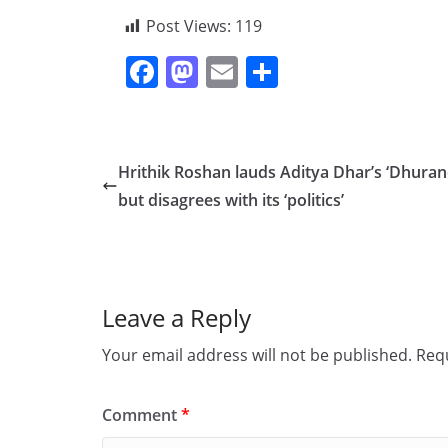
Post Views:
119
F
M
E
S
a
a
m
h
c
st
ai
ar
e
o
l
e
Hrithik Roshan lauds Aditya Dhar’s ‘Dhuran
b
d
but disagrees with its ‘politics’
o
o
o
n
k
Leave a Reply
Your email address will not be published.
Requ
Comment
*