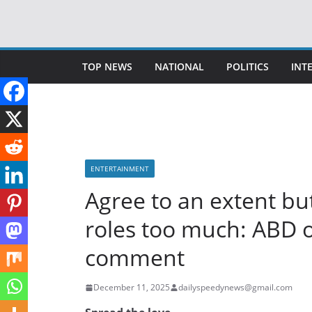
Skip
to
content
TOP NEWS
NATIONAL
POLITICS
INT
ENTERTAINMENT
Agree to an extent bu
roles too much: ABD o
comment
December 11, 2025
dailyspeedynews@gmail.com