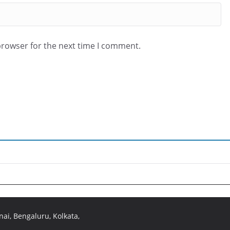
browser for the next time I comment.
ai, Bengaluru, Kolkata,