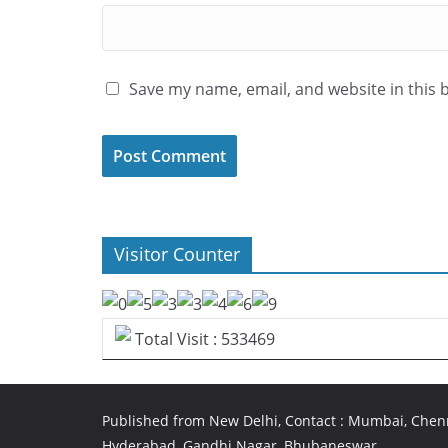
Save my name, email, and website in this 
Visitor Counter
Total Visit : 533469
Published from New Delhi, Contact : Mumbai, Chenn
Hyderabad, Gandhi Nagar, Bhubaneswar