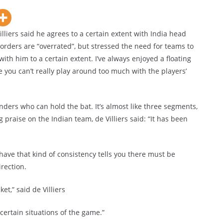
iers said he agrees to a certain extent with India head
orders are “overrated”, but stressed the need for teams to
 with him to a certain extent. I’ve always enjoyed a floating
se you can’t really play around too much with the players’
ilenders who can hold the bat. It’s almost like three segments,
 praise on the Indian team, de Villiers said: “It has been
o have that kind of consistency tells you there must be
rection.
ket,” said de Villiers
certain situations of the game.”