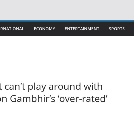
ERNATIONAL
ECONOMY
ENTERTAINMENT
SPORTS
t can’t play around with
n Gambhir’s ‘over-rated’