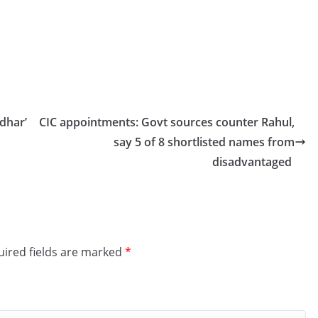
dhar’
CIC appointments: Govt sources counter Rahul,
say 5 of 8 shortlisted names from
disadvantaged
ired fields are marked
*