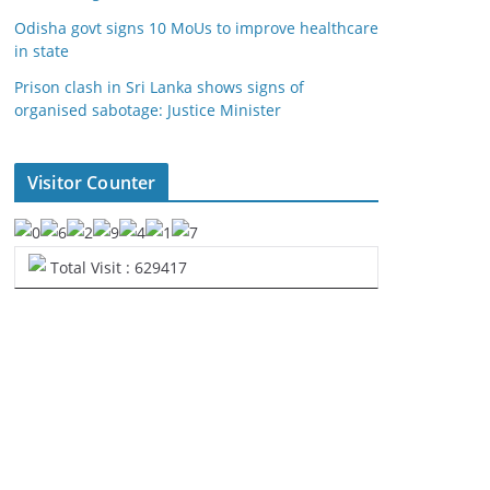
Odisha govt signs 10 MoUs to improve healthcare
in state
Prison clash in Sri Lanka shows signs of
organised sabotage: Justice Minister
Visitor Counter
Total Visit : 629417