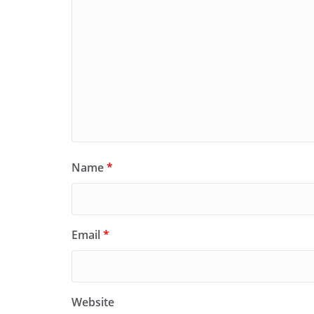
Name
*
Email
*
Website