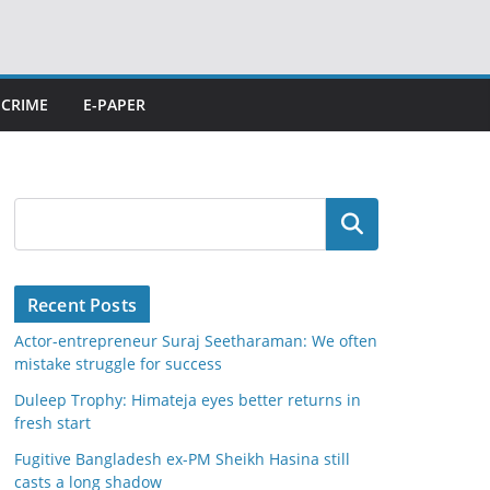
CRIME
E-PAPER
Search
Recent Posts
Actor-entrepreneur Suraj Seetharaman: We often
mistake struggle for success
Duleep Trophy: Himateja eyes better returns in
fresh start
Fugitive Bangladesh ex-PM Sheikh Hasina still
casts a long shadow