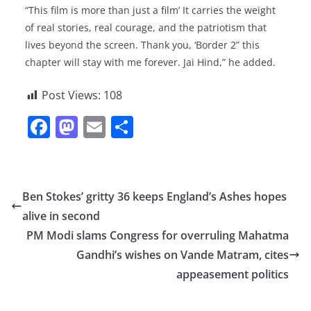
“This film is more than just a film’ It carries the weight
of real stories, real courage, and the patriotism that
lives beyond the screen. Thank you, ‘Border 2” this
chapter will stay with me forever. Jai Hind,” he added.
Post Views:
108
F
M
E
S
a
a
m
h
c
st
ai
ar
e
o
l
e
Ben Stokes’ gritty 36 keeps England’s Ashes hopes
b
d
alive in second
o
o
PM Modi slams Congress for overruling Mahatma
o
n
Gandhi’s wishes on Vande Matram, cites
appeasement politics
k