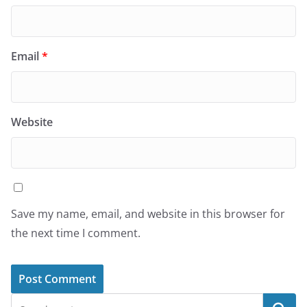
Email
*
Website
Save my name, email, and website in this browser for
the next time I comment.