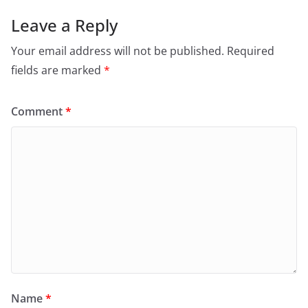
Leave a Reply
Your email address will not be published.
Required
fields are marked
*
Comment
*
Name
*