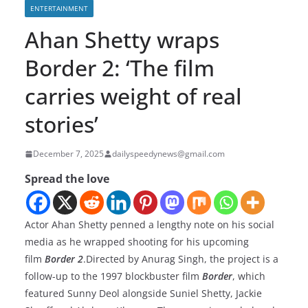
ENTERTAINMENT
Ahan Shetty wraps
Border 2: ‘The film
carries weight of real
stories’
December 7, 2025
dailyspeedynews@gmail.com
Spread the love
Actor Ahan Shetty penned a lengthy note on his social
media as he wrapped shooting for his upcoming
film
Border 2
.Directed by Anurag Singh, the project is a
follow-up to the 1997 blockbuster film
Border
, which
featured Sunny Deol alongside Suniel Shetty, Jackie