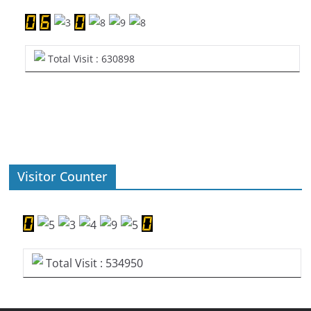
Total Visit : 630898
Visitor Counter
Total Visit : 534950