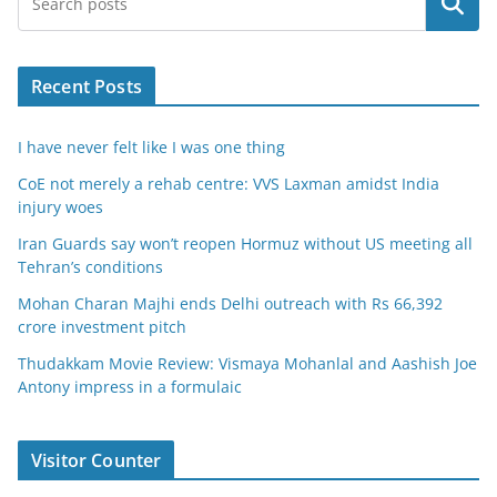
Search
Recent Posts
I have never felt like I was one thing
CoE not merely a rehab centre: VVS Laxman amidst India
injury woes
Iran Guards say won’t reopen Hormuz without US meeting all
Tehran’s conditions
Mohan Charan Majhi ends Delhi outreach with Rs 66,392
crore investment pitch
Thudakkam Movie Review: Vismaya Mohanlal and Aashish Joe
Antony impress in a formulaic
Visitor Counter