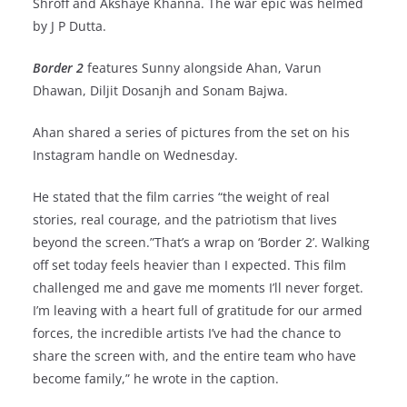
Shroff and Akshaye Khanna. The war epic was helmed
by J P Dutta.
Border 2
features Sunny alongside Ahan, Varun
Dhawan, Diljit Dosanjh and Sonam Bajwa.
Ahan shared a series of pictures from the set on his
Instagram handle on Wednesday.
He stated that the film carries “the weight of real
stories, real courage, and the patriotism that lives
beyond the screen.”That’s a wrap on ‘Border 2’. Walking
off set today feels heavier than I expected. This film
challenged me and gave me moments I’ll never forget.
I’m leaving with a heart full of gratitude for our armed
forces, the incredible artists I’ve had the chance to
share the screen with, and the entire team who have
become family,” he wrote in the caption.