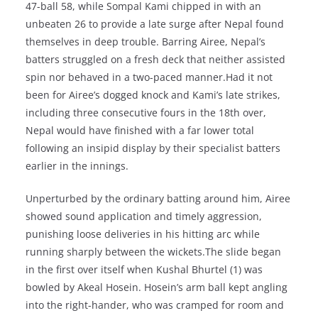
47-ball 58, while Sompal Kami chipped in with an
unbeaten 26 to provide a late surge after Nepal found
themselves in deep trouble. Barring Airee, Nepal’s
batters struggled on a fresh deck that neither assisted
spin nor behaved in a two-paced manner.Had it not
been for Airee’s dogged knock and Kami’s late strikes,
including three consecutive fours in the 18th over,
Nepal would have finished with a far lower total
following an insipid display by their specialist batters
earlier in the innings.
Unperturbed by the ordinary batting around him, Airee
showed sound application and timely aggression,
punishing loose deliveries in his hitting arc while
running sharply between the wickets.The slide began
in the first over itself when Kushal Bhurtel (1) was
bowled by Akeal Hosein. Hosein’s arm ball kept angling
into the right-hander, who was cramped for room and