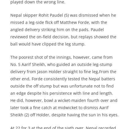
played down the wrong line.
Nepal skipper Rohit Paudel (5) was dismissed when he
missed a leg-side flick off Matthew Forde, with the
angled delivery striking him on the pads. Paudel
reviewed the on-field decision, but replays showed the
ball would have clipped the leg stump.
The poorest shot of the innings, however, came from
No. 5 Aarif Sheikh, who guided an outside leg-stump
delivery from Jason Holder straight to fine leg,From the
other end, Forde consistently tested the Nepal batters
outside the off stump but was unfortunate not to find
an edge despite his persistence with line and length.
He did, however, bowl a wicket-maiden fourth over and
later took a fine catch at midwicket to dismiss Aarif
Sheikh (2) off Holder, despite having the sun in his eyes.
At 22 for 3 at the end of the sixth over, Nepal recorded