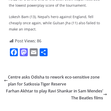
the lowest powerplay score of the tournament.
Lokesh Bam (13), Nepal’s hero against England, fell
cheaply once again, while Gulsan Jha (11) also failed to
make an impact.
Post Views:
86
F
M
E
S
a
a
m
h
c
st
ai
ar
e
o
l
e
Centre asks Odisha to rework eco-sensitive zone
b
d
plan for Satkosia Tiger Reserve
o
o
Farhan Akhtar to play Ravi Shankar in Sam Mendes’
o
n
The Beatles films
k