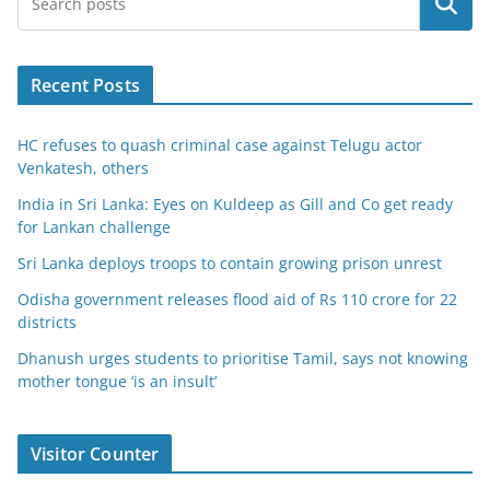
Search
Recent Posts
HC refuses to quash criminal case against Telugu actor
Venkatesh, others
India in Sri Lanka: Eyes on Kuldeep as Gill and Co get ready
for Lankan challenge
Sri Lanka deploys troops to contain growing prison unrest
Odisha government releases flood aid of Rs 110 crore for 22
districts
Dhanush urges students to prioritise Tamil, says not knowing
mother tongue ‘is an insult’
Visitor Counter