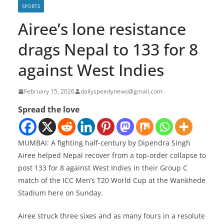
SPORTS
Airee’s lone resistance
drags Nepal to 133 for 8
against West Indies
February 15, 2026
dailyspeedynews@gmail.com
Spread the love
MUMBAI: A fighting half-century by Dipendra Singh
Airee helped Nepal recover from a top-order collapse to
post 133 for 8 against West Indies in their Group C
match of the ICC Men’s T20 World Cup at the Wankhede
Stadium here on Sunday.
Airee struck three sixes and as many fours in a resolute