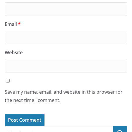
Email
*
Website
Save my name, email, and website in this browser for
the next time I comment.