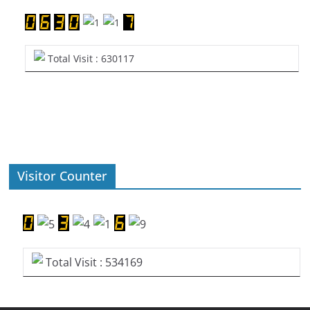
Total Visit : 630117
Visitor Counter
Total Visit : 534169