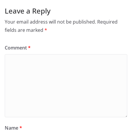
Leave a Reply
Your email address will not be published.
Required
fields are marked
*
Comment
*
Name
*