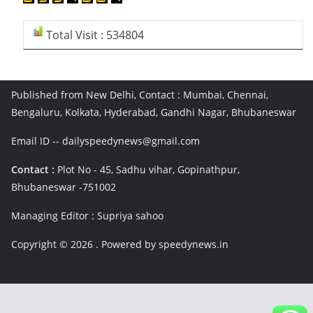
Total Visit : 534804
Published from New Delhi, Contact : Mumbai, Chennai,
Bengaluru, Kolkata, Hyderabad, Gandhi Nagar, Bhubaneswar
Email ID -- dailyspeedynews@gmail.com
Contact :
Plot No - 45, Sadhu vihar, Gopinathpur,
Bhubaneswar -751002
Managing Editor : Supriya sahoo
Copyright © 2026
. Powered by speedynews.in