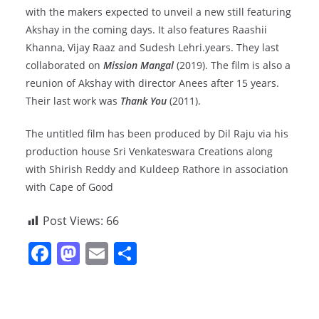
with the makers expected to unveil a new still featuring
Akshay in the coming days. It also features Raashii
Khanna, Vijay Raaz and Sudesh Lehri.years. They last
collaborated on
Mission Mangal
(2019). The film is also a
reunion of Akshay with director Anees after 15 years.
Their last work was
Thank You
(2011).
The untitled film has been produced by Dil Raju via his
production house Sri Venkateswara Creations along
with Shirish Reddy and Kuldeep Rathore in association
with Cape of Good
Post Views:
66
F
M
E
S
a
a
m
h
c
st
ai
ar