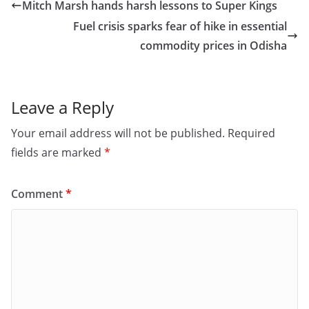
e
o
l
e
Mitch Marsh hands harsh lessons to Super Kings
b
d
Fuel crisis sparks fear of hike in essential
o
o
commodity prices in Odisha
o
n
k
Leave a Reply
Your email address will not be published.
Required
fields are marked
*
Comment
*