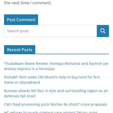
the next time I comment.
Search
Recent Posts
Thudakkam Movie Review: Vismaya Mohanlal and Aashish Joe
Antony impress in a formulaic
Rishabh Pant seeks CM Dhami’s help to buy land for first
home in Uttarakhand
Russian attacks kill four in Kyiv and surrounding region as air
defenses fall short
CM’s food processing pitch fetches Rs 43,437 crore proposals
HC refuses to quash criminal case against Telugu actor