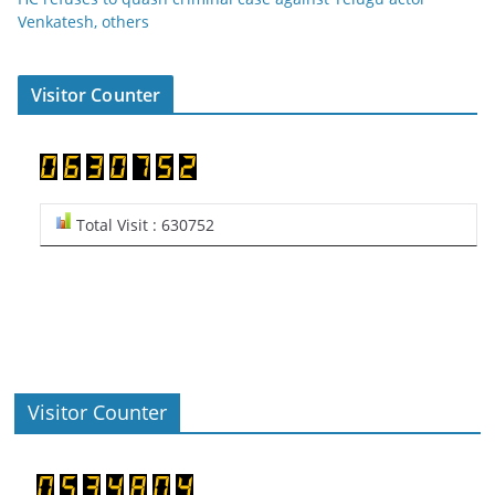
Venkatesh, others
Visitor Counter
Total Visit : 630752
Visitor Counter