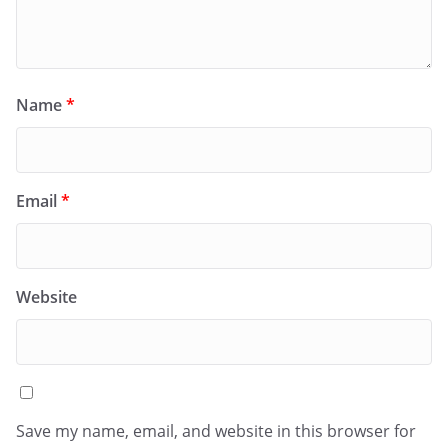
Name
*
Email
*
Website
Save my name, email, and website in this browser for