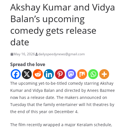
Akshay Kumar and Vidya
Balan’s upcoming
comedy gets release
date
May 16, 2026
dailyspeedynews@gmail.com
Spread the love
The upcoming yet-to-be-titled comedy starring Akshay
Kumar and Vidya Balan and directed by Anees Bazmee
now has a release date. The makers announced on
Tuesday that the family entertainer will hit theatres by
the end of this year on December 4.
The film recently wrapped a major Keralam schedule,