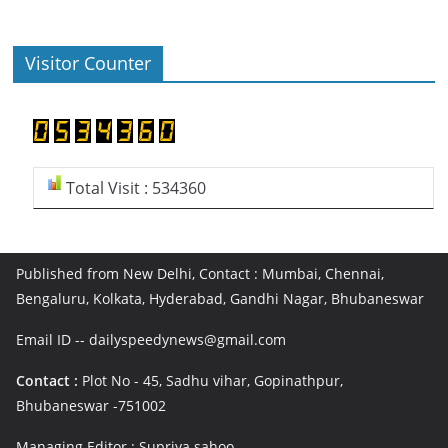
Visitor Counter
Total Visit : 534360
Published from New Delhi, Contact : Mumbai, Chennai,
Bengaluru, Kolkata, Hyderabad, Gandhi Nagar, Bhubaneswar
Email ID -- dailyspeedynews@gmail.com
Contact :
Plot No - 45, Sadhu vihar, Gopinathpur,
Bhubaneswar -751002
Managing Editor : Supriya sahoo