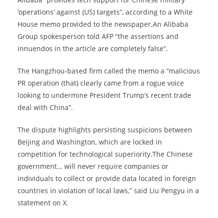
‘operations’ against (US) targets”, according to a White
House memo provided to the newspaper.An Alibaba
Group spokesperson told AFP “the assertions and
innuendos in the article are completely false”.
The Hangzhou-based firm called the memo a “malicious
PR operation (that) clearly came from a rogue voice
looking to undermine President Trump’s recent trade
deal with China”.
The dispute highlights persisting suspicions between
Beijing and Washington, which are locked in
competition for technological superiority.The Chinese
government… will never require companies or
individuals to collect or provide data located in foreign
countries in violation of local laws,” said Liu Pengyu in a
statement on X.