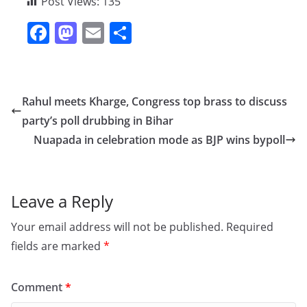
Post Views:
135
F
M
E
S
a
a
m
h
c
st
ai
ar
e
o
l
e
Rahul meets Kharge, Congress top brass to discuss
b
d
party’s poll drubbing in Bihar
o
o
Nuapada in celebration mode as BJP wins bypoll
o
n
k
Leave a Reply
Your email address will not be published.
Required
fields are marked
*
Comment
*