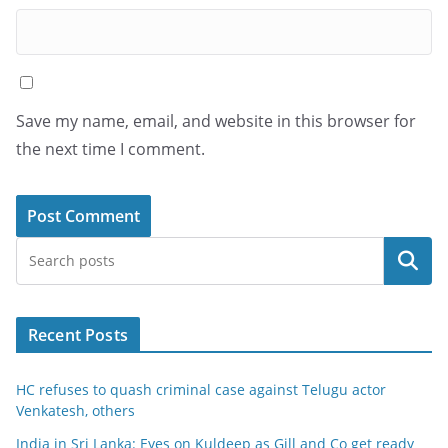
Save my name, email, and website in this browser for
the next time I comment.
Search
Recent Posts
HC refuses to quash criminal case against Telugu actor
Venkatesh, others
India in Sri Lanka: Eyes on Kuldeep as Gill and Co get ready