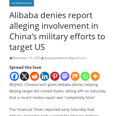
INTERNATIONAL
Alibaba denies report
alleging involvement in
China’s military efforts to
target US
November 15, 2025
dailyspeedynews@gmail.com
Spread the love
BEIJING: Chinese tech giant Alibaba denies helping
Beijing target the United States, telling AFP on Saturday
that a recent media report was “completely false”.
The Financial Times reported early Saturday that
Alibaba “provides tech support for Chinese military