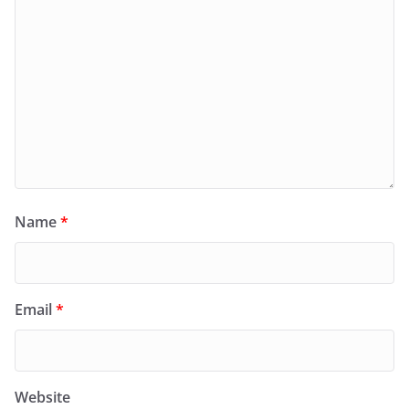
Name
*
Email
*
Website