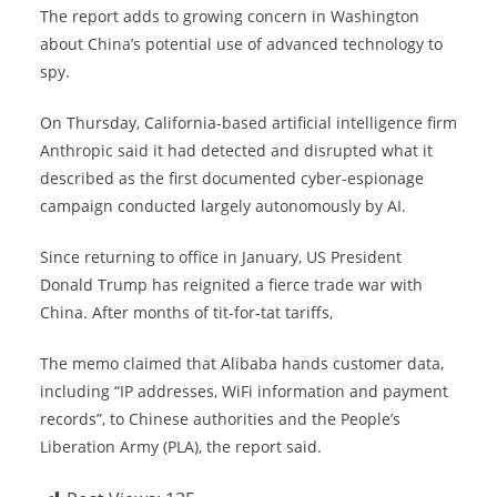
The report adds to growing concern in Washington
about China’s potential use of advanced technology to
spy.
On Thursday, California-based artificial intelligence firm
Anthropic said it had detected and disrupted what it
described as the first documented cyber-espionage
campaign conducted largely autonomously by AI.
Since returning to office in January, US President
Donald Trump has reignited a fierce trade war with
China. After months of tit-for-tat tariffs,
The memo claimed that Alibaba hands customer data,
including “IP addresses, WiFi information and payment
records”, to Chinese authorities and the People’s
Liberation Army (PLA), the report said.