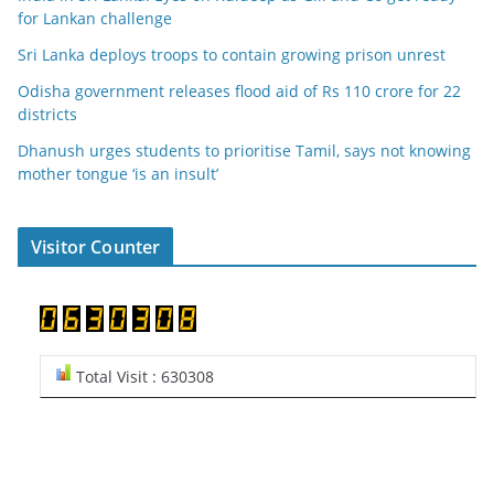
for Lankan challenge
Sri Lanka deploys troops to contain growing prison unrest
Odisha government releases flood aid of Rs 110 crore for 22
districts
Dhanush urges students to prioritise Tamil, says not knowing
mother tongue ‘is an insult’
Visitor Counter
Total Visit : 630308