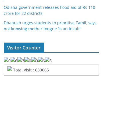
Odisha government releases flood aid of Rs 110
crore for 22 districts
Dhanush urges students to prioritise Tamil, says
not knowing mother tongue ‘is an insult’
Visitor Counter
Total Visit : 630065