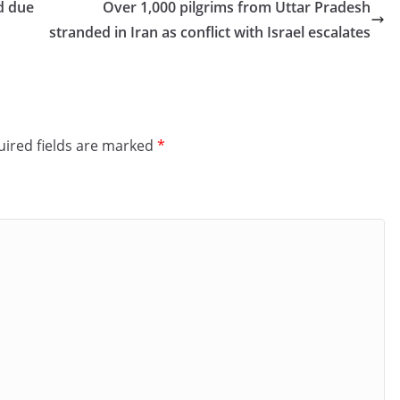
d due
Over 1,000 pilgrims from Uttar Pradesh
stranded in Iran as conflict with Israel escalates
ired fields are marked
*