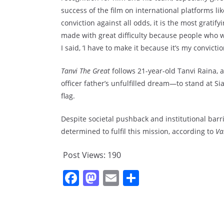
success of the film on international platforms 
conviction against all odds, it is the most gratify
made with great difficulty because people who w
I said, ‘I have to make it because it’s my conviction
Tanvi The Great
follows 21-year-old Tanvi Raina,
officer father’s unfulfilled dream—to stand at Sia
flag.
Despite societal pushback and institutional barri
determined to fulfil this mission, according to
Va
Post Views:
190
F
M
E
S
a
a
m
h
c
st
ai
ar