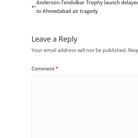
e
o
l
e
Anderson-Tendulkar Trophy launch delaye
b
d
to Ahmedabad air tragedy
o
o
o
n
Leave a Reply
k
Your email address will not be published.
Requ
Comment
*