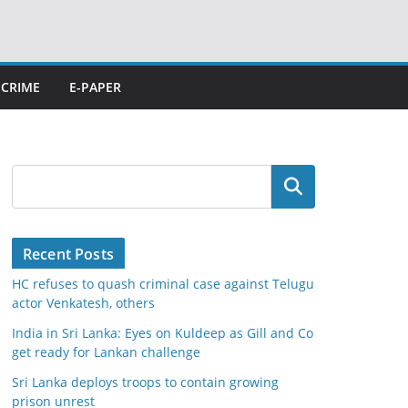
CRIME
E-PAPER
Search
Recent Posts
HC refuses to quash criminal case against Telugu
actor Venkatesh, others
India in Sri Lanka: Eyes on Kuldeep as Gill and Co
get ready for Lankan challenge
Sri Lanka deploys troops to contain growing
prison unrest