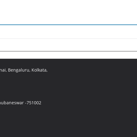
ai, Bengaluru, Kolkata,
 Bhubaneswar -751002