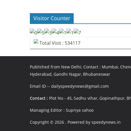
Visitor Counter
Total Visit : 534117
Published from New Delhi, Contact : Mumbai, Chenn
Hyderabad, Gandhi Nagar, Bhubaneswar
Email ID -- dailyspeedynews@gmail.com
Contact :
Plot No - 45, Sadhu vihar, Gopinathpur,
Managing Editor : Supriya sahoo
Copyright © 2026
. Powered by speedynews.in