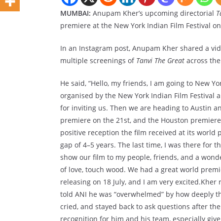
MUMBAI:
Anupam Kher’s upcoming directorial
T
premiere at the New York Indian Film Festival on
In an Instagram post, Anupam Kher shared a vide
multiple screenings of
Tanvi The Great
across the
He said, “Hello, my friends, I am going to New Y
organised by the New York Indian Film Festival 
for inviting us. Then we are heading to Austin 
premiere on the 21st, and the Houston premiere 
positive reception the film received at its world
gap of 4–5 years. The last time, I was there for 
show our film to my people, friends, and a wonde
of love, touch wood. We had a great world premie
releasing on 18 July, and I am very excited.Kher
told ANI he was “overwhelmed” by how deeply th
cried, and stayed back to ask questions after the
recognition for him and his team, especially give