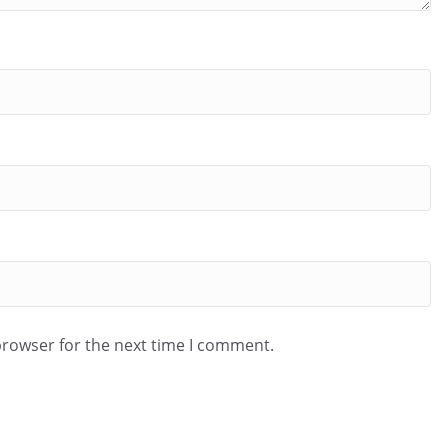
browser for the next time I comment.