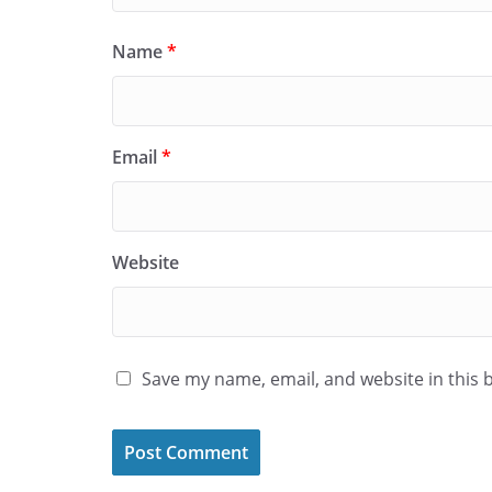
Name
*
Email
*
Website
Save my name, email, and website in this 