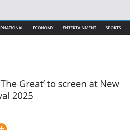
ERNATIONAL
ECONOMY
ENTERTAINMENT
SPORTS
The Great’ to screen at New
val 2025