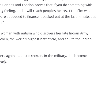
like Cannes and London proves that if you do something with
ing feeling, and it will reach people’s hearts. TThe film was
ere supposed to finance it backed out at the last minute, but
.’”
 a woman with autism who discovers her late Indian Army
chen, the world’s highest battlefield, and salute the Indian
ers against autistic recruits in the military, she becomes
riety
.