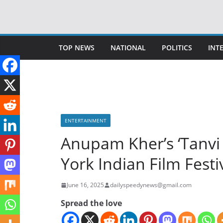
Skip
to
content
TOP NEWS
NATIONAL
POLITICS
INT
ENTERTAINMENT
Anupam Kher’s ‘Tanvi 
York Indian Film Festi
June 16, 2025
dailyspeedynews@gmail.com
Spread the love