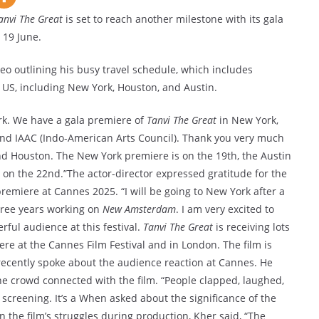
anvi The Great
is set to reach another milestone with its gala
 19 June.
o outlining his busy travel schedule, which includes
 US, including New York, Houston, and Austin.
ork. We have a gala premiere of
Tanvi The Great
in New York,
and IAAC (Indo-American Arts Council). Thank you very much
and Houston. The New York premiere is on the 19th, the Austin
on the 22nd.”The actor-director expressed gratitude for the
 premiere at Cannes 2025. “I will be going to New York after a
three years working on
New Amsterdam
. I am very excited to
rful audience at this festival.
Tanvi The Great
is receiving lots
re at the Cannes Film Festival and in London. The film is
 recently spoke about the audience reaction at Cannes. He
e crowd connected with the film. “People clapped, laughed,
 screening. It’s a When asked about the significance of the
n the film’s struggles during production, Kher said, “The