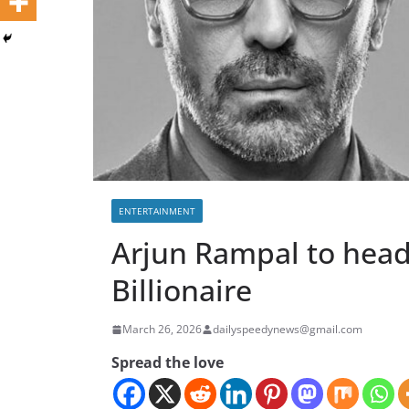
ENTERTAINMENT
Arjun Rampal to head
Billionaire
March 26, 2026
dailyspeedynews@gmail.com
Spread the love