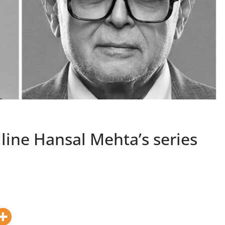
line Hansal Mehta’s series