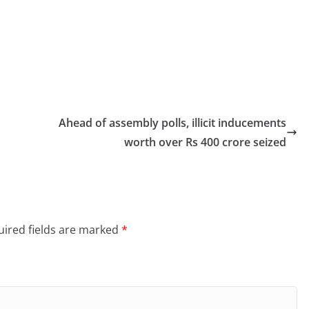
Ahead of assembly polls, illicit inducements
worth over Rs 400 crore seized
ired fields are marked
*