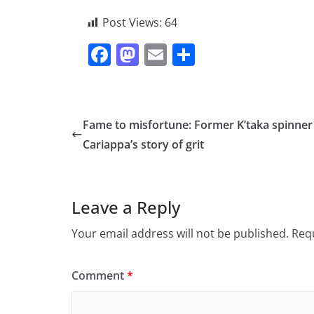
Post Views:
64
F
M
E
S
a
a
m
h
c
st
ai
ar
e
o
l
e
Fame to misfortune: Former K’taka spinner
b
d
Cariappa’s story of grit
o
o
o
n
Leave a Reply
k
Your email address will not be published.
Requ
Comment
*