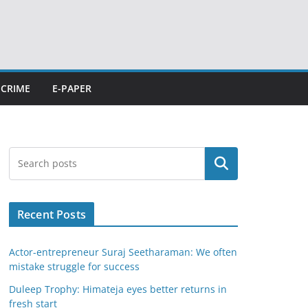
CRIME
E-PAPER
Search
Recent Posts
Actor-entrepreneur Suraj Seetharaman: We often
mistake struggle for success
Duleep Trophy: Himateja eyes better returns in
fresh start