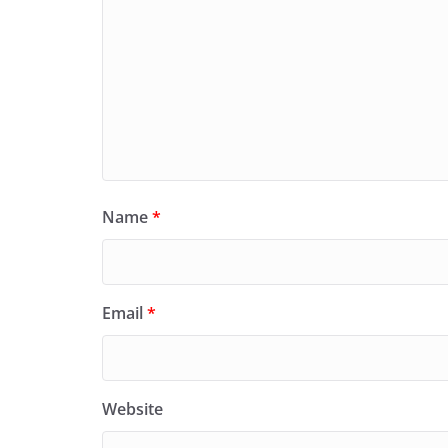
Name
*
Email
*
Website