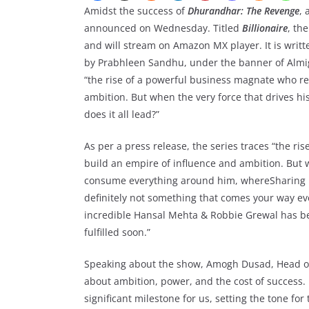
Amidst the success of
Dhurandhar: The Revenge
, 
announced on Wednesday. Titled
Billionaire
, th
and will stream on Amazon MX player. It is wr
by Prabhleen Sandhu, under the banner of Almigh
“the rise of a powerful business magnate who re
ambition. But when the very force that drives 
does it all lead?”
As per a press release, the series traces “the r
build an empire of influence and ambition. But w
consume everything around him, whereSharing his
definitely not something that comes your way eve
incredible Hansal Mehta & Robbie Grewal has bee
fulfilled soon.”
Speaking about the show, Amogh Dusad, Head of
about ambition, power, and the cost of success.
significant milestone for us, setting the tone for