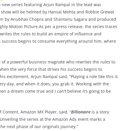
a new series featuring Arjun Rampal in the lead was
e show will be helmed by Hansal Mehta and Robbie Grewal
itten by Anubhav Chopra and Shantanu Sagara and produced
ty Motion Picture.As per a press release, the series traces
writes the rules to build an empire of influence and
his success begins to consume everything around him, where
ise of a powerful business magnate who rewrites the rules to
hen the very force that drives his success begins to
 excitement, Arjun Rampal said, “Playing a role like this is
ry day, and when it does, you grab it. Working with the
n a dream come true and I can’t believe it’s going to be
 Content, Amazon MX Player, said, “
Billionaire
is a story
 Unveiling the series at the Amazon Ads event marks a
 the next phase of our originals journey.”