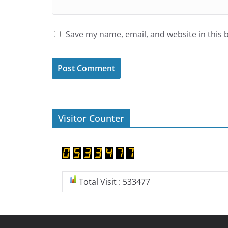
Save my name, email, and website in this 
Visitor Counter
Total Visit : 533477