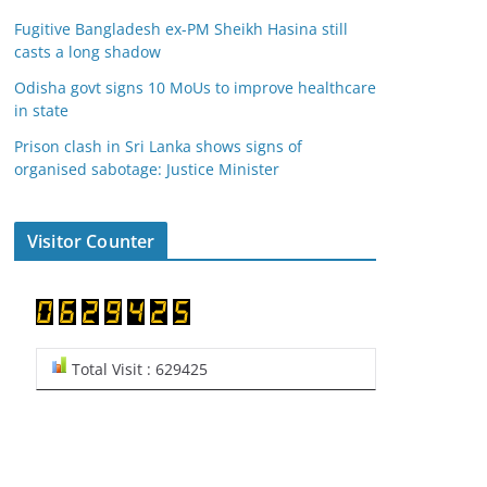
Fugitive Bangladesh ex-PM Sheikh Hasina still
casts a long shadow
Odisha govt signs 10 MoUs to improve healthcare
in state
Prison clash in Sri Lanka shows signs of
organised sabotage: Justice Minister
Visitor Counter
Total Visit : 629425