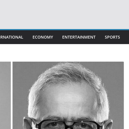
ERNATIONAL
ECONOMY
ENTERTAINMENT
SPORTS