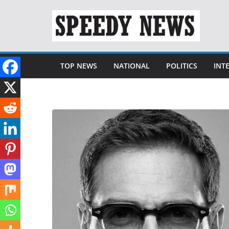
Skip
to
content
TOP NEWS
NATIONAL
POLITICS
INT