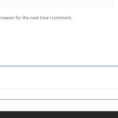
browser for the next time I comment.