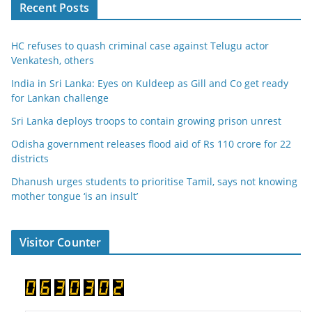
Recent Posts
HC refuses to quash criminal case against Telugu actor
Venkatesh, others
India in Sri Lanka: Eyes on Kuldeep as Gill and Co get ready
for Lankan challenge
Sri Lanka deploys troops to contain growing prison unrest
Odisha government releases flood aid of Rs 110 crore for 22
districts
Dhanush urges students to prioritise Tamil, says not knowing
mother tongue ‘is an insult’
Visitor Counter