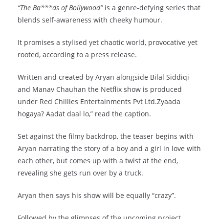
“The Ba***ds of Bollywood”
is a genre-defying series that
blends self-awareness with cheeky humour.
It promises a stylised yet chaotic world, provocative yet
rooted, according to a press release.
Written and created by Aryan alongside Bilal Siddiqi
and Manav Chauhan the Netflix show is produced
under Red Chillies Entertainments Pvt Ltd.Zyaada
hogaya? Aadat daal lo,” read the caption.
Set against the filmy backdrop, the teaser begins with
Aryan narrating the story of a boy and a girl in love with
each other, but comes up with a twist at the end,
revealing she gets run over by a truck.
Aryan then says his show will be equally “crazy”.
Followed by the glimpses of the upcoming project,