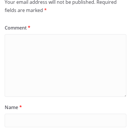
Your email address will not be published.
Required
fields are marked
*
Comment
*
Name
*