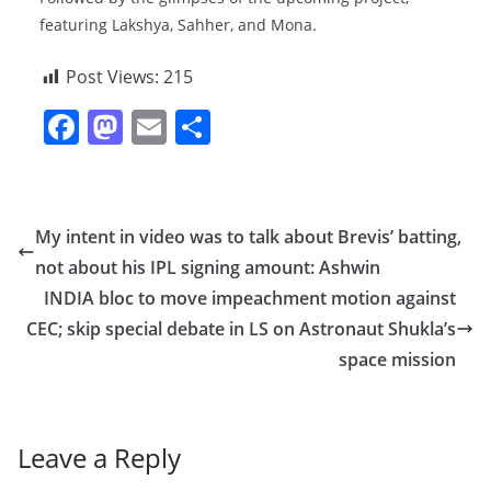
featuring Lakshya, Sahher, and Mona.
Post Views:
215
F
M
E
S
a
a
m
h
c
st
ai
ar
e
o
l
e
My intent in video was to talk about Brevis’ batting,
b
d
not about his IPL signing amount: Ashwin
o
o
INDIA bloc to move impeachment motion against
o
n
CEC; skip special debate in LS on Astronaut Shukla’s
space mission
k
Leave a Reply