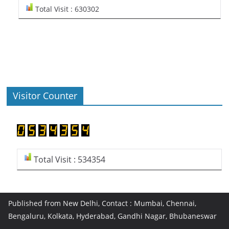
Total Visit : 630302
Visitor Counter
Total Visit : 534354
Published from New Delhi, Contact : Mumbai, Chennai,
Bengaluru, Kolkata, Hyderabad, Gandhi Nagar, Bhubaneswar