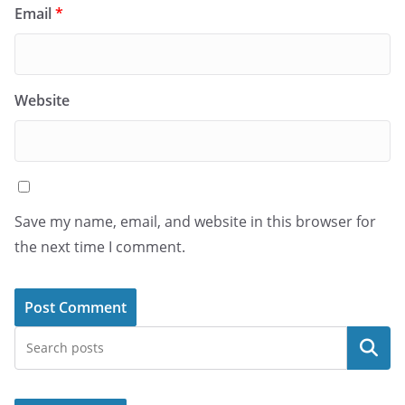
Email
*
Website
Save my name, email, and website in this browser for
the next time I comment.
Search