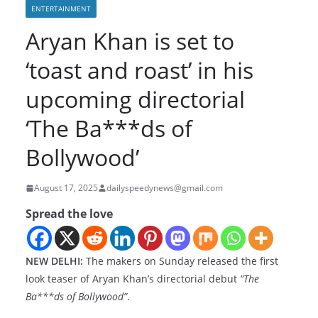
ENTERTAINMENT
Aryan Khan is set to
‘toast and roast’ in his
upcoming directorial
‘The Ba***ds of
Bollywood’
August 17, 2025
dailyspeedynews@gmail.com
Spread the love
NEW DELHI:
The makers on Sunday released the first
look teaser of Aryan Khan’s directorial debut
“The
Ba***ds of Bollywood”
.