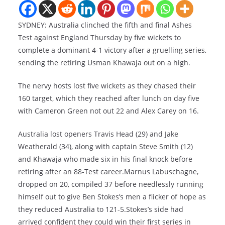
SYDNEY: Australia clinched the fifth and final Ashes
Test against England Thursday by five wickets to
complete a dominant 4-1 victory after a gruelling series,
sending the retiring Usman Khawaja out on a high.
The nervy hosts lost five wickets as they chased their
160 target, which they reached after lunch on day five
with Cameron Green not out 22 and Alex Carey on 16.
Australia lost openers Travis Head (29) and Jake
Weatherald (34), along with captain Steve Smith (12)
and Khawaja who made six in his final knock before
retiring after an 88-Test career.Marnus Labuschagne,
dropped on 20, compiled 37 before needlessly running
himself out to give Ben Stokes’s men a flicker of hope as
they reduced Australia to 121-5.Stokes’s side had
arrived confident they could win their first series in