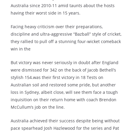
Australia since 2010-11 amid taunts about the hosts
having their worst side in 15 years.
Facing heavy criticism over their preparations,
discipline and ultra-aggressive “Bazball” style of cricket,
they rallied to pull off a stunning four-wicket comeback
win in the
But victory was never seriously in doubt after England
were dismissed for 342 on the back of Jacob Bethell’s
stylish 154.was their first victory in 18 Tests on
Australian soil and restored some pride, but another
loss in Sydney, albeit close, will see them face a tough
inquisition on their return home with coach Brendon
McCullum’s job on the line.
Australia achieved their success despite being without
pace spearhead Josh Hazlewood for the series and Pat