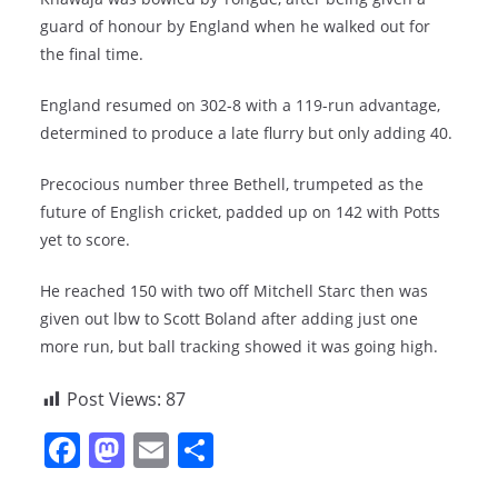
guard of honour by England when he walked out for
the final time.
England resumed on 302-8 with a 119-run advantage,
determined to produce a late flurry but only adding 40.
Precocious number three Bethell, trumpeted as the
future of English cricket, padded up on 142 with Potts
yet to score.
He reached 150 with two off Mitchell Starc then was
given out lbw to Scott Boland after adding just one
more run, but ball tracking showed it was going high.
Post Views:
87
F
M
E
S
a
a
m
h