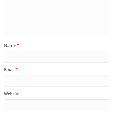
Name
*
Email
*
Website