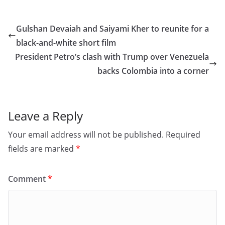
c
st
ai
ar
e
o
l
e
Gulshan Devaiah and Saiyami Kher to reunite for a
b
d
black-and-white short film
o
o
President Petro’s clash with Trump over Venezuela
o
n
backs Colombia into a corner
k
Leave a Reply
Your email address will not be published.
Required
fields are marked
*
Comment
*