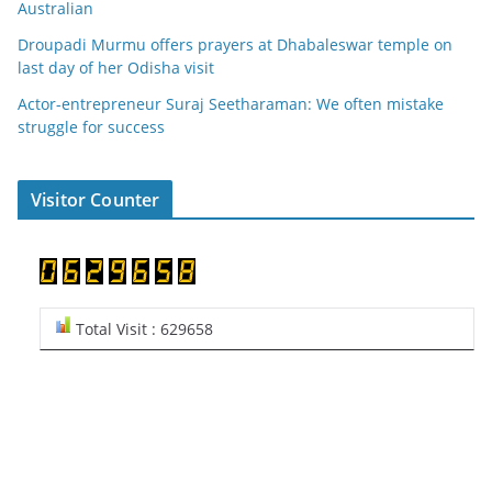
Australian
Droupadi Murmu offers prayers at Dhabaleswar temple on
last day of her Odisha visit
Actor-entrepreneur Suraj Seetharaman: We often mistake
struggle for success
Visitor Counter
Total Visit : 629658