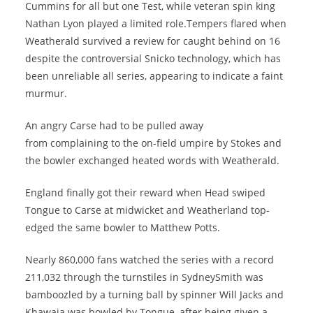
Cummins for all but one Test, while veteran spin king
Nathan Lyon played a limited role.Tempers flared when
Weatherald survived a review for caught behind on 16
despite the controversial Snicko technology, which has
been unreliable all series, appearing to indicate a faint
murmur.
An angry Carse had to be pulled away
from complaining to the on-field umpire by Stokes and
the bowler exchanged heated words with Weatherald.
England finally got their reward when Head swiped
Tongue to Carse at midwicket and Weatherland top-
edged the same bowler to Matthew Potts.
Nearly 860,000 fans watched the series with a record
211,032 through the turnstiles in SydneySmith was
bamboozled by a turning ball by spinner Will Jacks and
Khawaja was bowled by Tongue, after being given a