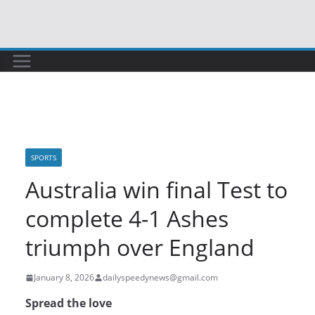
Skip
to
content
SPORTS
Australia win final Test to
complete 4-1 Ashes
triumph over England
January 8, 2026
dailyspeedynews@gmail.com
Spread the love