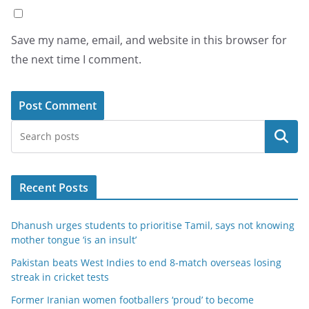
Save my name, email, and website in this browser for
the next time I comment.
Search
Recent Posts
Dhanush urges students to prioritise Tamil, says not knowing
mother tongue ‘is an insult’
Pakistan beats West Indies to end 8-match overseas losing
streak in cricket tests
Former Iranian women footballers ‘proud’ to become