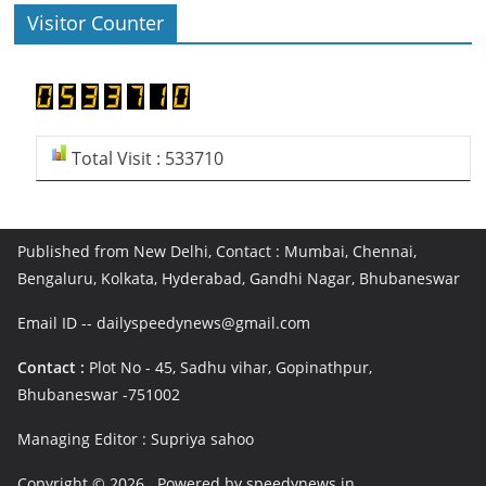
Visitor Counter
Total Visit : 533710
Published from New Delhi, Contact : Mumbai, Chennai,
Bengaluru, Kolkata, Hyderabad, Gandhi Nagar, Bhubaneswar
Email ID -- dailyspeedynews@gmail.com
Contact :
Plot No - 45, Sadhu vihar, Gopinathpur,
Bhubaneswar -751002
Managing Editor : Supriya sahoo
Copyright © 2026
. Powered by speedynews.in