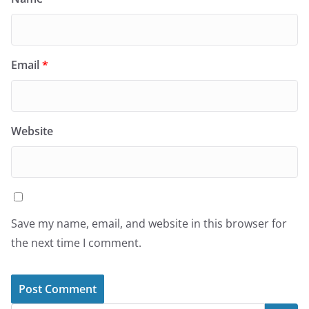
Email
*
Website
Save my name, email, and website in this browser for
the next time I comment.