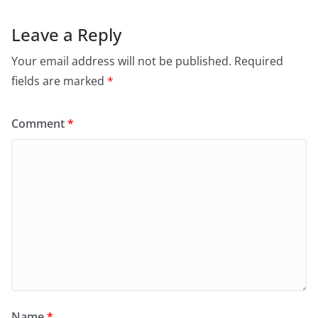
Leave a Reply
Your email address will not be published.
Required
fields are marked
*
Comment
*
Name
*