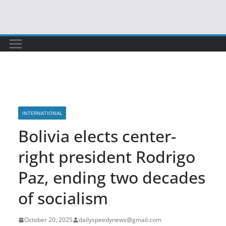
Skip
to
content
INTERNATIONAL
Bolivia elects center-
right president Rodrigo
Paz, ending two decades
of socialism
October 20, 2025
dailyspeedynews@gmail.com