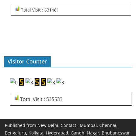
Total Visit : 631481
Visitor Counter
Total Visit : 535533
Published from New Delhi, Contact : Mumbai, Chennai,
Bengaluru, Kolkata, Hyderabad, Gandhi Nagar, Bhubaneswar