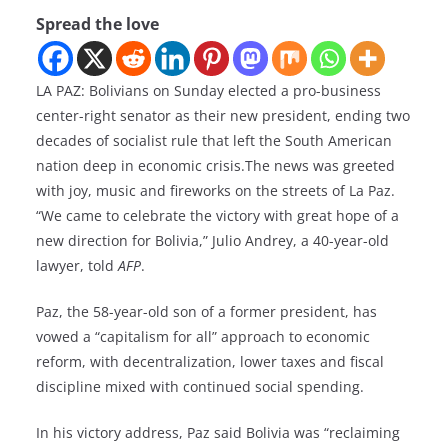
Spread the love
LA PAZ: Bolivians on Sunday elected a pro-business
center-right senator as their new president, ending two
decades of socialist rule that left the South American
nation deep in economic crisis.The news was greeted
with joy, music and fireworks on the streets of La Paz.
“We came to celebrate the victory with great hope of a
new direction for Bolivia,” Julio Andrey, a 40-year-old
lawyer, told
AFP
.
Paz, the 58-year-old son of a former president, has
vowed a “capitalism for all” approach to economic
reform, with decentralization, lower taxes and fiscal
discipline mixed with continued social spending.
In his victory address, Paz said Bolivia was “reclaiming