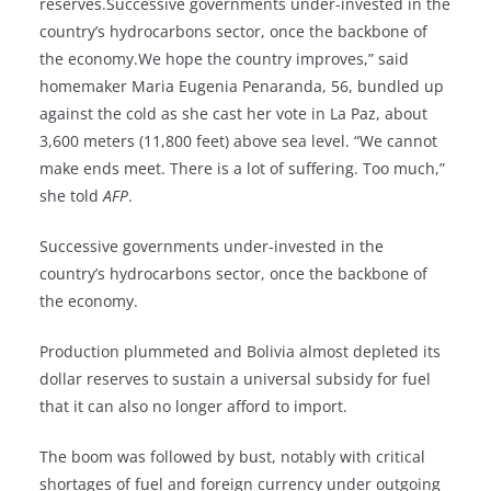
reserves.Successive governments under-invested in the
country’s hydrocarbons sector, once the backbone of
the economy.We hope the country improves,” said
homemaker Maria Eugenia Penaranda, 56, bundled up
against the cold as she cast her vote in La Paz, about
3,600 meters (11,800 feet) above sea level. “We cannot
make ends meet. There is a lot of suffering. Too much,”
she told
AFP
.
Successive governments under-invested in the
country’s hydrocarbons sector, once the backbone of
the economy.
Production plummeted and Bolivia almost depleted its
dollar reserves to sustain a universal subsidy for fuel
that it can also no longer afford to import.
The boom was followed by bust, notably with critical
shortages of fuel and foreign currency under outgoing