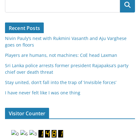
Search
Recent Posts
Nivin Pauly’s next with Rukmini Vasanth and Aju Varghese
goes on floors
Players are humans, not machines: CoE head Laxman
Sri Lanka police arrests former president Rajapaksa’s party
chief over death threat
Stay united, don’t fall into the trap of ‘invisible forces’
I have never felt like I was one thing
Visitor Counter