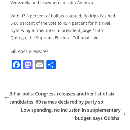
Venezuela and elsewhere in Latin America
With 97.8 percent of ballots counted, Rodrigo Paz had
54.6 percent of the vote to 45.4 percent for his rival,
right-wing former interim president Jorge “Tuto”
Quiroga, the Supreme Electoral Tribunal said.
Post Views:
97
F
M
E
S
a
a
m
h
c
st
ai
ar
e
o
l
e
Bihar polls: Congress releases another list of six
b
d
candidates; 60 names declared by party so
o
o
Low spending, no inclusion in supplementary
o
n
budget, says Odisha
k