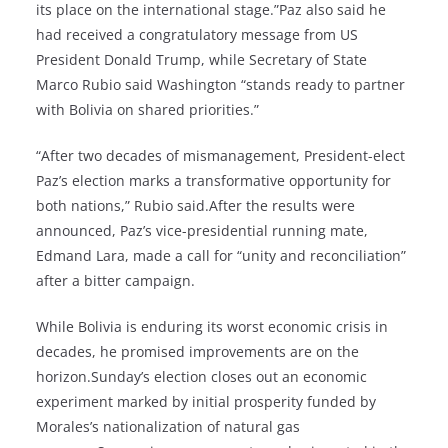
its place on the international stage.”Paz also said he
had received a congratulatory message from US
President Donald Trump, while Secretary of State
Marco Rubio said Washington “stands ready to partner
with Bolivia on shared priorities.”
“After two decades of mismanagement, President-elect
Paz’s election marks a transformative opportunity for
both nations,” Rubio said.After the results were
announced, Paz’s vice-presidential running mate,
Edmand Lara, made a call for “unity and reconciliation”
after a bitter campaign.
While Bolivia is enduring its worst economic crisis in
decades, he promised improvements are on the
horizon.Sunday’s election closes out an economic
experiment marked by initial prosperity funded by
Morales’s nationalization of natural gas