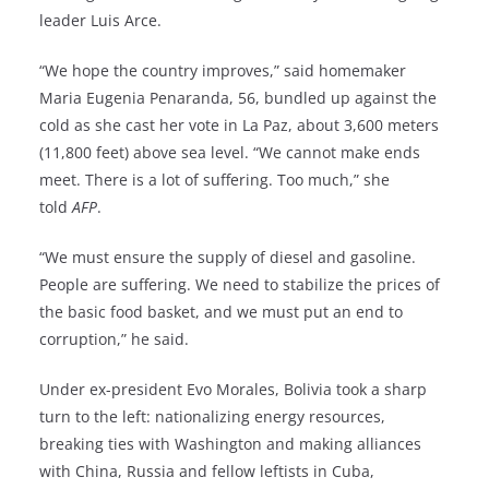
leader Luis Arce.
“We hope the country improves,” said homemaker
Maria Eugenia Penaranda, 56, bundled up against the
cold as she cast her vote in La Paz, about 3,600 meters
(11,800 feet) above sea level. “We cannot make ends
meet. There is a lot of suffering. Too much,” she
told
AFP
.
“We must ensure the supply of diesel and gasoline.
People are suffering. We need to stabilize the prices of
the basic food basket, and we must put an end to
corruption,” he said.
Under ex-president Evo Morales, Bolivia took a sharp
turn to the left: nationalizing energy resources,
breaking ties with Washington and making alliances
with China, Russia and fellow leftists in Cuba,