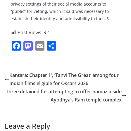
privacy settings of their social media accounts to
“public” for vetting, which it said was necessary to
establish their identity and admissibility to the US.
Post Views:
92
F
M
E
S
a
a
m
h
c
st
ai
ar
e
o
l
e
Kantara: Chapter 1′, ‘Tanvi The Great’ among four
b
d
Indian films eligible for Oscars 2026
o
o
Three detained for attempting to offer namaz inside
o
n
Ayodhya’s Ram temple complex
k
Leave a Reply