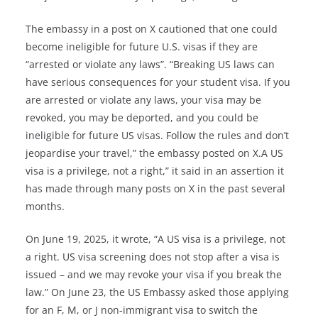
The embassy in a post on X cautioned that one could
become ineligible for future U.S. visas if they are
“arrested or violate any laws”. “Breaking US laws can
have serious consequences for your student visa. If you
are arrested or violate any laws, your visa may be
revoked, you may be deported, and you could be
ineligible for future US visas. Follow the rules and don’t
jeopardise your travel,” the embassy posted on X.A US
visa is a privilege, not a right,” it said in an assertion it
has made through many posts on X in the past several
months.
On June 19, 2025, it wrote, “A US visa is a privilege, not
a right. US visa screening does not stop after a visa is
issued – and we may revoke your visa if you break the
law.” On June 23, the US Embassy asked those applying
for an F, M, or J non-immigrant visa to switch the