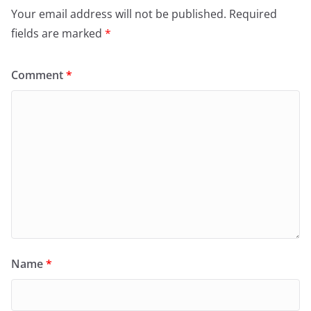
Your email address will not be published.
Required
fields are marked
*
Comment
*
Name
*