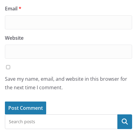
Email
*
Website
Save my name, email, and website in this browser for
the next time I comment.
Search