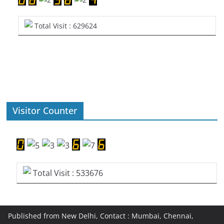
Total Visit : 629624
Visitor Counter
Total Visit : 533676
Published from New Delhi, Contact : Mumbai, Chennai,