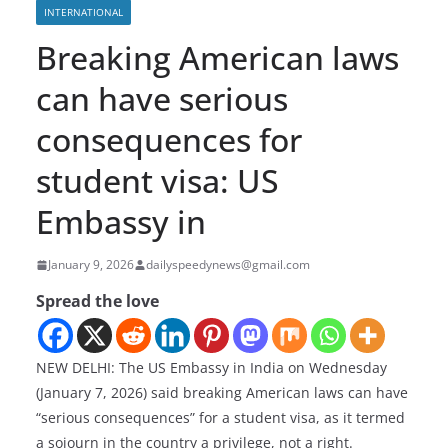
INTERNATIONAL
Breaking American laws
can have serious
consequences for
student visa: US
Embassy in
January 9, 2026
dailyspeedynews@gmail.com
Spread the love
NEW DELHI: The US Embassy in India on Wednesday
(January 7, 2026) said breaking American laws can have
“serious consequences” for a student visa, as it termed
a sojourn in the country a privilege, not a right.