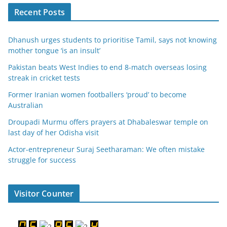
Recent Posts
Dhanush urges students to prioritise Tamil, says not knowing
mother tongue ‘is an insult’
Pakistan beats West Indies to end 8-match overseas losing
streak in cricket tests
Former Iranian women footballers ‘proud’ to become
Australian
Droupadi Murmu offers prayers at Dhabaleswar temple on
last day of her Odisha visit
Actor-entrepreneur Suraj Seetharaman: We often mistake
struggle for success
Visitor Counter