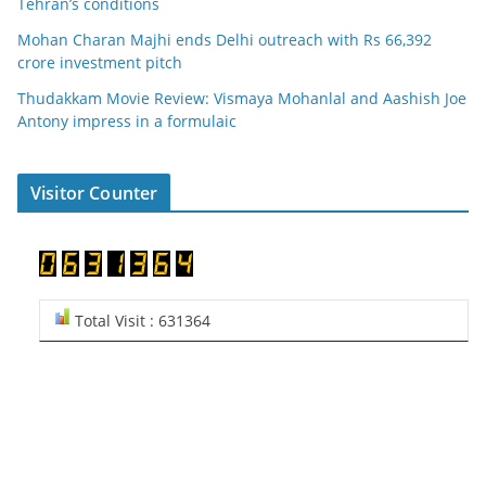
Tehran’s conditions
Mohan Charan Majhi ends Delhi outreach with Rs 66,392
crore investment pitch
Thudakkam Movie Review: Vismaya Mohanlal and Aashish Joe
Antony impress in a formulaic
Visitor Counter
Total Visit : 631364