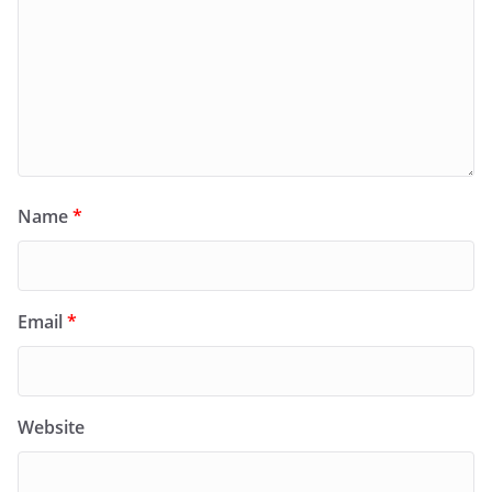
Name
*
Email
*
Website