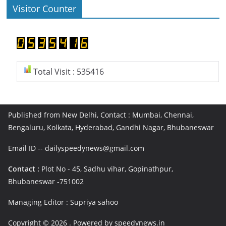
Visitor Counter
Total Visit : 535416
Published from New Delhi, Contact : Mumbai, Chennai,
Bengaluru, Kolkata, Hyderabad, Gandhi Nagar, Bhubaneswar
Email ID -- dailyspeedynews@gmail.com
Contact :
Plot No - 45, Sadhu vihar, Gopinathpur,
Bhubaneswar -751002
Managing Editor : Supriya sahoo
Copyright © 2026
. Powered by speedynews.in