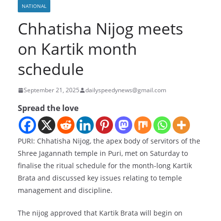
NATIONAL
Chhatisha Nijog meets
on Kartik month
schedule
September 21, 2025
dailyspeedynews@gmail.com
Spread the love
PURI: Chhatisha Nijog, the apex body of servitors of the
Shree Jagannath temple in Puri, met on Saturday to
finalise the ritual schedule for the month-long Kartik
Brata and discussed key issues relating to temple
management and discipline.
The nijog approved that Kartik Brata will begin on