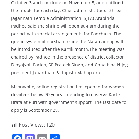
October 3 and conclude on November 5, and outlined
the rituals for each day. Chief administrator of Shree
Jagannath Temple Administration (SJTA) Arabinda
Padhee said the shrine will open at 4 am during the
period, with special arrangements for Panchuka. The
queue system of darshan inside the Natamandop will
be introduced after the Kartik month.The meeting was
chaired by Padhee in the presence of district collector
Dibyajyoti Parida, SP Prateek Singh, and Chhatisha Nijog
president Janardhan Pattajoshi Mahapatra.
Meanwhile, online registration has opened for women
devotees below 70 years, intending to observe Kartik
Brata at Puri with government support. The last date to
apply is September 29.
Post Views:
120
F
M
E
S