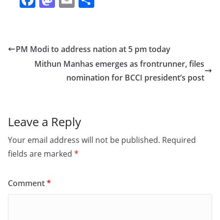
a
a
m
h
c
st
ai
ar
e
o
l
e
PM Modi to address nation at 5 pm today
b
d
Mithun Manhas emerges as frontrunner, files
o
o
nomination for BCCI president’s post
o
n
k
Leave a Reply
Your email address will not be published.
Required
fields are marked
*
Comment
*