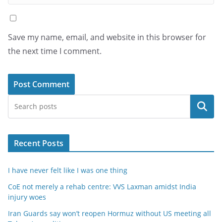
Save my name, email, and website in this browser for
the next time I comment.
Search
Recent Posts
I have never felt like I was one thing
CoE not merely a rehab centre: VVS Laxman amidst India
injury woes
Iran Guards say won’t reopen Hormuz without US meeting all