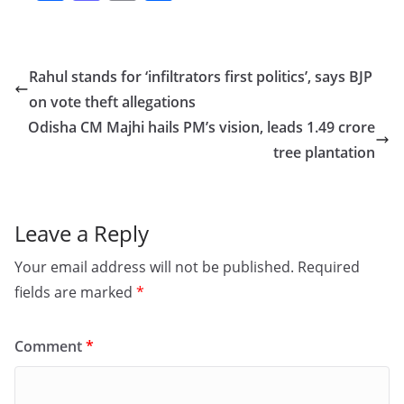
a
a
m
h
c
st
ai
ar
e
o
l
e
Rahul stands for ‘infiltrators first politics’, says BJP
b
d
on vote theft allegations
o
o
Odisha CM Majhi hails PM’s vision, leads 1.49 crore
o
n
tree plantation
k
Leave a Reply
Your email address will not be published.
Required
fields are marked
*
Comment
*