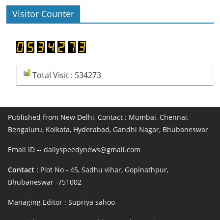
Visitor Counter
Total Visit : 534273
Published from New Delhi, Contact : Mumbai, Chennai,
Bengaluru, Kolkata, Hyderabad, Gandhi Nagar, Bhubaneswar
Email ID -- dailyspeedynews@gmail.com
Contact :
Plot No - 45, Sadhu vihar, Gopinathpur,
Bhubaneswar -751002
Managing Editor : Supriya sahoo