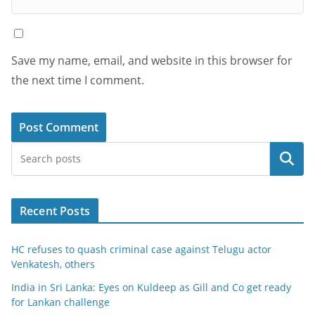
Save my name, email, and website in this browser for
the next time I comment.
Search
Recent Posts
HC refuses to quash criminal case against Telugu actor
Venkatesh, others
India in Sri Lanka: Eyes on Kuldeep as Gill and Co get ready
for Lankan challenge