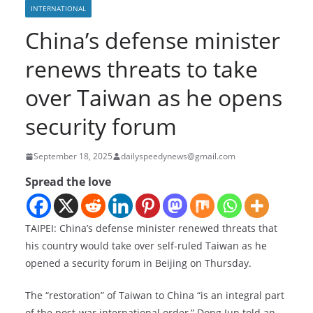
INTERNATIONAL
China’s defense minister
renews threats to take
over Taiwan as he opens
security forum
September 18, 2025
dailyspeedynews@gmail.com
Spread the love
TAIPEI: China’s defense minister renewed threats that
his country would take over self-ruled Taiwan as he
opened a security forum in Beijing on Thursday.
The “restoration” of Taiwan to China “is an integral part
of the post-war international order,” Dong Jun told an