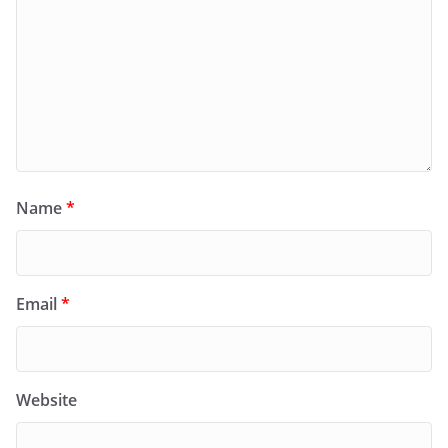
Name
*
Email
*
Website