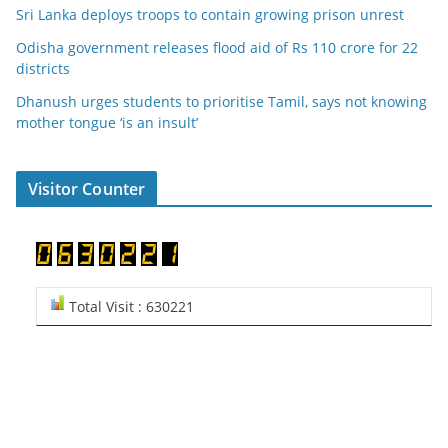
Sri Lanka deploys troops to contain growing prison unrest
Odisha government releases flood aid of Rs 110 crore for 22
districts
Dhanush urges students to prioritise Tamil, says not knowing
mother tongue ‘is an insult’
Visitor Counter
Total Visit : 630221