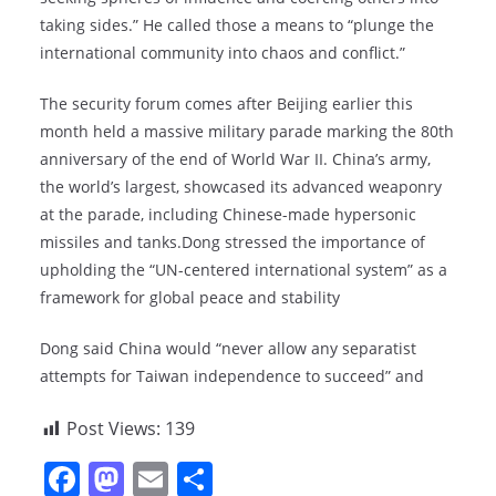
taking sides.” He called those a means to “plunge the
international community into chaos and conflict.”
The security forum comes after Beijing earlier this
month held a massive military parade marking the 80th
anniversary of the end of World War II. China’s army,
the world’s largest, showcased its advanced weaponry
at the parade, including Chinese-made hypersonic
missiles and tanks.Dong stressed the importance of
upholding the “UN-centered international system” as a
framework for global peace and stability
Dong said China would “never allow any separatist
attempts for Taiwan independence to succeed” and
Post Views:
139
F
M
E
S