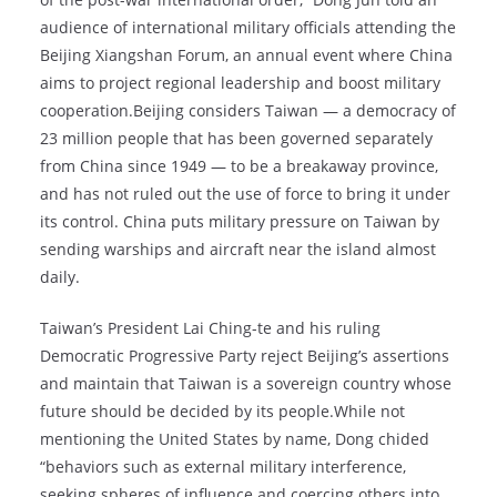
audience of international military officials attending the
Beijing Xiangshan Forum, an annual event where China
aims to project regional leadership and boost military
cooperation.Beijing considers Taiwan — a democracy of
23 million people that has been governed separately
from China since 1949 — to be a breakaway province,
and has not ruled out the use of force to bring it under
its control. China puts military pressure on Taiwan by
sending warships and aircraft near the island almost
daily.
Taiwan’s President Lai Ching-te and his ruling
Democratic Progressive Party reject Beijing’s assertions
and maintain that Taiwan is a sovereign country whose
future should be decided by its people.While not
mentioning the United States by name, Dong chided
“behaviors such as external military interference,
seeking spheres of influence and coercing others into