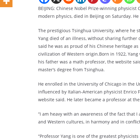
BEIJING: Chinese Nobel Prize-winning physicist C
modern physics, died in Beijing on Saturday. He
The prestigious Tsinghua University, where he st
Yang died of an illness, without sharing further 
said he was as proud of his Chinese heritage a
civilization of Western origin.Born in 1922, Y
his father was a math professor, the website sai
master’s degree from Tsinghua.
He enrolled in the University of Chicago in the 
influenced by Italian-American physicist Enrico
website said. He later became a professor at the
“I am heavy with an awareness of the fact that 
and Western cultures, in harmony and in conflict
“Professor Yang is one of the greatest physicist