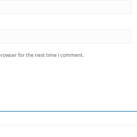
browser for the next time I comment.