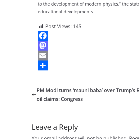
to the development of modern physics,” the state
educational developments.
Post Views:
145
F
a
M
c
a
E
e
s
m
S
b
t
a
h
PM Modi turns ‘mauni baba’ over Trump’s 
o
o
i
a
oil claims: Congress
o
d
l
r
k
o
e
Leave a Reply
n
Your email address will not be published.
Requ