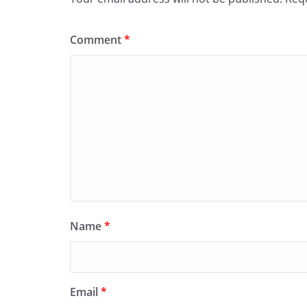
Comment
*
Name
*
Email
*