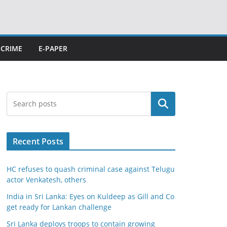
CRIME
E-PAPER
Search
Recent Posts
HC refuses to quash criminal case against Telugu
actor Venkatesh, others
India in Sri Lanka: Eyes on Kuldeep as Gill and Co
get ready for Lankan challenge
Sri Lanka deploys troops to contain growing