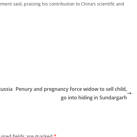
ment said, praising his contribution to China’s scientific and
Russia
Penury and pregnancy force widow to sell child,
go into hiding in Sundargarh
ired fields are marked
*