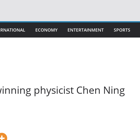
ERNATIONAL
ECONOMY
ENTERTAINMENT
SPORTS
inning physicist Chen Ning