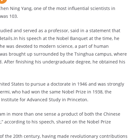
hen Ning Yang, one of the most influential scientists in
 was 103.
udied and served as a professor, said in a statement that
details.In his speech at the Nobel Banquet at the time, he
s he was devoted to modern science, a part of human
ang was brought up surrounded by the Tsinghua campus, where
d. After finishing his undergraduate degree, he obtained his
United States to pursue a doctorate in 1946 and was strongly
 Fermi, who had won the same Nobel Prize in 1938, the
 Institute for Advanced Study in Princeton.
I am in more than one sense a product of both the Chinese
,” according to his speech, shared on the Nobel Prize
s of the 20th century, having made revolutionary contributions