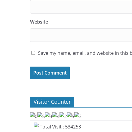
Website
Save my name, email, and website in this 
Visitor Counter
Total Visit : 534253