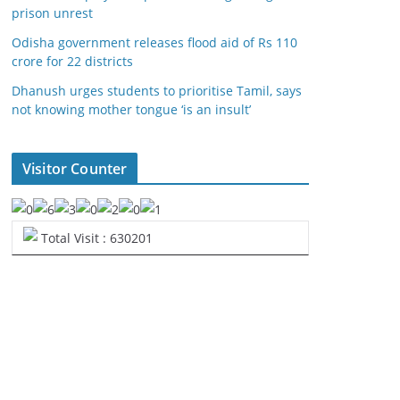
prison unrest
Odisha government releases flood aid of Rs 110
crore for 22 districts
Dhanush urges students to prioritise Tamil, says
not knowing mother tongue ‘is an insult’
Visitor Counter
Total Visit : 630201