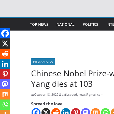
Skip
to
content
TOP NEWS
NATIONAL
POLITICS
INT
INTERNATIONAL
Chinese Nobel Prize-w
Yang dies at 103
October 18, 2025
dailyspeedynews@gmail.com
Spread the love