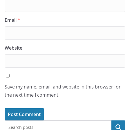
Email
*
Website
Save my name, email, and website in this browser for
the next time I comment.
Search