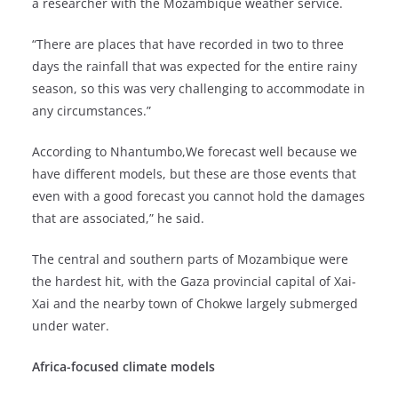
a researcher with the Mozambique weather service.
“There are places that have recorded in two to three
days the rainfall that was expected for the entire rainy
season, so this was very challenging to accommodate in
any circumstances.”
According to Nhantumbo,We forecast well because we
have different models, but these are those events that
even with a good forecast you cannot hold the damages
that are associated,” he said.
The central and southern parts of Mozambique were
the hardest hit, with the Gaza provincial capital of Xai-
Xai and the nearby town of Chokwe largely submerged
under water.
Africa-focused climate models