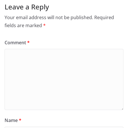
Leave a Reply
Your email address will not be published.
Required
fields are marked
*
Comment
*
Name
*