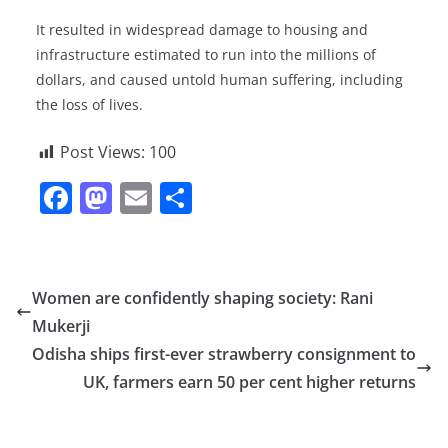
It resulted in widespread damage to housing and
infrastructure estimated to run into the millions of
dollars, and caused untold human suffering, including
the loss of lives.
Post Views:
100
F
M
E
S
a
a
m
h
c
st
ai
ar
e
o
l
e
Women are confidently shaping society: Rani
b
d
Mukerji
o
o
Odisha ships first-ever strawberry consignment to
o
n
UK, farmers earn 50 per cent higher returns
k