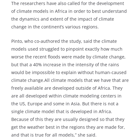
The researchers have also called for the development
of climate models in Africa in order to best understand
the dynamics and extent of the impact of climate
change in the continent’s various regions.
Pinto, who co-authored the study, said the climate
models used struggled to pinpoint exactly how much
worse the recent floods were made by climate change,
but that a 40% increase in the intensity of the rains
would be impossible to explain without human-caused
climate change.All climate models that we have that are
freely available are developed outside of Africa. They
are all developed within climate modeling centers in
the US, Europe and some in Asia. But there is not a
single climate model that is developed in Africa.
Because of this they are usually designed so that they
get the weather best in the regions they are made for,
and that is true for all models,” she said.