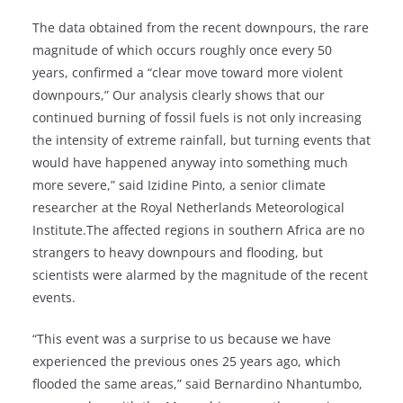
The data obtained from the recent downpours, the rare
magnitude of which occurs roughly once every 50
years, confirmed a “clear move toward more violent
downpours,” Our analysis clearly shows that our
continued burning of fossil fuels is not only increasing
the intensity of extreme rainfall, but turning events that
would have happened anyway into something much
more severe,” said Izidine Pinto, a senior climate
researcher at the Royal Netherlands Meteorological
Institute.The affected regions in southern Africa are no
strangers to heavy downpours and flooding, but
scientists were alarmed by the magnitude of the recent
events.
“This event was a surprise to us because we have
experienced the previous ones 25 years ago, which
flooded the same areas,” said Bernardino Nhantumbo,