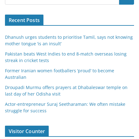
Recent Posts
Dhanush urges students to prioritise Tamil, says not knowing
mother tongue ‘is an insult’
Pakistan beats West Indies to end 8-match overseas losing
streak in cricket tests
Former Iranian women footballers ‘proud’ to become
Australian
Droupadi Murmu offers prayers at Dhabaleswar temple on
last day of her Odisha visit
Actor-entrepreneur Suraj Seetharaman: We often mistake
struggle for success
Visitor Counter