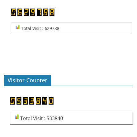
Total Visit : 629788
Visitor Counter
Total Visit : 533840