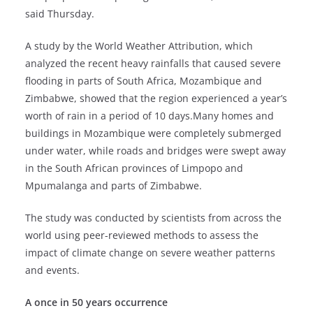
said Thursday.
A study by the World Weather Attribution, which
analyzed the recent heavy rainfalls that caused severe
flooding in parts of South Africa, Mozambique and
Zimbabwe, showed that the region experienced a year’s
worth of rain in a period of 10 days.Many homes and
buildings in Mozambique were completely submerged
under water, while roads and bridges were swept away
in the South African provinces of Limpopo and
Mpumalanga and parts of Zimbabwe.
The study was conducted by scientists from across the
world using peer-reviewed methods to assess the
impact of climate change on severe weather patterns
and events.
A once in 50 years occurrence