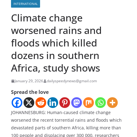
INTERNATIONAL
Climate change
worsened rains and
floods which killed
dozens in southern
Africa, study shows
January 29, 2026
dailyspeedynews@gmail.com
Spread the love
JOHANNESBURG: Human-caused climate change
worsened the recent torrential rains and floods which
devastated parts of southern Africa, killing more than
100 people and displacing over 300 000, researchers