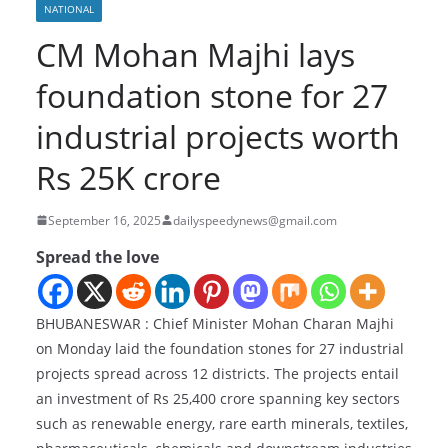
NATIONAL
CM Mohan Majhi lays
foundation stone for 27
industrial projects worth
Rs 25K crore
September 16, 2025
dailyspeedynews@gmail.com
Spread the love
BHUBANESWAR : Chief Minister Mohan Charan Majhi
on Monday laid the foundation stones for 27 industrial
projects spread across 12 districts. The projects entail
an investment of Rs 25,400 crore spanning key sectors
such as renewable energy, rare earth minerals, textiles,