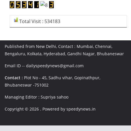
Total Visit : 534183
Published from New Delhi, Contact : Mumbai, Chennai,
Bengaluru, Kolkata, Hyderabad, Gandhi Nagar, Bhubaneswar
Email ID -- dailyspeedynews@gmail.com
Contact :
Plot No - 45, Sadhu vihar, Gopinathpur,
Bhubaneswar -751002
Managing Editor : Supriya sahoo
Copyright © 2026
. Powered by speedynews.in