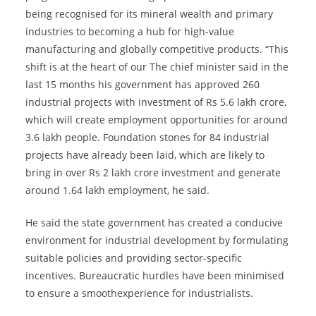
being recognised for its mineral wealth and primary
industries to becoming a hub for high-value
manufacturing and globally competitive products. “This
shift is at the heart of our The chief minister said in the
last 15 months his government has approved 260
industrial projects with investment of Rs 5.6 lakh crore,
which will create employment opportunities for around
3.6 lakh people. Foundation stones for 84 industrial
projects have already been laid, which are likely to
bring in over Rs 2 lakh crore investment and generate
around 1.64 lakh employment, he said.
He said the state government has created a conducive
environment for industrial development by formulating
suitable policies and providing sector-specific
incentives. Bureaucratic hurdles have been minimised
to ensure a smoothexperience for industrialists.