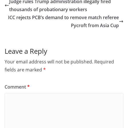
e
o
l
e
Judge rules Trump administration illegally fired
b
d
thousands of probationary workers
o
o
ICC rejects PCB’s demand to remove match referee
o
n
Pycroft from Asia Cup
k
Leave a Reply
Your email address will not be published.
Required
fields are marked
*
Comment
*