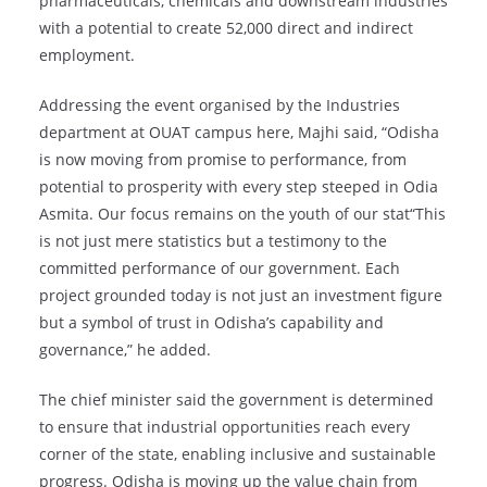
pharmaceuticals, chemicals and downstream industries
with a potential to create 52,000 direct and indirect
employment.
Addressing the event organised by the Industries
department at OUAT campus here, Majhi said, “Odisha
is now moving from promise to performance, from
potential to prosperity with every step steeped in Odia
Asmita. Our focus remains on the youth of our stat“This
is not just mere statistics but a testimony to the
committed performance of our government. Each
project grounded today is not just an investment figure
but a symbol of trust in Odisha’s capability and
governance,” he added.
The chief minister said the government is determined
to ensure that industrial opportunities reach every
corner of the state, enabling inclusive and sustainable
progress. Odisha is moving up the value chain from