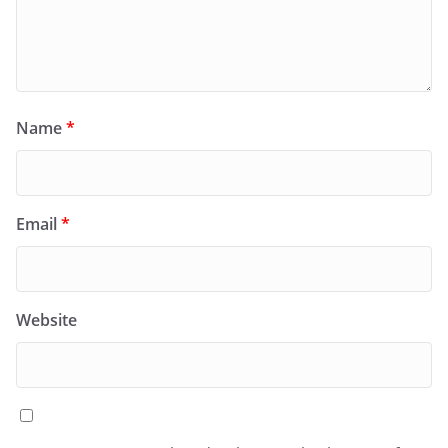
Name
*
Email
*
Website