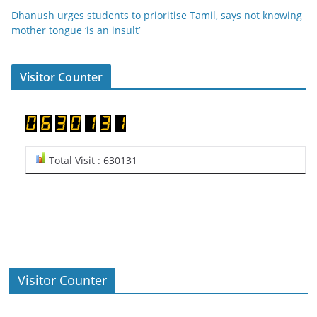
Dhanush urges students to prioritise Tamil, says not knowing
mother tongue ‘is an insult’
Visitor Counter
Total Visit : 630131
Visitor Counter