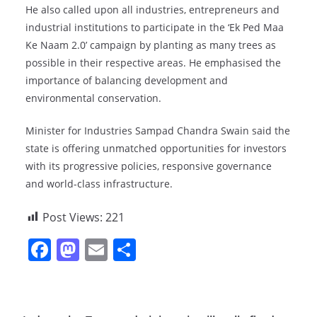
He also called upon all industries, entrepreneurs and
industrial institutions to participate in the ‘Ek Ped Maa
Ke Naam 2.0’ campaign by planting as many trees as
possible in their respective areas. He emphasised the
importance of balancing development and
environmental conservation.
Minister for Industries Sampad Chandra Swain said the
state is offering unmatched opportunities for investors
with its progressive policies, responsive governance
and world-class infrastructure.
Post Views:
221
F
M
E
S
a
a
m
h
c
st
ai
ar