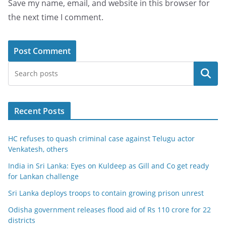
Save my name, email, and website in this browser for
the next time I comment.
Search
Recent Posts
HC refuses to quash criminal case against Telugu actor
Venkatesh, others
India in Sri Lanka: Eyes on Kuldeep as Gill and Co get ready
for Lankan challenge
Sri Lanka deploys troops to contain growing prison unrest
Odisha government releases flood aid of Rs 110 crore for 22
districts