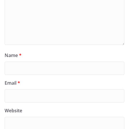
Name
*
Email
*
Website