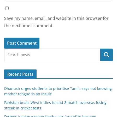
Save my name, email, and website in this browser for
the next time I comment.
Search
Recent Posts
Dhanush urges students to prioritise Tamil, says not knowing
mother tongue ‘is an insult’
Pakistan beats West Indies to end 8-match overseas losing
streak in cricket tests
Former Iranian women footballers ‘proud’ to become