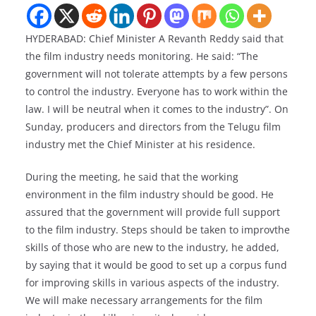
HYDERABAD: Chief Minister A Revanth Reddy said that
the film industry needs monitoring. He said: “The
government will not tolerate attempts by a few persons
to control the industry. Everyone has to work within the
law. I will be neutral when it comes to the industry”. On
Sunday, producers and directors from the Telugu film
industry met the Chief Minister at his residence.
During the meeting, he said that the working
environment in the film industry should be good. He
assured that the government will provide full support
to the film industry. Steps should be taken to improvthe
skills of those who are new to the industry, he added,
by saying that it would be good to set up a corpus fund
for improving skills in various aspects of the industry.
We will make necessary arrangements for the film