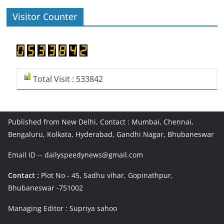
Visitor Counter
Total Visit : 533842
Published from New Delhi, Contact : Mumbai, Chennai,
Bengaluru, Kolkata, Hyderabad, Gandhi Nagar, Bhubaneswar
Email ID -- dailyspeedynews@gmail.com
Contact :
Plot No - 45, Sadhu vihar, Gopinathpur,
Bhubaneswar -751002
Managing Editor : Supriya sahoo