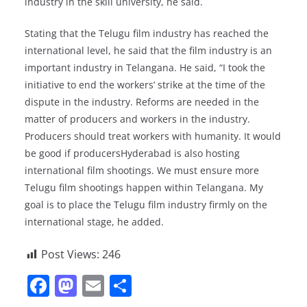
industry in the skill university, he said.
Stating that the Telugu film industry has reached the
international level, he said that the film industry is an
important industry in Telangana. He said, “I took the
initiative to end the workers’ strike at the time of the
dispute in the industry. Reforms are needed in the
matter of producers and workers in the industry.
Producers should treat workers with humanity. It would
be good if producersHyderabad is also hosting
international film shootings. We must ensure more
Telugu film shootings happen within Telangana. My
goal is to place the Telugu film industry firmly on the
international stage, he added.
Post Views:
246
F
M
E
S