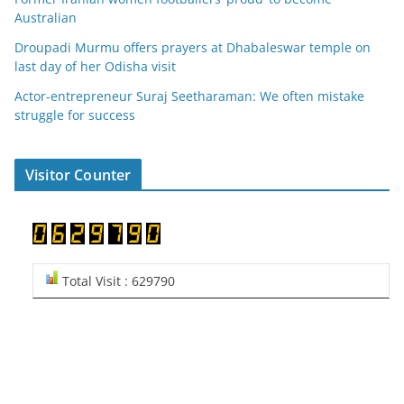
Australian
Droupadi Murmu offers prayers at Dhabaleswar temple on
last day of her Odisha visit
Actor-entrepreneur Suraj Seetharaman: We often mistake
struggle for success
Visitor Counter
Total Visit : 629790