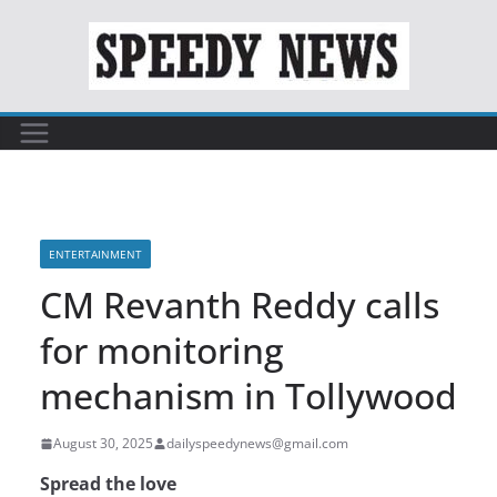
Skip
to
content
ENTERTAINMENT
CM Revanth Reddy calls
for monitoring
mechanism in Tollywood
August 30, 2025
dailyspeedynews@gmail.com
Spread the love