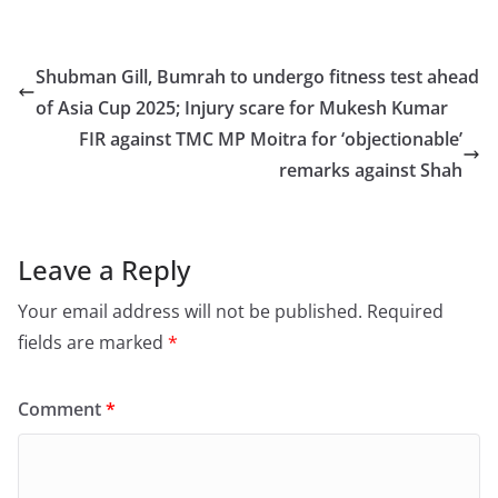
a
a
m
h
c
st
ai
ar
e
o
l
e
Shubman Gill, Bumrah to undergo fitness test ahead
b
d
of Asia Cup 2025; Injury scare for Mukesh Kumar
o
o
FIR against TMC MP Moitra for ‘objectionable’
o
n
remarks against Shah
k
Leave a Reply
Your email address will not be published.
Required
fields are marked
*
Comment
*