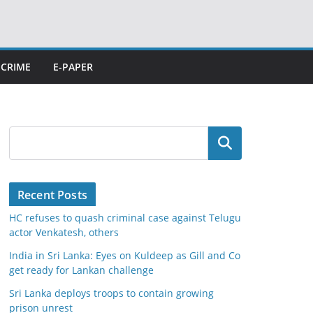
CRIME
E-PAPER
Search
Recent Posts
HC refuses to quash criminal case against Telugu
actor Venkatesh, others
India in Sri Lanka: Eyes on Kuldeep as Gill and Co
get ready for Lankan challenge
Sri Lanka deploys troops to contain growing
prison unrest