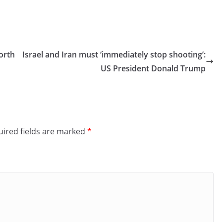
orth
Israel and Iran must ‘immediately stop shooting’:
US President Donald Trump
ired fields are marked
*