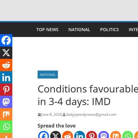
Skip
to
content
TOP NEWS
NATIONAL
POLITICS
INT
NATIONAL
Conditions favourabl
in 3-4 days: IMD
June 8, 2026
dailyspeedynews@gmail.com
Spread the love