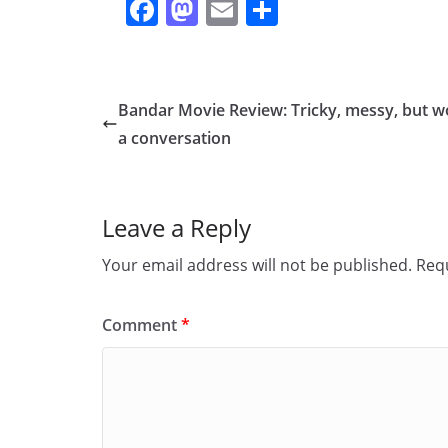
F
M
E
S
a
a
m
h
c
st
ai
ar
e
o
l
e
Bandar Movie Review: Tricky, messy, but w
b
d
a conversation
o
o
o
n
Leave a Reply
k
Your email address will not be published.
Requ
Comment
*