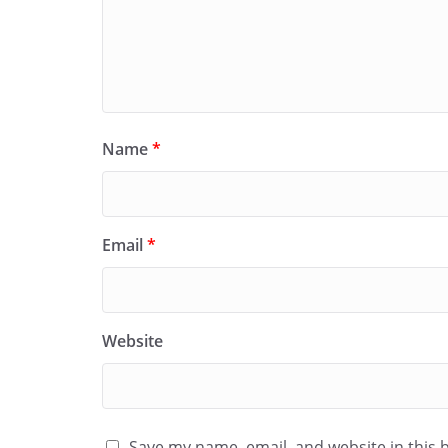
Name
*
Email
*
Website
Save my name, email, and website in this 