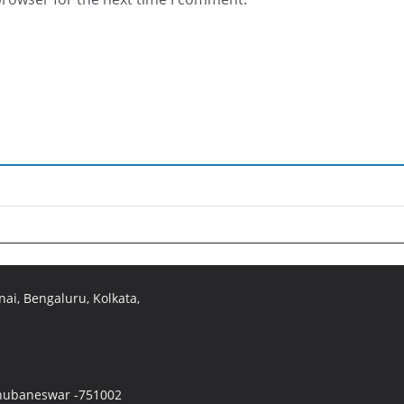
ai, Bengaluru, Kolkata,
 Bhubaneswar -751002