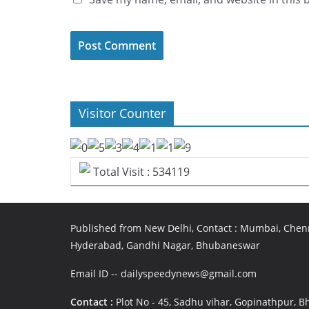
Visitor Counter
Total Visit : 534119
Published from New Delhi, Contact : Mumbai, Chenn
Hyderabad, Gandhi Nagar, Bhubaneswar
Email ID -- dailyspeedynews@gmail.com
Contact :
Plot No - 45, Sadhu vihar, Gopinathpur,