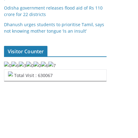
Odisha government releases flood aid of Rs 110
crore for 22 districts
Dhanush urges students to prioritise Tamil, says
not knowing mother tongue ‘is an insult’
Visitor Counter
Total Visit : 630067