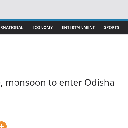
ERNATIONAL
ECONOMY
ENTERTAINMENT
SPORTS
e, monsoon to enter Odisha