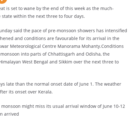
 is set to wane by the end of this week as the much-
state within the next three to four days.
unday said the pace of pre-monsoon showers has intensified
ned and conditions are favourable for its arrival in the
neswar Meteorological Centre Manorama Mohanty.Conditions
 monsoon into parts of Chhattisgarh and Odisha, the
Himalayan West Bengal and Sikkim over the next three to
s late than the normal onset date of June 1. The weather
ter its onset over Kerala.
e monsoon might miss its usual arrival window of June 10-12
n arrived