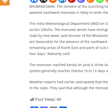
BHUBANESWAR: The torment of the scorching heat
awaited southwest monsoon is likely to enter the 
The India Meteorological Department (IMD) on S
across Odisha. The monsoon winds have strengthe
state by mid-week, said director of the Bhuba
are favourable for the advance of the southwest
remaining areas of North East and parts of sub-
four days,” Mohanty said.
The monsoon reached Kerala on June 4, three day
system generally reaches Odisha 10 to 12 days af
Weather experts had earlier anticipated that th
in the state. They said that although the monsoo
Post Views:
44