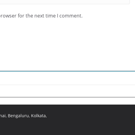
browser for the next time I comment.
ai, Bengaluru, Kolkata,