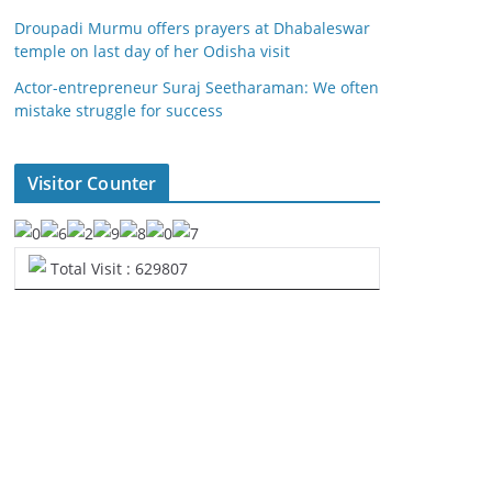
Droupadi Murmu offers prayers at Dhabaleswar
temple on last day of her Odisha visit
Actor-entrepreneur Suraj Seetharaman: We often
mistake struggle for success
Visitor Counter
Total Visit : 629807