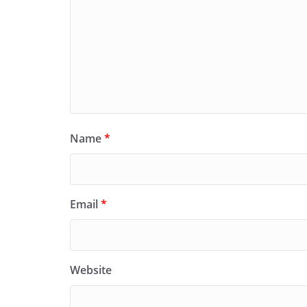
Name
*
Email
*
Website