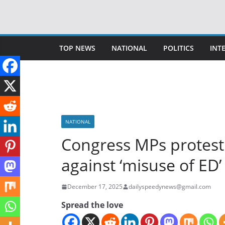
Skip
to
content
TOP NEWS
NATIONAL
POLITICS
INT
NATIONAL
Congress MPs protest
against ‘misuse of ED’
December 17, 2025
dailyspeedynews@gmail.com
Spread the love