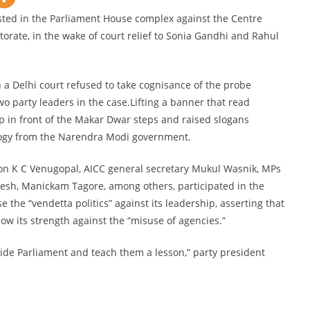
ed in the Parliament House complex against the Centre
torate, in the wake of court relief to Sonia Gandhi and Rahul
 a Delhi court refused to take cognisance of the probe
o party leaders in the case.Lifting a banner that read
 up in front of the Makar Dwar steps and raised slogans
ogy from the Narendra Modi government.
ion K C Venugopal, AICC general secretary Mukul Wasnik, MPs
resh, Manickam Tagore, among others, participated in the
 the “vendetta politics” against its leadership, asserting that
ow its strength against the “misuse of agencies.”
side Parliament and teach them a lesson,” party president