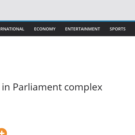
ERNATIONAL
ECONOMY
ENTERTAINMENT
SPORTS
 in Parliament complex