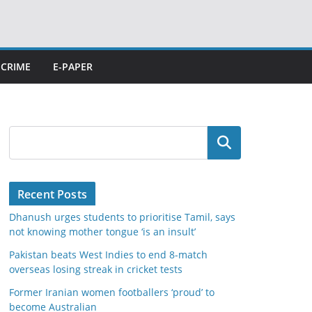
CRIME
E-PAPER
Search
Recent Posts
Dhanush urges students to prioritise Tamil, says
not knowing mother tongue ‘is an insult’
Pakistan beats West Indies to end 8-match
overseas losing streak in cricket tests
Former Iranian women footballers ‘proud’ to
become Australian