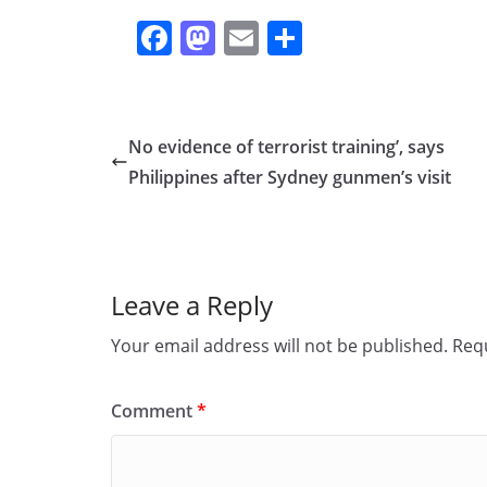
F
M
E
S
a
a
m
h
c
st
ai
ar
e
o
l
e
No evidence of terrorist training’, says
b
d
Philippines after Sydney gunmen’s visit
o
o
o
n
k
Leave a Reply
Your email address will not be published.
Requ
Comment
*