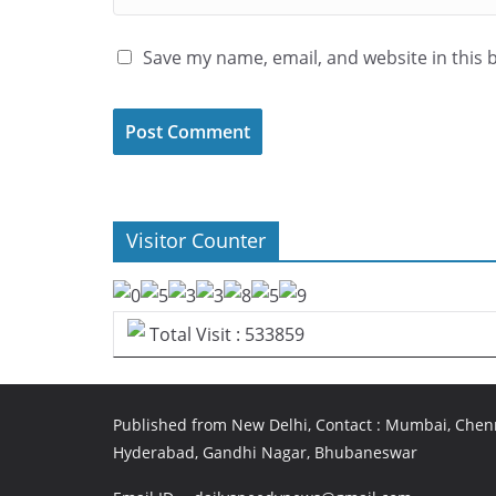
Save my name, email, and website in this 
Visitor Counter
Total Visit : 533859
Published from New Delhi, Contact : Mumbai, Chenn
Hyderabad, Gandhi Nagar, Bhubaneswar