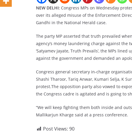
NEW DELHI:
Congress MPs on Wednesday protest
over its alleged misuse of the Enforcement Direc
Gandhi in the National Herald case.
The party MP asserted that truth prevailed when
agency’s money laundering charge against the tw
‘Satyamev Jayate, Truth Prevails’, the MPs lined
against the government and demanded an apol
Congress general secretary in-charge organisat
Shashi Tharoor, Tariq Anwar, Kumari Selja, K Su
protest.The opposition party also vowed to expose
the Congress cadre is agitated and is going to sh
“We will keep fighting them both inside and out
Mallikarjun Kharge said at a press conference.
Post Views:
90