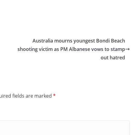
Australia mourns youngest Bondi Beach
shooting victim as PM Albanese vows to stamp
out hatred
ired fields are marked
*