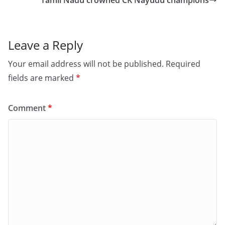
o
o
Tamil Nadu crowned CK Nayudu champions
o
n
k
Leave a Reply
Your email address will not be published.
Required
fields are marked
*
Comment
*