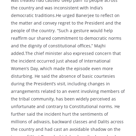
was treated had caused ‘deep pain’ to people across
the country and was inconsistent with India’s
democratic traditions.He urged Banerjee to reflect on
the matter and convey regret to the President and the
people of the country. “Such a gesture would help
reaffirm our shared commitment to democratic norms
and the dignity of constitutional offices,” Majhi
added.The chief minister also expressed concern that
the incident occurred just ahead of International
Women’s Day, which made the episode even more
disturbing. He said the absence of basic courtesies
during the President’s visit, including changes in
arrangements related to an event involving members of
the tribal community, has been widely perceived as
unfortunate and contrary to Constitutional norms. He
further said the incident hurt the sentiments of
millions of adivasis, backward classes and Dalits across
the country and had cast an avoidable shadow on the