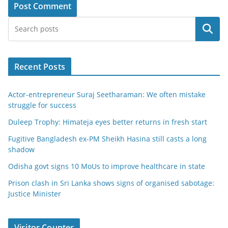
Search
Recent Posts
Actor-entrepreneur Suraj Seetharaman: We often mistake
struggle for success
Duleep Trophy: Himateja eyes better returns in fresh start
Fugitive Bangladesh ex-PM Sheikh Hasina still casts a long
shadow
Odisha govt signs 10 MoUs to improve healthcare in state
Prison clash in Sri Lanka shows signs of organised sabotage:
Justice Minister
Visitor Counter