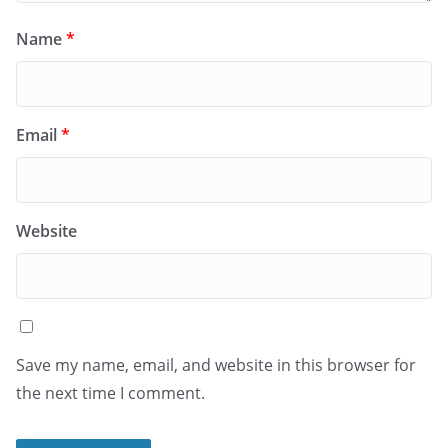
Name
*
Email
*
Website
Save my name, email, and website in this browser for
the next time I comment.