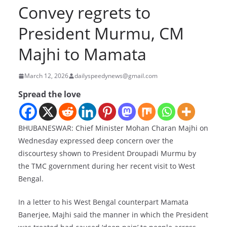
Convey regrets to
President Murmu, CM
Majhi to Mamata
March 12, 2026
dailyspeedynews@gmail.com
Spread the love
BHUBANESWAR: Chief Minister Mohan Charan Majhi on
Wednesday expressed deep concern over the
discourtesy shown to President Droupadi Murmu by
the TMC government during her recent visit to West
Bengal.
In a letter to his West Bengal counterpart Mamata
Banerjee, Majhi said the manner in which the President