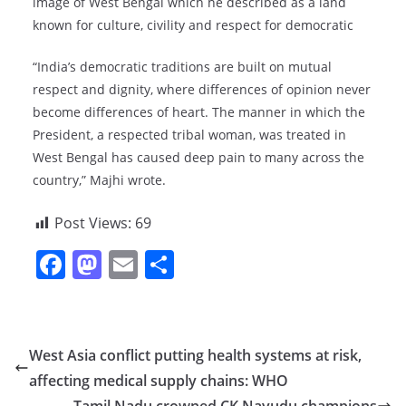
image of West Bengal which he described as a land
known for culture, civility and respect for democratic
“India’s democratic traditions are built on mutual
respect and dignity, where differences of opinion never
become differences of heart. The manner in which the
President, a respected tribal woman, was treated in
West Bengal has caused deep pain to many across the
country,” Majhi wrote.
Post Views:
69
F
M
E
S
a
a
m
h
c
st
ai
ar
e
o
l
e
West Asia conflict putting health systems at risk,
b
d
affecting medical supply chains: WHO