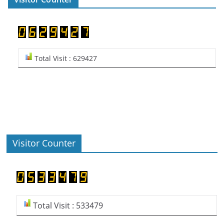
Total Visit : 629427
Visitor Counter
Total Visit : 533479