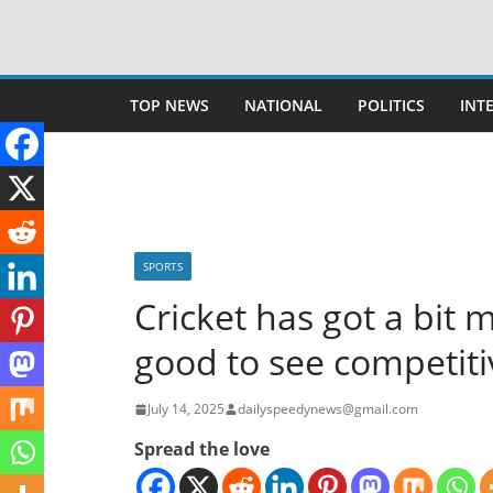
Skip
to
content
TOP NEWS
NATIONAL
POLITICS
INT
SPORTS
Cricket has got a bit 
good to see competiti
July 14, 2025
dailyspeedynews@gmail.com
Spread the love