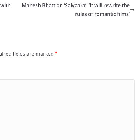
 with
Mahesh Bhatt on ‘Saiyaara’: ‘It will rewrite the
rules of romantic films’
ired fields are marked
*