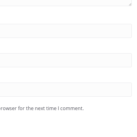
browser for the next time I comment.