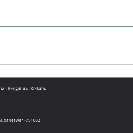
ai, Bengaluru, Kolkata,
 Bhubaneswar -751002