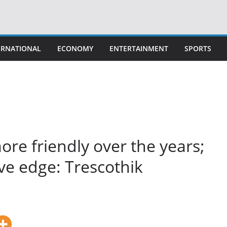
ERNATIONAL
ECONOMY
ENTERTAINMENT
SPORTS
more friendly over the years;
ve edge: Trescothik