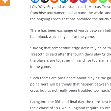
LONDON: England assistant coach Marcus Trescot
franchise tournaments all around the world, and
the ongoing Lord’s Test has provided the much-
There has been exchange of words between India 
bad blood, which is good for the game.
“Having that competitive edge definitely helps th
Trescothick said after the fourth day’s play Cric
the players are together in franchise tournament
in the game.
“Both teams are passionate about playing the gam
pointThere will be things that happen between t
cross but it’s not really been troubled too much,
Going into the fifth and final day, the third Test
their chase of 193, while England require six wic