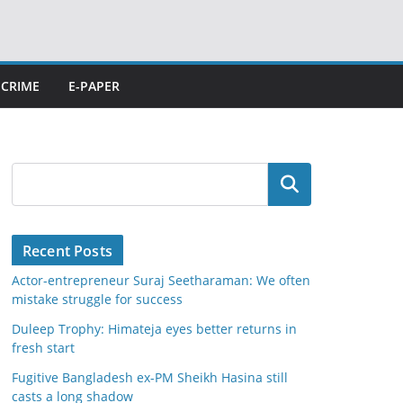
CRIME
E-PAPER
Search
Recent Posts
Actor-entrepreneur Suraj Seetharaman: We often
mistake struggle for success
Duleep Trophy: Himateja eyes better returns in
fresh start
Fugitive Bangladesh ex-PM Sheikh Hasina still
casts a long shadow