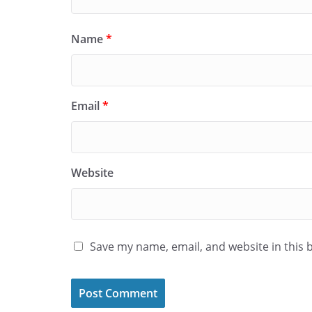
Name
*
Email
*
Website
Save my name, email, and website in this 