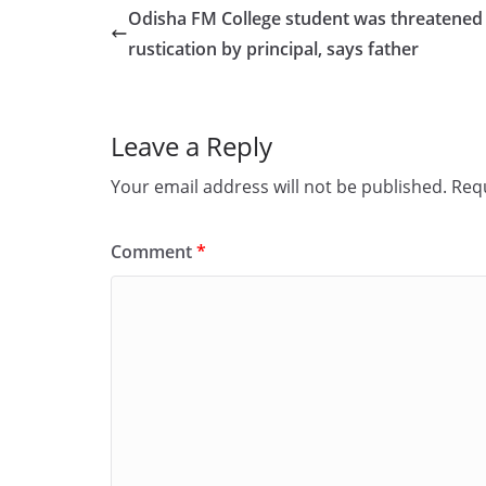
e
o
l
e
Odisha FM College student was threatened
b
d
rustication by principal, says father
o
o
o
n
Leave a Reply
k
Your email address will not be published.
Requ
Comment
*