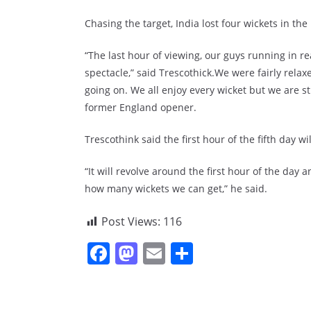
Chasing the target, India lost four wickets in the 
“The last hour of viewing, our guys running in re
spectacle,” said Trescothick.We were fairly relax
going on. We all enjoy every wicket but we are st
former England opener.
Trescothink said the first hour of the fifth day wi
“It will revolve around the first hour of the da
how many wickets we can get,” he said.
Post Views:
116
F
M
E
S
a
a
m
h
c
st
ai
ar