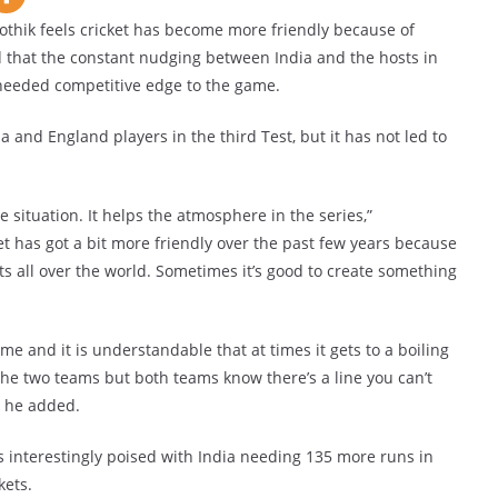
hik feels cricket has become more friendly because of
 that the constant nudging between India and the hosts in
needed competitive edge to the game.
and England players in the third Test, but it has not led to
e situation. It helps the atmosphere in the series,”
ket has got a bit more friendly over the past few years because
s all over the world. Sometimes it’s good to create something
e and it is understandable that at times it gets to a boiling
he two teams but both teams know there’s a line you can’t
” he added.
 is interestingly poised with India needing 135 more runs in
kets.