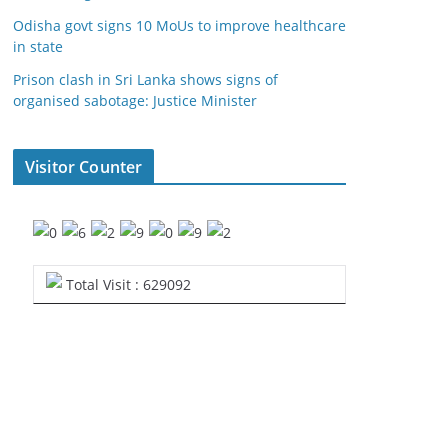
Odisha govt signs 10 MoUs to improve healthcare
in state
Prison clash in Sri Lanka shows signs of
organised sabotage: Justice Minister
Visitor Counter
Total Visit : 629092