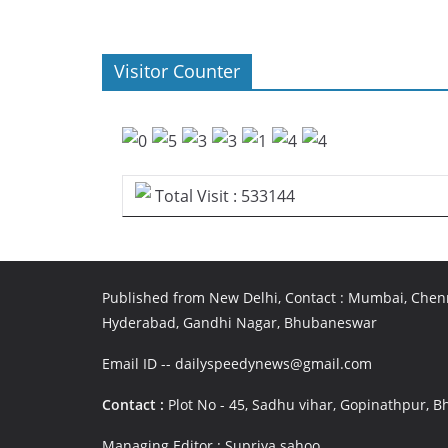
Visitor Counter
Total Visit : 533144
Published from New Delhi, Contact : Mumbai, Chenn
Hyderabad, Gandhi Nagar, Bhubaneswar
Email ID -- dailyspeedynews@gmail.com
Contact :
Plot No - 45, Sadhu vihar, Gopinathpur,
Managing Editor : Supriya sahoo