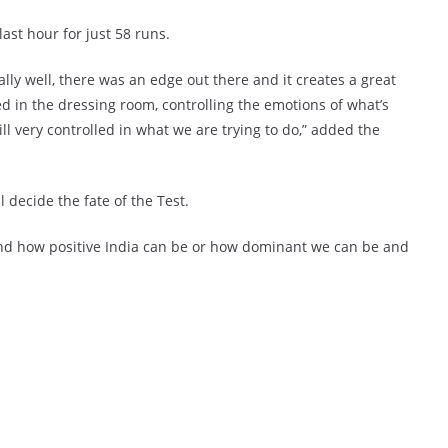
last hour for just 58 runs.
ally well, there was an edge out there and it creates a great
ed in the dressing room, controlling the emotions of what’s
ill very controlled in what we are trying to do,” added the
ll decide the fate of the Test.
y and how positive India can be or how dominant we can be and