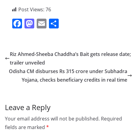
Post Views:
76
F
M
E
S
a
a
m
h
c
st
ai
ar
e
o
l
e
Riz Ahmed-Sheeba Chaddha’s Bait gets release date;
b
d
trailer unveiled
o
o
Odisha CM disburses Rs 315 crore under Subhadra
o
n
Yojana, checks beneficiary credits in real time
k
Leave a Reply
Your email address will not be published.
Required
fields are marked
*