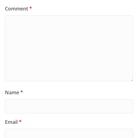
Comment
*
Name
*
Email
*