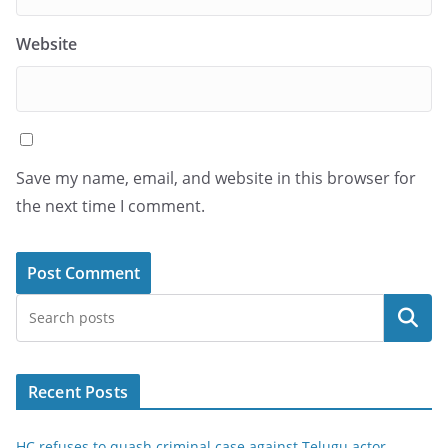
Website
Save my name, email, and website in this browser for
the next time I comment.
Search
Recent Posts
HC refuses to quash criminal case against Telugu actor