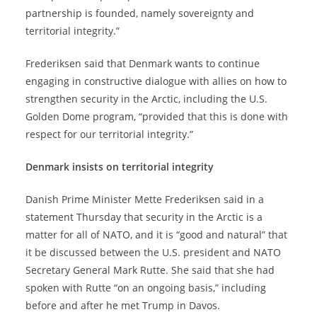
partnership is founded, namely sovereignty and
territorial integrity.”
Frederiksen said that Denmark wants to continue
engaging in constructive dialogue with allies on how to
strengthen security in the Arctic, including the U.S.
Golden Dome program, “provided that this is done with
respect for our territorial integrity.”
Denmark insists on territorial integrity
Danish Prime Minister Mette Frederiksen said in a
statement Thursday that security in the Arctic is a
matter for all of NATO, and it is “good and natural” that
it be discussed between the U.S. president and NATO
Secretary General Mark Rutte. She said that she had
spoken with Rutte “on an ongoing basis,” including
before and after he met Trump in Davos.