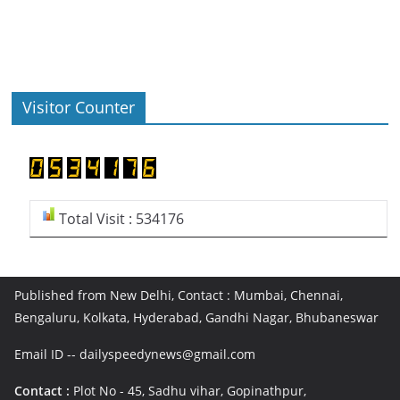
Visitor Counter
Total Visit : 534176
Published from New Delhi, Contact : Mumbai, Chennai,
Bengaluru, Kolkata, Hyderabad, Gandhi Nagar, Bhubaneswar
Email ID -- dailyspeedynews@gmail.com
Contact :
Plot No - 45, Sadhu vihar, Gopinathpur,