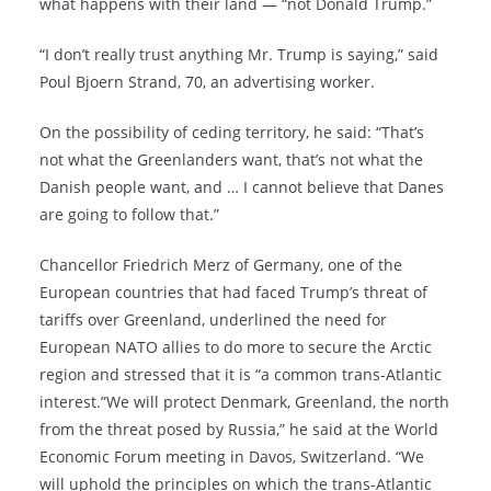
what happens with their land — “not Donald Trump.”
“I don’t really trust anything Mr. Trump is saying,” said
Poul Bjoern Strand, 70, an advertising worker.
On the possibility of ceding territory, he said: “That’s
not what the Greenlanders want, that’s not what the
Danish people want, and … I cannot believe that Danes
are going to follow that.”
Chancellor Friedrich Merz of Germany, one of the
European countries that had faced Trump’s threat of
tariffs over Greenland, underlined the need for
European NATO allies to do more to secure the Arctic
region and stressed that it is “a common trans-Atlantic
interest.”We will protect Denmark, Greenland, the north
from the threat posed by Russia,” he said at the World
Economic Forum meeting in Davos, Switzerland. “We
will uphold the principles on which the trans-Atlantic