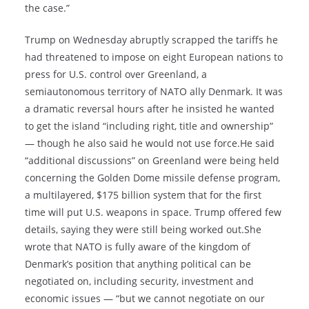
the case.”
Trump on Wednesday abruptly scrapped the tariffs he
had threatened to impose on eight European nations to
press for U.S. control over Greenland, a
semiautonomous territory of NATO ally Denmark. It was
a dramatic reversal hours after he insisted he wanted
to get the island “including right, title and ownership”
— though he also said he would not use force.He said
“additional discussions” on Greenland were being held
concerning the Golden Dome missile defense program,
a multilayered, $175 billion system that for the first
time will put U.S. weapons in space. Trump offered few
details, saying they were still being worked out.She
wrote that NATO is fully aware of the kingdom of
Denmark’s position that anything political can be
negotiated on, including security, investment and
economic issues — “but we cannot negotiate on our