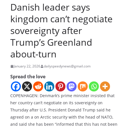
Danish leader says
kingdom can’t negotiate
sovereignty after
Trump’s Greenland
about-turn
January 22, 2026
dailyspeedynews@gmail.com
Spread the love
COPENHAGEN: Denmark’s prime minister insisted that
her country can’t negotiate on its sovereignty on
Thursday after U.S. President Donald Trump said he
agreed on a on Arctic security with the head of NATO,
and said she has been “informed that this has not been