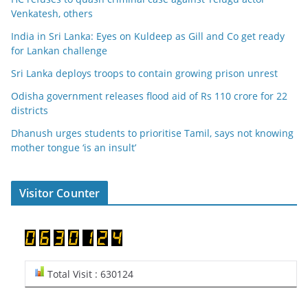
Venkatesh, others
India in Sri Lanka: Eyes on Kuldeep as Gill and Co get ready
for Lankan challenge
Sri Lanka deploys troops to contain growing prison unrest
Odisha government releases flood aid of Rs 110 crore for 22
districts
Dhanush urges students to prioritise Tamil, says not knowing
mother tongue ‘is an insult’
Visitor Counter
Total Visit : 630124