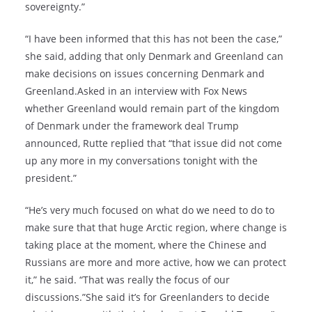
sovereignty.”
“I have been informed that this has not been the case,”
she said, adding that only Denmark and Greenland can
make decisions on issues concerning Denmark and
Greenland.Asked in an interview with Fox News
whether Greenland would remain part of the kingdom
of Denmark under the framework deal Trump
announced, Rutte replied that “that issue did not come
up any more in my conversations tonight with the
president.”
“He’s very much focused on what do we need to do to
make sure that that huge Arctic region, where change is
taking place at the moment, where the Chinese and
Russians are more and more active, how we can protect
it,” he said. “That was really the focus of our
discussions.”She said it’s for Greenlanders to decide