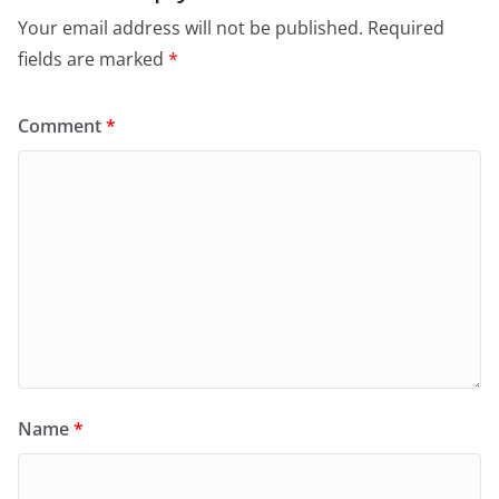
Your email address will not be published.
Required
fields are marked
*
Comment
*
Name
*