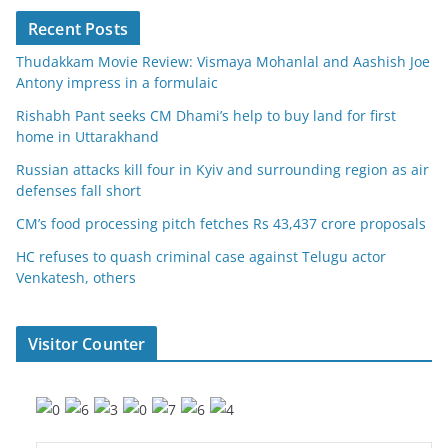
Recent Posts
Thudakkam Movie Review: Vismaya Mohanlal and Aashish Joe
Antony impress in a formulaic
Rishabh Pant seeks CM Dhami’s help to buy land for first
home in Uttarakhand
Russian attacks kill four in Kyiv and surrounding region as air
defenses fall short
CM’s food processing pitch fetches Rs 43,437 crore proposals
HC refuses to quash criminal case against Telugu actor
Venkatesh, others
Visitor Counter