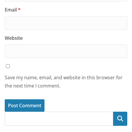
Email
*
Website
Save my name, email, and website in this browser for
the next time I comment.
Search