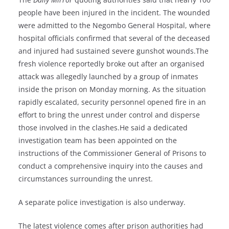
people have been injured in the incident. The wounded
were admitted to the Negombo General Hospital, where
hospital officials confirmed that several of the deceased
and injured had sustained severe gunshot wounds.The
fresh violence reportedly broke out after an organised
attack was allegedly launched by a group of inmates
inside the prison on Monday morning. As the situation
rapidly escalated, security personnel opened fire in an
effort to bring the unrest under control and disperse
those involved in the clashes.He said a dedicated
investigation team has been appointed on the
instructions of the Commissioner General of Prisons to
conduct a comprehensive inquiry into the causes and
circumstances surrounding the unrest.
A separate police investigation is also underway.
The latest violence comes after prison authorities had