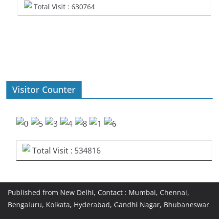
Total Visit : 630764
Visitor Counter
Total Visit : 534816
Published from New Delhi, Contact : Mumbai, Chennai,
Bengaluru, Kolkata, Hyderabad, Gandhi Nagar, Bhubaneswar