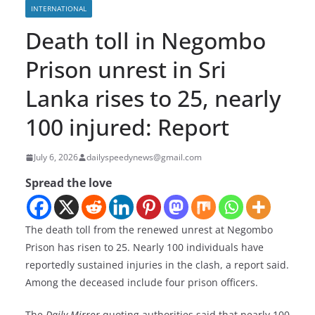
INTERNATIONAL
Death toll in Negombo
Prison unrest in Sri
Lanka rises to 25, nearly
100 injured: Report
July 6, 2026
dailyspeedynews@gmail.com
Spread the love
The death toll from the renewed unrest at Negombo
Prison has risen to 25. Nearly 100 individuals have
reportedly sustained injuries in the clash, a report said.
Among the deceased include four prison officers.
The
Daily Mirror
quoting authorities said that nearly 100