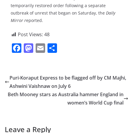
temporarily restored order following a separate
outbreak of unrest that began on Saturday, the
Daily
Mirror r
eported.
Post Views:
48
F
M
E
S
a
a
m
h
c
st
ai
ar
e
o
l
e
Puri-Koraput Express to be flagged off by CM Majhi,
b
d
Ashwini Vaishnaw on July 6
o
o
Beth Mooney stars as Australia hammer England in
o
n
women’s World Cup final
k
Leave a Reply