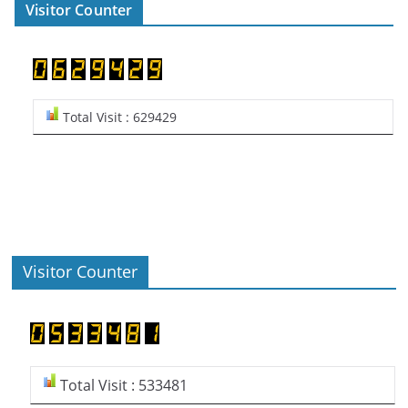
Visitor Counter
Total Visit : 629429
Visitor Counter
Total Visit : 533481