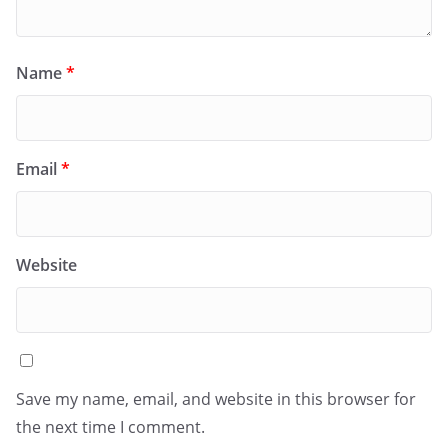
Name
*
Email
*
Website
Save my name, email, and website in this browser for
the next time I comment.