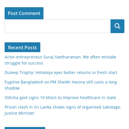
Search
Recent Posts
Actor-entrepreneur Suraj Seetharaman: We often mistake
struggle for success
Duleep Trophy: Himateja eyes better returns in fresh start
Fugitive Bangladesh ex-PM Sheikh Hasina still casts a long
shadow
Odisha govt signs 10 MoUs to improve healthcare in state
Prison clash in Sri Lanka shows signs of organised sabotage:
Justice Minister