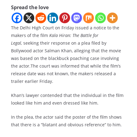
Spread the love
The Delhi High Court on Friday issued a notice to the
makers of the film
Kala Hiran: The Battle for
Legal,
seeking their response on a plea filed by
Bollywood actor Salman Khan, alleging that the movie
was based on the blackbuck poaching case involving
the actor.The court was informed that while the film’s
release date was not known, the makers released a
trailer earlier Friday.
Khan’s lawyer contended that the individual in the film
looked like him and even dressed like him.
In the plea, the actor said the poster of the film shows
that there is a “blatant and obvious reference” to him.