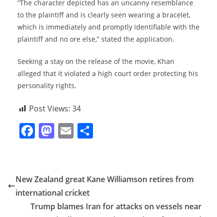
“The character depicted has an uncanny resemblance
to the plaintiff and is clearly seen wearing a bracelet,
which is immediately and promptly identifiable with the
plaintiff and no ore else,” stated the application.
Seeking a stay on the release of the movie, Khan
alleged that it violated a high court order protecting his
personality rights.
Post Views:
34
F
M
E
S
a
a
m
h
c
st
ai
ar
e
o
l
e
New Zealand great Kane Williamson retires from
b
d
international cricket
o
o
Trump blames Iran for attacks on vessels near