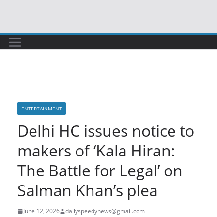
Skip
to
content
ENTERTAINMENT
Delhi HC issues notice to
makers of ‘Kala Hiran:
The Battle for Legal’ on
Salman Khan’s plea
June 12, 2026
dailyspeedynews@gmail.com