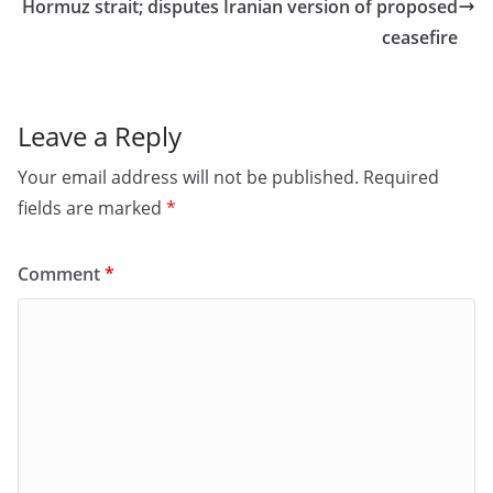
o
n
Hormuz strait; disputes Iranian version of proposed
ceasefire
k
Leave a Reply
Your email address will not be published.
Required
fields are marked
*
Comment
*