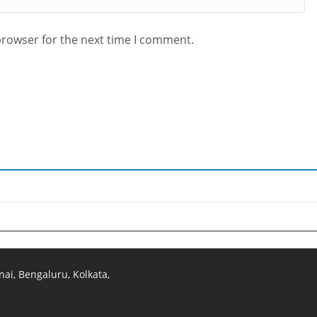
browser for the next time I comment.
ai, Bengaluru, Kolkata,