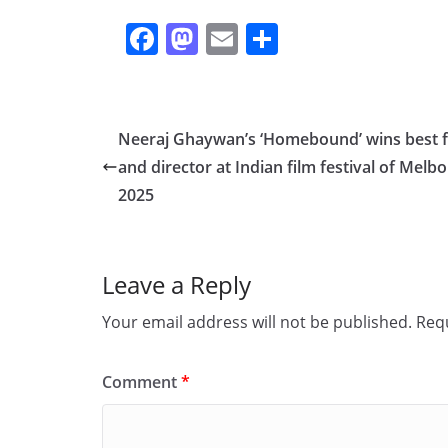
F
M
E
S
a
a
m
h
c
st
ai
ar
e
o
l
e
Neeraj Ghaywan’s ‘Homebound’ wins best f
b
d
and director at Indian film festival of Melb
o
o
2025
o
n
k
Leave a Reply
Your email address will not be published.
Requ
Comment
*