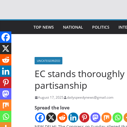
Skip
to
content
TOP NEWS
NATIONAL
POLITICS
INT
UNCATEGORIZED
EC stands thoroughly
partisanship
August 17, 2025
dailyspeedynews@gmail.com
Spread the love
NEW DELHI: The Congress on Sunday alleged tha