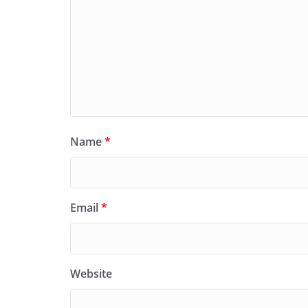
Name
*
Email
*
Website