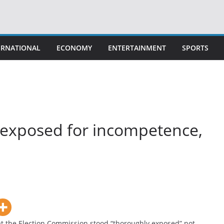
ERNATIONAL
ECONOMY
ENTERTAINMENT
SPORTS
 exposed for incompetence,
t the Election Commission stood “thoroughly exposed” not