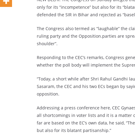
only for its “incompetence” but also for its “bla
defended the SIR in Bihar and rejected as “baseles
The Congress also termed as “laughable” the cla
ruling party and the Opposition.parties are spre
shoulder”.
Responding to the CEC’s remarks, Congress gen
whether the poll body will implement the Supreme
“Today, a short while after Shri Rahul Gandhi l
Sasaram, the CEC and his two ECs began by sayi
opposition.
Addressing a press conference here, CEC Gynaesh
all shortcomings in voter lists and it is a matte
far are based on the EC’s own data, he said, “Th
but also for its blatant partisanship.”