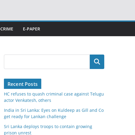
CRIME
E-PAPER
Search
Recent Posts
HC refuses to quash criminal case against Telugu
actor Venkatesh, others
India in Sri Lanka: Eyes on Kuldeep as Gill and Co
get ready for Lankan challenge
Sri Lanka deploys troops to contain growing
prison unrest