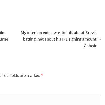
ilm
My intent in video was to talk about Brevis’
ourne
batting, not about his IPL signing amount:
Ashwin
ired fields are marked
*