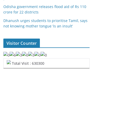
Odisha government releases flood aid of Rs 110
crore for 22 districts
Dhanush urges students to prioritise Tamil, says
not knowing mother tongue ‘is an insult’
Visitor Counter
Total Visit : 630300