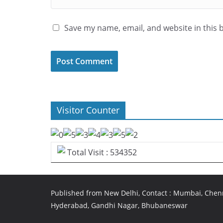
Save my name, email, and website in this 
Visitor Counter
Total Visit : 534352
Published from New Delhi, Contact : Mumbai, Chenn
Hyderabad, Gandhi Nagar, Bhubaneswar