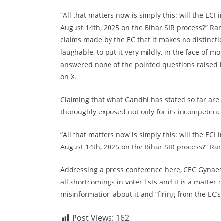
“All that matters now is simply this: will the ECI
August 14th, 2025 on the Bihar SIR process?” R
claims made by the EC that it makes no distincti
laughable, to put it very mildly, in the face of m
answered none of the pointed questions raised 
on X.
Claiming that what Gandhi has stated so far are 
thoroughly exposed not only for its incompetence 
“All that matters now is simply this: will the ECI
August 14th, 2025 on the Bihar SIR process?” Ra
Addressing a press conference here, CEC Gynaesh
all shortcomings in voter lists and it is a matte
misinformation about it and “firing from the EC’s
Post Views:
162