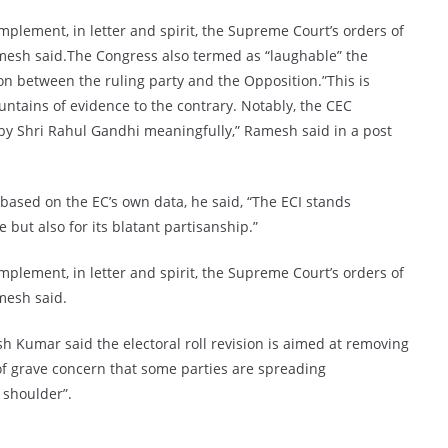
 implement, in letter and spirit, the Supreme Court’s orders of
amesh said.The Congress also termed as “laughable” the
on between the ruling party and the Opposition.”This is
ountains of evidence to the contrary. Notably, the CEC
by Shri Rahul Gandhi meaningfully,” Ramesh said in a post
based on the EC’s own data, he said, “The ECI stands
but also for its blatant partisanship.”
 implement, in letter and spirit, the Supreme Court’s orders of
mesh said.
 Kumar said the electoral roll revision is aimed at removing
r of grave concern that some parties are spreading
 shoulder”.