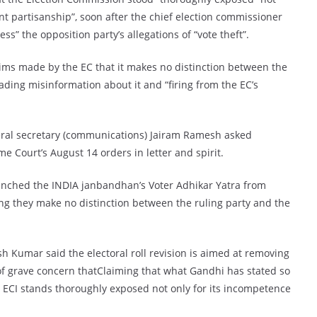
tant partisanship”, soon after the chief election commissioner
s” the opposition party’s allegations of “vote theft”.
ims made by the EC that it makes no distinction between the
ading misinformation about it and “firing from the EC’s
eral secretary (communications) Jairam Ramesh asked
 Court’s August 14 orders in letter and spirit.
aunched the INDIA janbandhan’s Voter Adhikar Yatra from
ng they make no distinction between the ruling party and the
 Kumar said the electoral roll revision is aimed at removing
r of grave concern thatClaiming that what Gandhi has stated so
e ECI stands thoroughly exposed not only for its incompetence