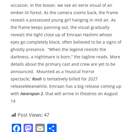
occasion. In the teaser, we see an eerie visual of an
ember-lit forest. As the camera zooms back, the frame
reveals a possessed young girl hanging in mid air. As
the frame keeps panning out, the visual gradually
reveals the tight close up of Emraan Hashmi whose
eyes go completely black, often believed to be a signs of
ghostly presence. “When the legend revisits the
darkness, a nightmare is born,” the tagline reads. More
details about the primary cast and crew are yet to be
announced. Mounted as a ‘musical horror
spectacle,’
Rooh
is tentatively billed for 2027
releaseMeanwhile, Emraan has a big release coming up
with
Awarapan 2
, that will arrive in theatres on August
14
Post Views:
47
F
M
E
S