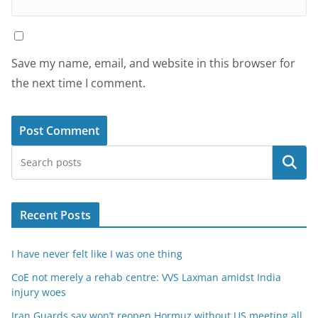
Save my name, email, and website in this browser for
the next time I comment.
Search
Recent Posts
I have never felt like I was one thing
CoE not merely a rehab centre: VVS Laxman amidst India
injury woes
Iran Guards say won’t reopen Hormuz without US meeting all