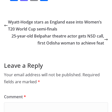
a
a
m
h
c
st
ai
ar
e
o
l
e
Wyatt-Hodge stars as England ease into Women’s
b
d
T20 World Cup semi-finals
o
o
25-year-old Belpahar theatre actor gets NSD call,
o
n
first Odisha woman to achieve feat
k
Leave a Reply
Your email address will not be published.
Required
fields are marked
*
Comment
*