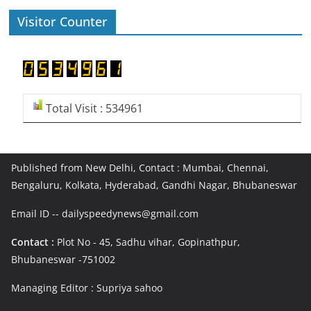
Visitor Counter
Total Visit : 534961
Published from New Delhi, Contact : Mumbai, Chennai,
Bengaluru, Kolkata, Hyderabad, Gandhi Nagar, Bhubaneswar
Email ID -- dailyspeedynews@gmail.com
Contact :
Plot No - 45, Sadhu vihar, Gopinathpur,
Bhubaneswar -751002
Managing Editor : Supriya sahoo