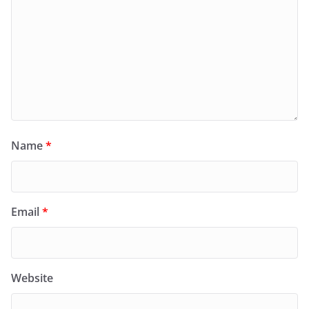
Name
*
Email
*
Website