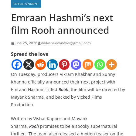
ENTERTAINMENT
Emraan Hashmi’s next
film Rooh announced
June 25, 2026
dailyspeedynews@gmail.com
Spread the love
On Tuesday, producers Vikram Khakhar and Sunny
Khanna officially announced their next project with
Emraan Hashmi. Titled
Rooh
, the film will be directed by
Mayank Sharma, and backed by Vicked Films
Production.
Written by Vishal Kapoor and Mayank
Sharma,
Rooh
promises to be a spooky supernatural
thriller. The team also released a motion teaser on the