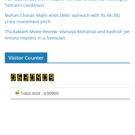
Tehran’s conditions
Mohan Charan Majhi ends Delhi outreach with Rs 66,392
crore investment pitch
Thudakkam Movie Review: Vismaya Mohanlal and Aashish Joe
Antony impress in a formulaic
Visitor Counter
Total Visit : 630909