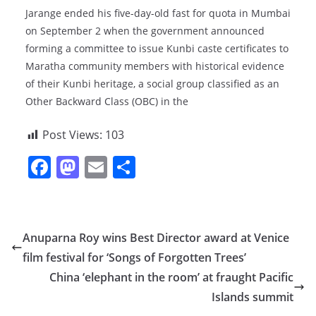
Jarange ended his five-day-old fast for quota in Mumbai
on September 2 when the government announced
forming a committee to issue Kunbi caste certificates to
Maratha community members with historical evidence
of their Kunbi heritage, a social group classified as an
Other Backward Class (OBC) in the
Post Views:
103
F
M
E
S
a
a
m
h
c
st
ai
ar
e
o
l
e
Anuparna Roy wins Best Director award at Venice
b
d
film festival for ‘Songs of Forgotten Trees’
o
o
China ‘elephant in the room’ at fraught Pacific
o
n
Islands summit