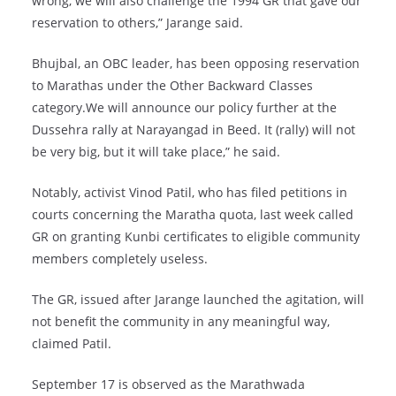
wrong, we will also challenge the 1994 GR that gave our
reservation to others,” Jarange said.
Bhujbal, an OBC leader, has been opposing reservation
to Marathas under the Other Backward Classes
category.We will announce our policy further at the
Dussehra rally at Narayangad in Beed. It (rally) will not
be very big, but it will take place,” he said.
Notably, activist Vinod Patil, who has filed petitions in
courts concerning the Maratha quota, last week called
GR on granting Kunbi certificates to eligible community
members completely useless.
The GR, issued after Jarange launched the agitation, will
not benefit the community in any meaningful way,
claimed Patil.
September 17 is observed as the Marathwada