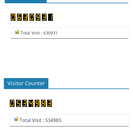
Total Visit : 630931
Visitor Counter
Total Visit : 534983