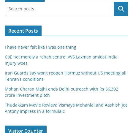
Search
Recent Posts
I have never felt like I was one thing
CoE not merely a rehab centre: VVS Laxman amidst India
injury woes
Iran Guards say won’t reopen Hormuz without US meeting all
Tehran’s conditions
Mohan Charan Majhi ends Delhi outreach with Rs 66,392
crore investment pitch
Thudakkam Movie Review: Vismaya Mohanlal and Aashish Joe
Antony impress in a formulaic
Visitor Counter