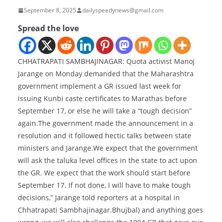
September 8, 2025
dailyspeedynews@gmail.com
Spread the love
CHHATRAPATI SAMBHAJINAGAR: Quota activist Manoj
Jarange on Monday demanded that the Maharashtra
government implement a GR issued last week for
issuing Kunbi caste certificates to Marathas before
September 17, or else he will take a “tough decision”
again.The government made the announcement in a
resolution and it followed hectic talks between state
ministers and Jarange.We expect that the government
will ask the taluka level offices in the state to act upon
the GR. We expect that the work should start before
September 17. If not done, I will have to make tough
decisions,” Jarange told reporters at a hospital in
Chhatrapati Sambhajinagar.Bhujbal) and anything goes