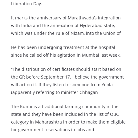
Liberation Day.
It marks the anniversary of Marathwada’s integration
with India and the annexation of Hyderabad state,
which was under the rule of Nizam, into the Union of
He has been undergoing treatment at the hospital
since he called off his agitation in Mumbai last week.
“The distribution of certificates should start based on
the GR before September 17. I believe the government
will act on it. If they listen to someone from Yeola
(apparently referring to minister Chhagan
The Kunbi is a traditional farming community in the
state and they have been included in the list of OBC
category in Maharashtra in order to make them eligible
for government reservations in jobs and