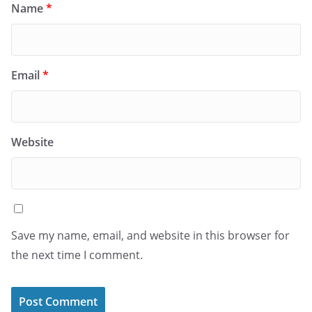
Name
*
Email
*
Website
Save my name, email, and website in this browser for
the next time I comment.