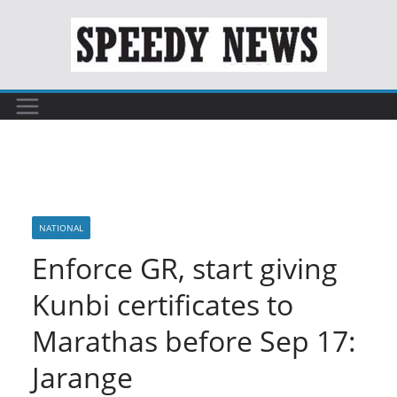
Skip
to
content
NATIONAL
Enforce GR, start giving
Kunbi certificates to
Marathas before Sep 17:
Jarange