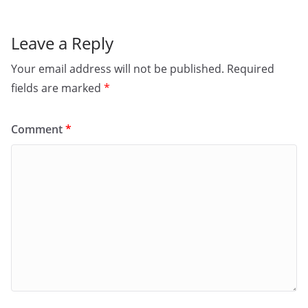
k
Leave a Reply
Your email address will not be published.
Required
fields are marked
*
Comment
*