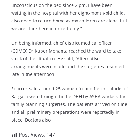
unconscious on the bed since 2 pm. I have been
waiting in the hospital with her eight-month-old child. I
also need to return home as my children are alone, but
we are stuck here in uncertainty.”
On being informed, chief district medical officer
(CDMO) Dr Kuber Mohanta reached the ward to take
stock of the situation. He said, “Alternative
arrangements were made and the surgeries resumed
late in the afternoon
Sources said around 25 women from different blocks of
Bargarh were brought to the DHH by ASHA workers for
family planning surgeries. The patients arrived on time
and all preliminary preparations were reportedly in
place. Doctors also
Post Views:
147