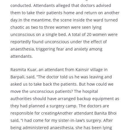
conducted. Attendants alleged that doctors advised
them to take their patients home and return on another
day.In the meantime, the scene inside the ward turned
chaotic as two to three women were seen lying
unconscious on a single bed. A total of 20 women were
reportedly found unconscious under the effect of
anaesthesia, triggering fear and anxiety among
attendants.
Rasmita Kuar, an attendant from Kainsir village in
Barpali, said, “The doctor told us he was leaving and
asked us to take back the patients. But how could we
move the unconscious patients? The hospital
authorities should have arranged backup equipment as
they had planned a surgery camp. The doctors are
responsible for creatingAnother attendant Banita Bhoi
said, “I had come for my sister-in-law’s surgery. After
being administered anaesthesia, she has been lying