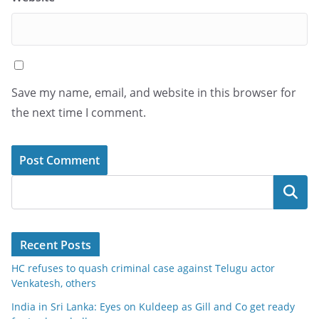
Save my name, email, and website in this browser for
the next time I comment.
Search
Recent Posts
HC refuses to quash criminal case against Telugu actor
Venkatesh, others
India in Sri Lanka: Eyes on Kuldeep as Gill and Co get ready