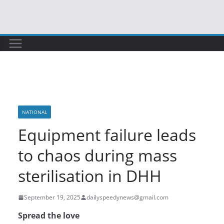
Skip
to
content
NATIONAL
Equipment failure leads
to chaos during mass
sterilisation in DHH
September 19, 2025
dailyspeedynews@gmail.com
Spread the love