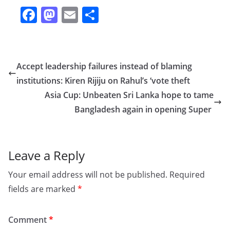
F
M
E
S
a
a
m
h
c
st
ai
ar
e
o
l
e
Accept leadership failures instead of blaming
b
d
institutions: Kiren Rijiju on Rahul’s ‘vote theft
o
o
Asia Cup: Unbeaten Sri Lanka hope to tame
o
n
Bangladesh again in opening Super
k
Leave a Reply
Your email address will not be published.
Required
fields are marked
*
Comment
*