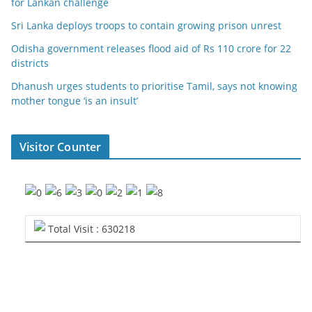
for Lankan challenge
Sri Lanka deploys troops to contain growing prison unrest
Odisha government releases flood aid of Rs 110 crore for 22
districts
Dhanush urges students to prioritise Tamil, says not knowing
mother tongue ‘is an insult’
Visitor Counter
Total Visit : 630218