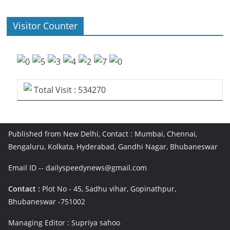
Visitor Counter
Total Visit : 534270
Published from New Delhi, Contact : Mumbai, Chennai,
Bengaluru, Kolkata, Hyderabad, Gandhi Nagar, Bhubaneswar
Email ID -- dailyspeedynews@gmail.com
Contact :
Plot No - 45, Sadhu vihar, Gopinathpur,
Bhubaneswar -751002
Managing Editor : Supriya sahoo