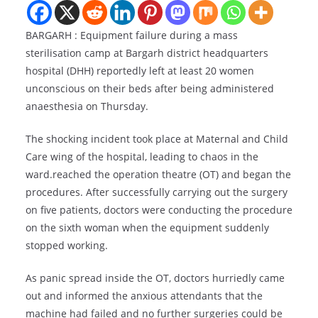
BARGARH : Equipment failure during a mass
sterilisation camp at Bargarh district headquarters
hospital (DHH) reportedly left at least 20 women
unconscious on their beds after being administered
anaesthesia on Thursday.
The shocking incident took place at Maternal and Child
Care wing of the hospital, leading to chaos in the
ward.reached the operation theatre (OT) and began the
procedures. After successfully carrying out the surgery
on five patients, doctors were conducting the procedure
on the sixth woman when the equipment suddenly
stopped working.
As panic spread inside the OT, doctors hurriedly came
out and informed the anxious attendants that the
machine had failed and no further surgeries could be