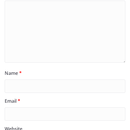
Name
*
Email
*
Website