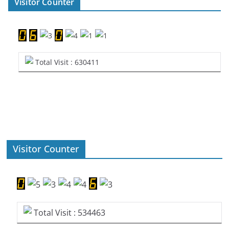
Visitor Counter
Total Visit : 630411
Visitor Counter
Total Visit : 534463