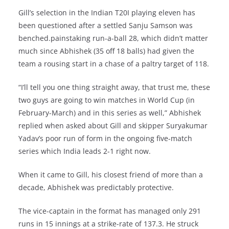
Gill’s selection in the Indian T20I playing eleven has
been questioned after a settled Sanju Samson was
benched.painstaking run-a-ball 28, which didn’t matter
much since Abhishek (35 off 18 balls) had given the
team a rousing start in a chase of a paltry target of 118.
“I’ll tell you one thing straight away, that trust me, these
two guys are going to win matches in World Cup (in
February-March) and in this series as well,” Abhishek
replied when asked about Gill and skipper Suryakumar
Yadav’s poor run of form in the ongoing five-match
series which India leads 2-1 right now.
When it came to Gill, his closest friend of more than a
decade, Abhishek was predictably protective.
The vice-captain in the format has managed only 291
runs in 15 innings at a strike-rate of 137.3. He struck