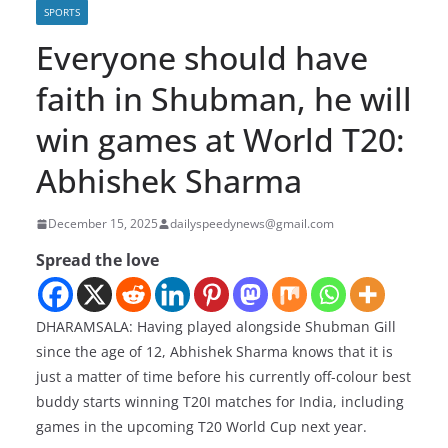
SPORTS
Everyone should have
faith in Shubman, he will
win games at World T20:
Abhishek Sharma
December 15, 2025
dailyspeedynews@gmail.com
Spread the love
DHARAMSALA: Having played alongside Shubman Gill
since the age of 12, Abhishek Sharma knows that it is
just a matter of time before his currently off-colour best
buddy starts winning T20I matches for India, including
games in the upcoming T20 World Cup next year.