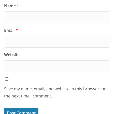
Name
*
Email
*
Website
Save my name, email, and website in this browser for
the next time I comment.