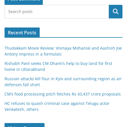
Search
Recent Posts
Thudakkam Movie Review: Vismaya Mohanlal and Aashish Joe
Antony impress in a formulaic
Rishabh Pant seeks CM Dhami’s help to buy land for first
home in Uttarakhand
Russian attacks kill four in Kyiv and surrounding region as air
defenses fall short
CM’s food processing pitch fetches Rs 43,437 crore proposals
HC refuses to quash criminal case against Telugu actor
Venkatesh, others