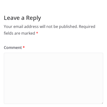
k
Leave a Reply
Your email address will not be published.
Required
fields are marked
*
Comment
*