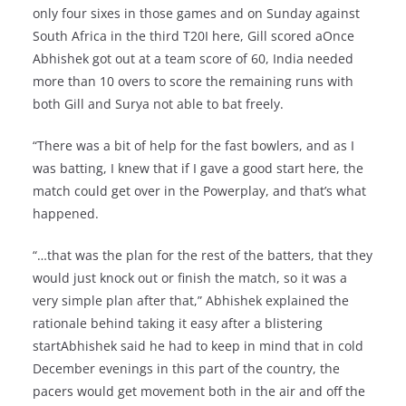
only four sixes in those games and on Sunday against
South Africa in the third T20I here, Gill scored aOnce
Abhishek got out at a team score of 60, India needed
more than 10 overs to score the remaining runs with
both Gill and Surya not able to bat freely.
“There was a bit of help for the fast bowlers, and as I
was batting, I knew that if I gave a good start here, the
match could get over in the Powerplay, and that’s what
happened.
“…that was the plan for the rest of the batters, that they
would just knock out or finish the match, so it was a
very simple plan after that,” Abhishek explained the
rationale behind taking it easy after a blistering
startAbhishek said he had to keep in mind that in cold
December evenings in this part of the country, the
pacers would get movement both in the air and off the