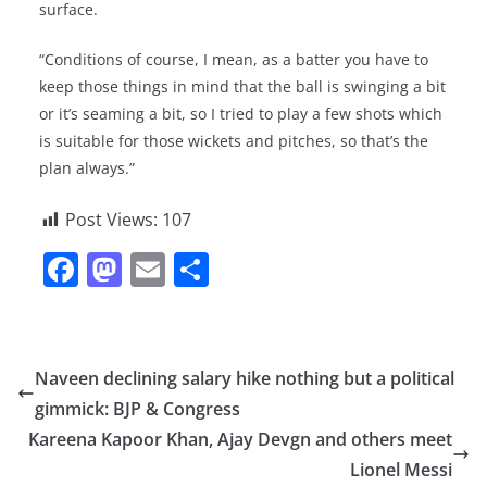
surface.
“Conditions of course, I mean, as a batter you have to
keep those things in mind that the ball is swinging a bit
or it’s seaming a bit, so I tried to play a few shots which
is suitable for those wickets and pitches, so that’s the
plan always.”
Post Views:
107
F
M
E
S
a
a
m
h
c
st
ai
ar
e
o
l
e
Naveen declining salary hike nothing but a political
b
d
gimmick: BJP & Congress
o
o
Kareena Kapoor Khan, Ajay Devgn and others meet
o
n
Lionel Messi