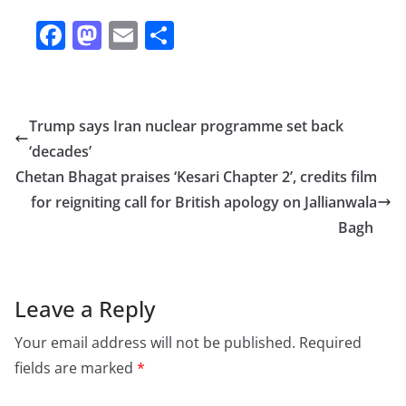
F
M
E
S
a
a
m
h
c
st
ai
ar
e
o
l
e
Trump says Iran nuclear programme set back
b
d
‘decades’
o
o
Chetan Bhagat praises ‘Kesari Chapter 2’, credits film
o
n
for reigniting call for British apology on Jallianwala
Bagh
k
Leave a Reply
Your email address will not be published.
Required
fields are marked
*