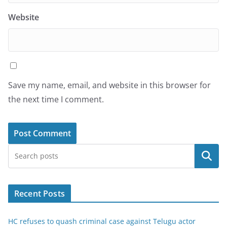
Website
Save my name, email, and website in this browser for
the next time I comment.
Search
Recent Posts
HC refuses to quash criminal case against Telugu actor