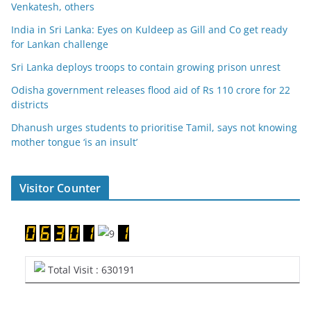
Venkatesh, others
India in Sri Lanka: Eyes on Kuldeep as Gill and Co get ready
for Lankan challenge
Sri Lanka deploys troops to contain growing prison unrest
Odisha government releases flood aid of Rs 110 crore for 22
districts
Dhanush urges students to prioritise Tamil, says not knowing
mother tongue ‘is an insult’
Visitor Counter
Total Visit : 630191