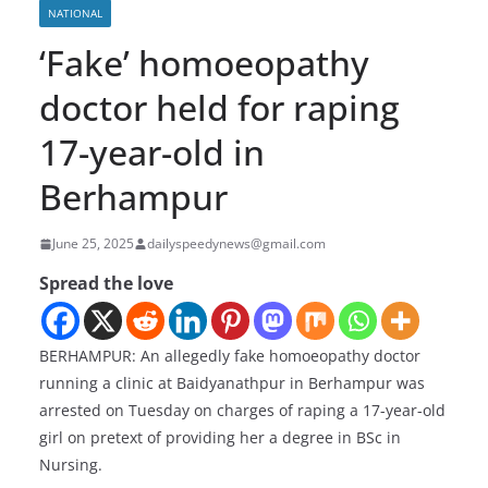
NATIONAL
‘Fake’ homoeopathy
doctor held for raping
17-year-old in
Berhampur
June 25, 2025
dailyspeedynews@gmail.com
Spread the love
BERHAMPUR: An allegedly fake homoeopathy doctor
running a clinic at Baidyanathpur in Berhampur was
arrested on Tuesday on charges of raping a 17-year-old
girl on pretext of providing her a degree in BSc in
Nursing.