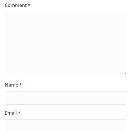
Comment
*
Name
*
Email
*