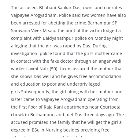
The accused, Bhabani Sankar Das, owns and operates
Vajpayee Arogyadham. Police said two women have also
been arrested for abetting the crime.Berhampur SP
Saravana Vivek M said the aunt of the victim lodged a
complaint with Baidyanathpur police on Monday night
alleging that the girl was raped by Das. During
investigation, police found that the girl’s mother came
in contact with the fake doctor through an anganwadi
worker Laxmi Naik (50). Laxmi assured the mother that
she knows Das well and he gives free accommodation
and education to poor and underprivileged
girls.Subsequently, the girl along with her mother and
sister came to Vajpayee Arogyadham operating from
the first floor of Raja Rani apartments near Courtpeta
chowk in Berhampur, and met Das three days ago. The
accused promised the family that he will get the girl a
degree in BSc in Nursing besides providing free