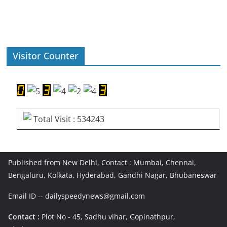
Visitor Counter
Total Visit : 534243
Published from New Delhi, Contact : Mumbai, Chennai,
Bengaluru, Kolkata, Hyderabad, Gandhi Nagar, Bhubaneswar
Email ID -- dailyspeedynews@gmail.com
Contact :
Plot No - 45, Sadhu vihar, Gopinathpur,