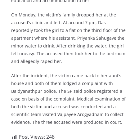
education and accommodation to her.
On Monday, the victim’s family dropped her at the
accused’s clinic and left. At around 7 pm, Das
reportedly took the girl to a flat on the third floor of the
apartment where his assistant, Priyanka Sahugave the
minor water to drink. After drinking the water, the girl
felt uneasy. The accused then took her to the bedroom
and allegedly raped her.
After the incident, the victim came back to her aunt’s
house and both of them lodged a complaint with
Baidyanathpur police. The SP said police registered a
case on basis of the complaint. Medical examination of
both the victim and accused was conducted and a
scientific team visited Vajpayee Arogyadham to collect
evidence. The three accused were produced in court.
Post Views:
248