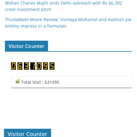
Mohan Charan Majhi ends Delhi outreach with Rs 66,392
crore investment pitch
Thudakkam Movie Review: Vismaya Mohanlal and Aashish Joe
Antony impress in a formulaic
Visitor Counter
Total Visit : 631095
Visitor Counter