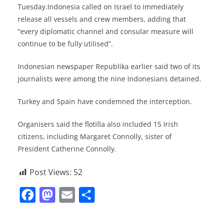
Tuesday.Indonesia called on Israel to immediately
release all vessels and crew members, adding that
“every diplomatic channel and consular measure will
continue to be fully utilised”.
Indonesian newspaper Republika earlier said two of its
journalists were among the nine Indonesians detained.
Turkey and Spain have condemned the interception.
Organisers said the flotilla also included 15 Irish
citizens, including Margaret Connolly, sister of
President Catherine Connolly.
Post Views:
52
F
M
E
S
a
a
m
h