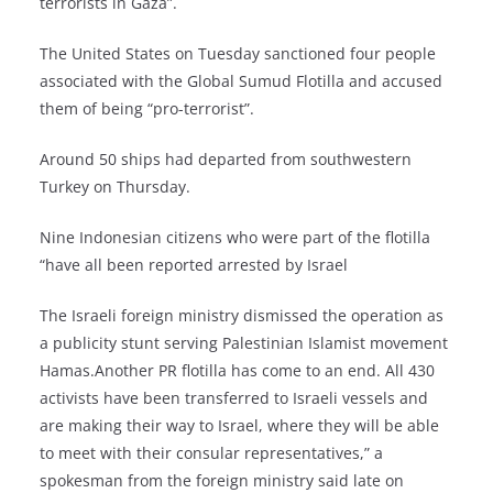
terrorists in Gaza”.
The United States on Tuesday sanctioned four people
associated with the Global Sumud Flotilla and accused
them of being “pro-terrorist”.
Around 50 ships had departed from southwestern
Turkey on Thursday.
Nine Indonesian citizens who were part of the flotilla
“have all been reported arrested by Israel
The Israeli foreign ministry dismissed the operation as
a publicity stunt serving Palestinian Islamist movement
Hamas.Another PR flotilla has come to an end. All 430
activists have been transferred to Israeli vessels and
are making their way to Israel, where they will be able
to meet with their consular representatives,” a
spokesman from the foreign ministry said late on