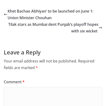
c
st
ai
ar
e
o
l
e
Khet Bachao Abhiyan’ to be launched on June 1:
b
d
Union Minister Chouhan
o
o
Tilak stars as Mumbai dent Punjab’s playoff hopes
o
n
with six wicket
k
Leave a Reply
Your email address will not be published.
Required
fields are marked
*
Comment
*