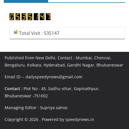
Total Visit : 535147
Published from New Delhi, Contact : Mumbai, Chennai,
Bengaluru, Kolkata, Hyderabad, Gandhi Nagar, Bhubaneswar
Email ID -- dailyspeedynews@gmail.com
Contact :
Plot No - 45, Sadhu vihar, Gopinathpur,
Bhubaneswar -751002
Managing Editor : Supriya sahoo
Copyright © 2026
. Powered by speedynews.in