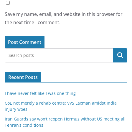
Save my name, email, and website in this browser for
the next time I comment.
Search
Recent Posts
I have never felt like I was one thing
CoE not merely a rehab centre: VVS Laxman amidst India
injury woes
Iran Guards say won’t reopen Hormuz without US meeting all
Tehran’s conditions