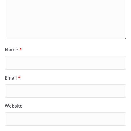
Name
*
Email
*
Website