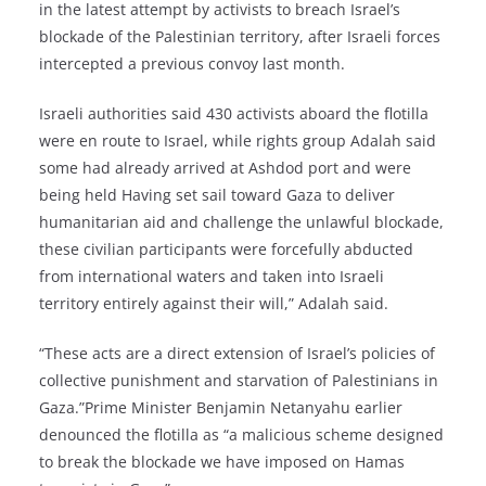
in the latest attempt by activists to breach Israel’s
blockade of the Palestinian territory, after Israeli forces
intercepted a previous convoy last month.
Israeli authorities said 430 activists aboard the flotilla
were en route to Israel, while rights group Adalah said
some had already arrived at Ashdod port and were
being held Having set sail toward Gaza to deliver
humanitarian aid and challenge the unlawful blockade,
these civilian participants were forcefully abducted
from international waters and taken into Israeli
territory entirely against their will,” Adalah said.
“These acts are a direct extension of Israel’s policies of
collective punishment and starvation of Palestinians in
Gaza.”Prime Minister Benjamin Netanyahu earlier
denounced the flotilla as “a malicious scheme designed
to break the blockade we have imposed on Hamas