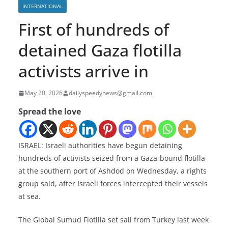
INTERNATIONAL
First of hundreds of
detained Gaza flotilla
activists arrive in
May 20, 2026
dailyspeedynews@gmail.com
Spread the love
ISRAEL: Israeli authorities have begun detaining
hundreds of activists seized from a Gaza-bound flotilla
at the southern port of Ashdod on Wednesday, a rights
group said, after Israeli forces intercepted their vessels
at sea.
The Global Sumud Flotilla set sail from Turkey last week