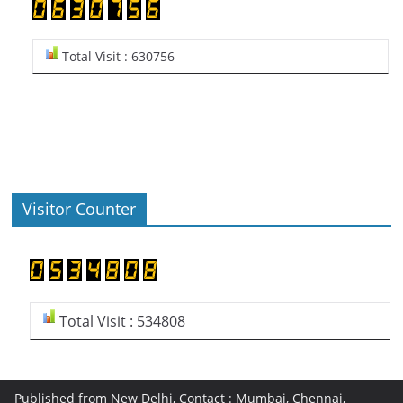
Total Visit : 630756
Visitor Counter
Total Visit : 534808
Published from New Delhi, Contact : Mumbai, Chennai,