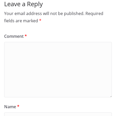
Leave a Reply
Your email address will not be published.
Required
fields are marked
*
Comment
*
Name
*