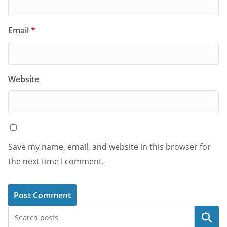
Email
*
Website
Save my name, email, and website in this browser for
the next time I comment.
Search