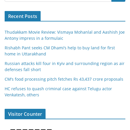
Recent Posts
Thudakkam Movie Review: Vismaya Mohanlal and Aashish Joe
Antony impress in a formulaic
Rishabh Pant seeks CM Dhami’s help to buy land for first
home in Uttarakhand
Russian attacks kill four in Kyiv and surrounding region as air
defenses fall short
CM’s food processing pitch fetches Rs 43,437 crore proposals
HC refuses to quash criminal case against Telugu actor
Venkatesh, others
Visitor Counter