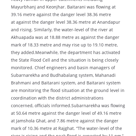
Mayurbhanj and Keonjhar. Baitarani was flowing at
39.16 metre against the danger level 38.36 metre
at against the danger level 38.36 metre at Anandapur
and rising. Similarly, the water-level of the river at
Akhuapada was at 18.88 metre as against the danger
mark of 18.33 metre and may rise up to 19.10 metre,
they added.Meanwhile, the department has activated
the State Flood Cell and the situation is being closely
monitored. Chief engineers and basin managers of
Subarnarekha and Budhabalang system, Mahanadi
Brahmani and Baitarani system, and Baitarani system
are monitoring the flood situation at the ground level in
coordination with the district administrations
concerned, officials informed.Subarnarekha was flowing
at 50.64 metre against the danger level of 49.16 metre
at Jamshola Ghat, and 7.86 metre against the danger
mark of 10.36 metre at Rajghat. “The water-level of the
river is rising and the peak flood is expected by 11 pm,”