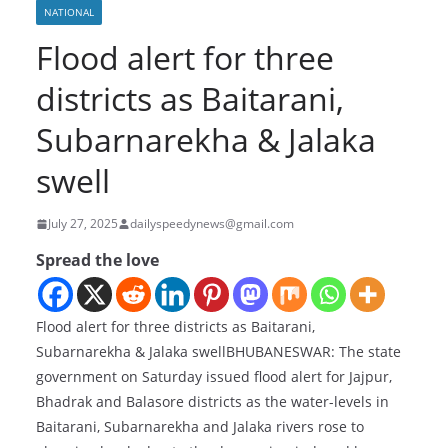
NATIONAL
Flood alert for three
districts as Baitarani,
Subarnarekha & Jalaka
swell
July 27, 2025
dailyspeedynews@gmail.com
Spread the love
Flood alert for three districts as Baitarani,
Subarnarekha & Jalaka swellBHUBANESWAR: The state
government on Saturday issued flood alert for Jajpur,
Bhadrak and Balasore districts as the water-levels in
Baitarani, Subarnarekha and Jalaka rivers rose to