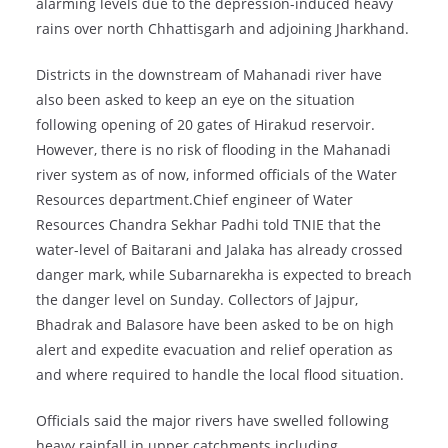
alarming levels due to the depression-induced heavy
rains over north Chhattisgarh and adjoining Jharkhand.
Districts in the downstream of Mahanadi river have
also been asked to keep an eye on the situation
following opening of 20 gates of Hirakud reservoir.
However, there is no risk of flooding in the Mahanadi
river system as of now, informed officials of the Water
Resources department.Chief engineer of Water
Resources Chandra Sekhar Padhi told TNIE that the
water-level of Baitarani and Jalaka has already crossed
danger mark, while Subarnarekha is expected to breach
the danger level on Sunday. Collectors of Jajpur,
Bhadrak and Balasore have been asked to be on high
alert and expedite evacuation and relief operation as
and where required to handle the local flood situation.
Officials said the major rivers have swelled following
heavy rainfall in upper catchments including