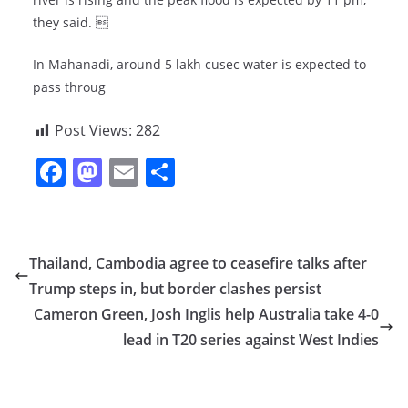
they said. 
In Mahanadi, around 5 lakh cusec water is expected to
pass throug
Post Views:
282
F
M
E
S
a
a
m
h
c
st
ai
ar
e
o
l
e
Thailand, Cambodia agree to ceasefire talks after
b
d
Trump steps in, but border clashes persist
o
o
Cameron Green, Josh Inglis help Australia take 4-0
o
n
lead in T20 series against West Indies
k