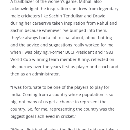
A trailblazer of the women’s game, Mithali also
acknowledged the inspiration she drew from legendary
male cricketers like Sachin Tendulkar and Dravid
during her careerI’ve taken inspiration from Rahul and
Sachin because whenever I’ve bumped into them,
they’ve always had a lot to chat about, about batting
and the advice and suggestions really worked for me
when I was playing.”Former BCCI President and 1983
World Cup winning team member Binny, reflected on
his journey over the years first as player and coach and
then as an administrator.
“I was fortunate to be one of the players to play for
India. Coming from a country whose population is so
big, not many of us get a chance to represent the
country. So, for me, representing the country was the
biggest goal I achieved in cricket.”
“When I finished playing, the first thing I did was take a