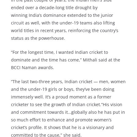
ended over a decade-long title drought by
winning India’s dominance extended to the junior
circuit as well, with the under-19 teams also lifting
world titles in recent years, reinforcing the country’s
status as the powerhouse.
“For the longest time, I wanted Indian cricket to
dominate and the time has come,” Mithali said at the
BCCI Naman awards.
“The last two-three years, Indian cricket — men, women
and the under-19 girls or boys, they’ve been doing
immensely well. It’s a proud moment as a former
cricketer to see the growth of Indian cricket.”His vision
and commitment towards it…globally also he has put in
so much effort to enhance and promote women’s
cricket’s profile. It shows that he is a visionary and
committed to the cause,” she said.