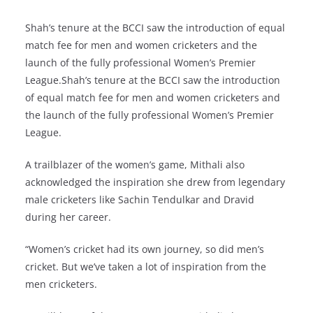
Shah’s tenure at the BCCI saw the introduction of equal
match fee for men and women cricketers and the
launch of the fully professional Women’s Premier
League.Shah’s tenure at the BCCI saw the introduction
of equal match fee for men and women cricketers and
the launch of the fully professional Women’s Premier
League.
A trailblazer of the women’s game, Mithali also
acknowledged the inspiration she drew from legendary
male cricketers like Sachin Tendulkar and Dravid
during her career.
“Women’s cricket had its own journey, so did men’s
cricket. But we’ve taken a lot of inspiration from the
men cricketers.