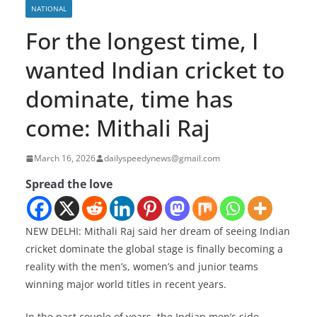
NATIONAL
For the longest time, I
wanted Indian cricket to
dominate, time has
come: Mithali Raj
March 16, 2026
dailyspeedynews@gmail.com
Spread the love
NEW DELHI: Mithali Raj said her dream of seeing Indian
cricket dominate the global stage is finally becoming a
reality with the men’s, women’s and junior teams
winning major world titles in recent years.
In the past couple of years, the Indian men’s side