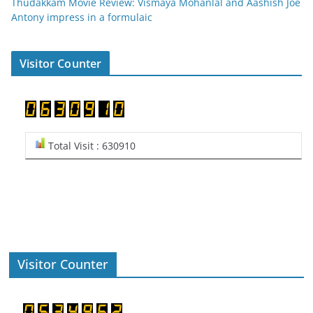
Thudakkam Movie Review: Vismaya Mohanlal and Aashish Joe
Antony impress in a formulaic
Visitor Counter
Total Visit : 630910
Visitor Counter