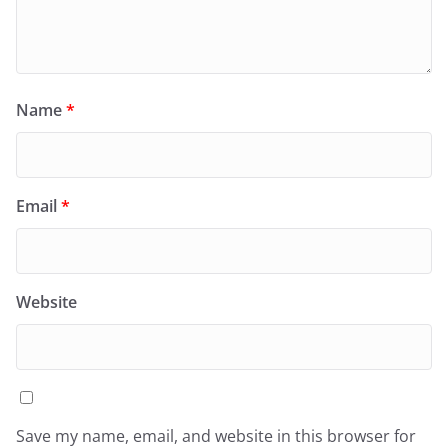
Name
*
Email
*
Website
Save my name, email, and website in this browser for