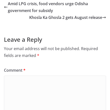
e
o
l
e
Amid LPG crisis, food vendors urge Odisha
b
d
government for subsidy
o
o
Khosla Ka Ghosla 2 gets August release
o
n
k
Leave a Reply
Your email address will not be published.
Required
fields are marked
*
Comment
*