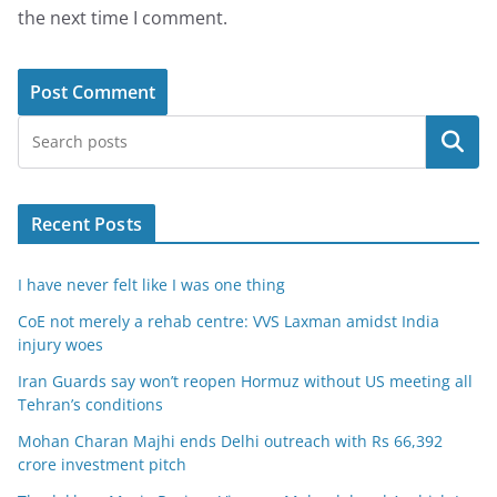
the next time I comment.
Search
Recent Posts
I have never felt like I was one thing
CoE not merely a rehab centre: VVS Laxman amidst India
injury woes
Iran Guards say won’t reopen Hormuz without US meeting all
Tehran’s conditions
Mohan Charan Majhi ends Delhi outreach with Rs 66,392
crore investment pitch