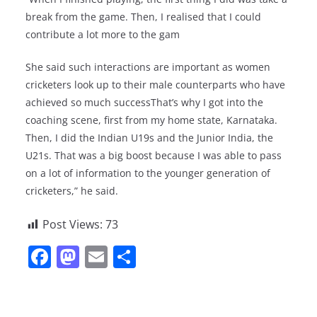
break from the game. Then, I realised that I could
contribute a lot more to the gam
She said such interactions are important as women
cricketers look up to their male counterparts who have
achieved so much successThat’s why I got into the
coaching scene, first from my home state, Karnataka.
Then, I did the Indian U19s and the Junior India, the
U21s. That was a big boost because I was able to pass
on a lot of information to the younger generation of
cricketers,” he said.
Post Views:
73
F
M
E
S
a
a
m
h
c
st
ai
ar