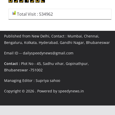
Total Visit : 534962
Published from New Delhi, Contact : Mumbai, Chennai,
Bengaluru, Kolkata, Hyderabad, Gandhi Nagar, Bhubaneswar
Email ID -- dailyspeedynews@gmail.com
Contact :
Plot No - 45, Sadhu vihar, Gopinathpur,
Bhubaneswar -751002
Managing Editor : Supriya sahoo
Copyright © 2026
. Powered by speedynews.in