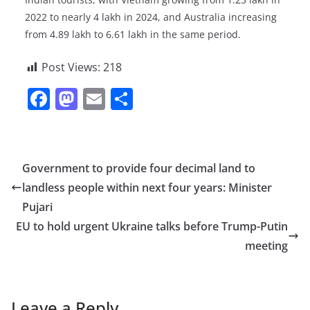
2022 to nearly 4 lakh in 2024, and Australia increasing
from 4.89 lakh to 6.61 lakh in the same period.
Post Views:
218
F
M
E
S
a
a
m
h
c
st
ai
ar
e
o
l
e
Government to provide four decimal land to
b
d
landless people within next four years: Minister
o
o
Pujari
o
n
EU to hold urgent Ukraine talks before Trump-Putin
meeting
k
Leave a Reply