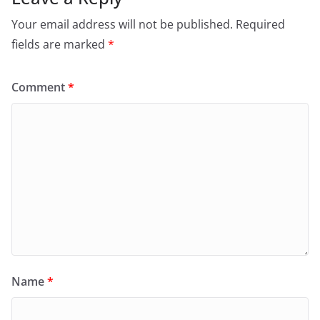
Your email address will not be published.
Required
fields are marked
*
Comment
*
Name
*