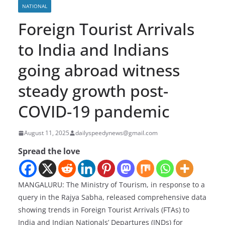
NATIONAL
Foreign Tourist Arrivals
to India and Indians
going abroad witness
steady growth post-
COVID-19 pandemic
August 11, 2025
dailyspeedynews@gmail.com
Spread the love
MANGALURU: The Ministry of Tourism, in response to a
query in the Rajya Sabha, released comprehensive data
showing trends in Foreign Tourist Arrivals (FTAs) to
India and Indian Nationals’ Departures (INDs) for