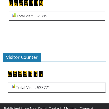
Total Visit : 629719
Visitor Counter
Total Visit : 533771
Published from New Delhi, Contact : Mumbai, Chennai,