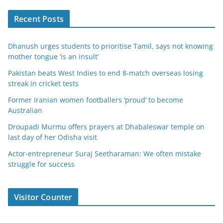
Recent Posts
Dhanush urges students to prioritise Tamil, says not knowing
mother tongue ‘is an insult’
Pakistan beats West Indies to end 8-match overseas losing
streak in cricket tests
Former Iranian women footballers ‘proud’ to become
Australian
Droupadi Murmu offers prayers at Dhabaleswar temple on
last day of her Odisha visit
Actor-entrepreneur Suraj Seetharaman: We often mistake
struggle for success
Visitor Counter