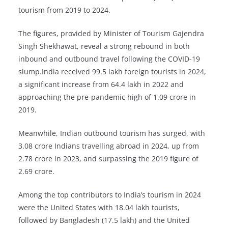
tourism from 2019 to 2024.
The figures, provided by Minister of Tourism Gajendra
Singh Shekhawat, reveal a strong rebound in both
inbound and outbound travel following the COVID-19
slump.India received 99.5 lakh foreign tourists in 2024,
a significant increase from 64.4 lakh in 2022 and
approaching the pre-pandemic high of 1.09 crore in
2019.
Meanwhile, Indian outbound tourism has surged, with
3.08 crore Indians travelling abroad in 2024, up from
2.78 crore in 2023, and surpassing the 2019 figure of
2.69 crore.
Among the top contributors to India’s tourism in 2024
were the United States with 18.04 lakh tourists,
followed by Bangladesh (17.5 lakh) and the United