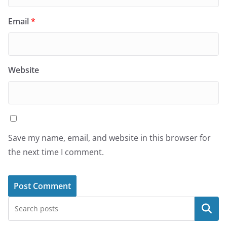
Email
*
Website
Save my name, email, and website in this browser for
the next time I comment.
Search