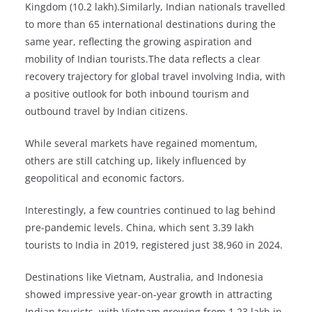
Kingdom (10.2 lakh).Similarly, Indian nationals travelled
to more than 65 international destinations during the
same year, reflecting the growing aspiration and
mobility of Indian tourists.The data reflects a clear
recovery trajectory for global travel involving India, with
a positive outlook for both inbound tourism and
outbound travel by Indian citizens.
While several markets have regained momentum,
others are still catching up, likely influenced by
geopolitical and economic factors.
Interestingly, a few countries continued to lag behind
pre-pandemic levels. China, which sent 3.39 lakh
tourists to India in 2019, registered just 38,960 in 2024.
Destinations like Vietnam, Australia, and Indonesia
showed impressive year-on-year growth in attracting
Indian tourists, with Vietnam growing from 1.23 lakh in