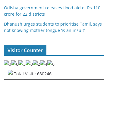
Odisha government releases flood aid of Rs 110
crore for 22 districts
Dhanush urges students to prioritise Tamil, says
not knowing mother tongue ‘is an insult’
Visitor Counter
Total Visit : 630246