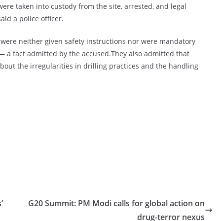
were taken into custody from the site, arrested, and legal
id a police officer.
s were neither given safety instructions nor were mandatory
 — a fact admitted by the accused.They also admitted that
bout the irregularities in drilling practices and the handling
’
G20 Summit: PM Modi calls for global action on
drug-terror nexus