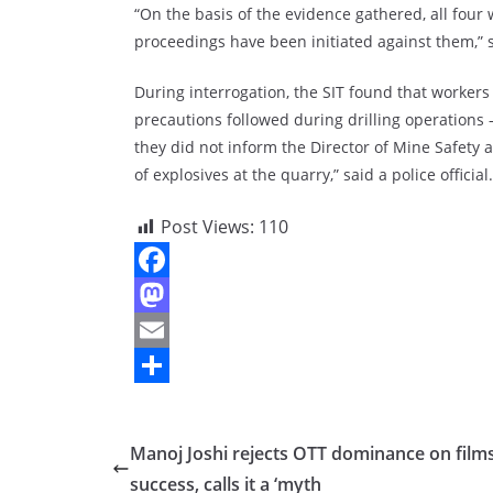
“On the basis of the evidence gathered, all four 
proceedings have been initiated against them,” sa
During interrogation, the SIT found that worker
precautions followed during drilling operations
they did not inform the Director of Mine Safety a
of explosives at the quarry,” said a police official.
Post Views:
110
F
a
M
c
a
E
e
s
m
S
b
t
a
h
Manoj Joshi rejects OTT dominance on films
o
o
i
a
success, calls it a ‘myth