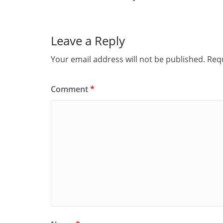
o
d
l
r
k
o
e
Leave a Reply
n
Your email address will not be published.
Requ
Comment
*