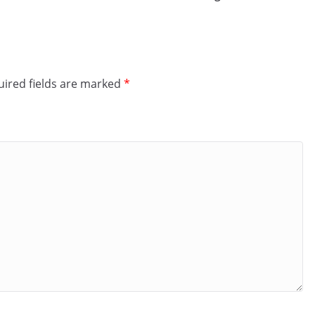
ired fields are marked
*