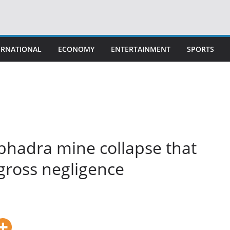
ERNATIONAL
ECONOMY
ENTERTAINMENT
SPORTS
bhadra mine collapse that
s gross negligence