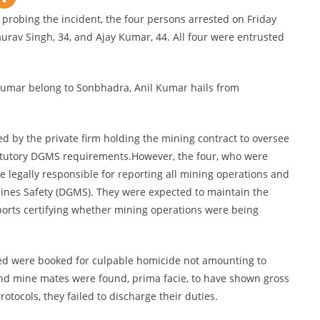
) probing the incident, the four persons arrested on Friday
urav Singh, 34, and Ajay Kumar, 44. All four were entrusted
umar belong to Sonbhadra, Anil Kumar hails from
d by the private firm holding the mining contract to oversee
statutory DGMS requirements.However, the four, who were
legally responsible for reporting all mining operations and
 Mines Safety (DGMS). They were expected to maintain the
ports certifying whether mining operations were being
sted were booked for culpable homicide not amounting to
nd mine mates were found, prima facie, to have shown gross
tocols, they failed to discharge their duties.