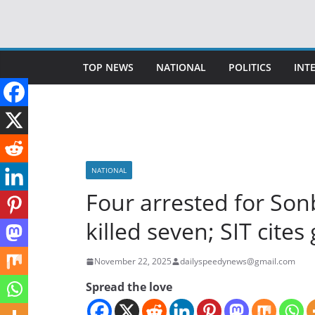
Skip
to
content
TOP NEWS
NATIONAL
POLITICS
INT
NATIONAL
Four arrested for Son
killed seven; SIT cite
November 22, 2025
dailyspeedynews@gmail.com
Spread the love