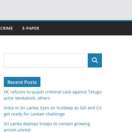
CRIME
E-PAPER
Search
Recent Posts
HC refuses to quash criminal case against Telugu
actor Venkatesh, others
India in Sri Lanka: Eyes on Kuldeep as Gill and Co
get ready for Lankan challenge
Sri Lanka deploys troops to contain growing
prison unrest