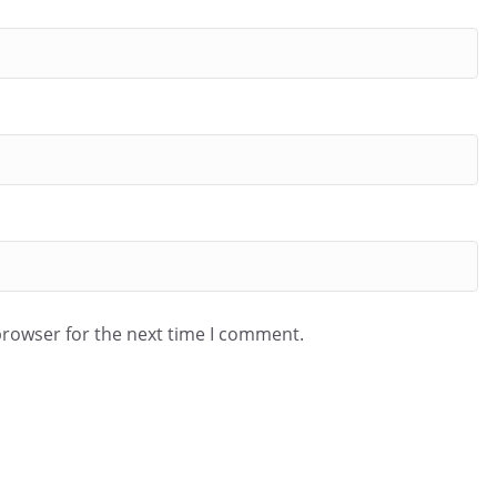
browser for the next time I comment.