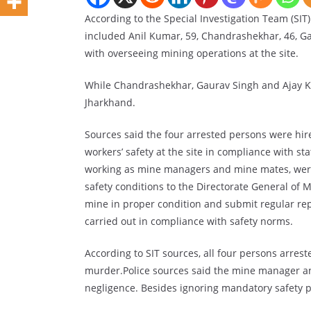
According to the Special Investigation Team (SIT
included Anil Kumar, 59, Chandrashekhar, 46, Ga
with overseeing mining operations at the site.
While Chandrashekhar, Gaurav Singh and Ajay K
Jharkhand.
Sources said the four arrested persons were hire
workers’ safety at the site in compliance with 
working as mine managers and mine mates, were 
safety conditions to the Directorate General of
mine in proper condition and submit regular re
carried out in compliance with safety norms.
According to SIT sources, all four persons arre
murder.Police sources said the mine manager a
negligence. Besides ignoring mandatory safety pro