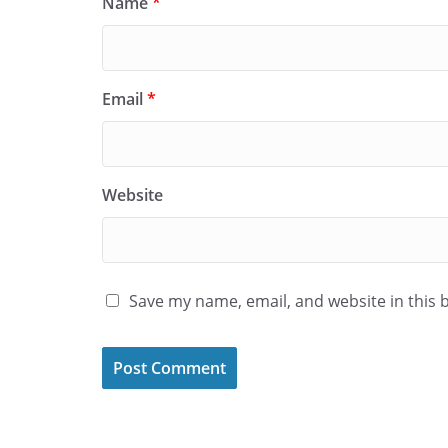
Name
*
Email
*
Website
Save my name, email, and website in this 