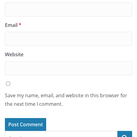
Email
*
Website
Save my name, email, and website in this browser for
the next time I comment.