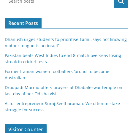
Search
Recent Posts
Dhanush urges students to prioritise Tamil, says not knowing
mother tongue ‘is an insult’
Pakistan beats West Indies to end 8-match overseas losing
streak in cricket tests
Former Iranian women footballers ‘proud’ to become
Australian
Droupadi Murmu offers prayers at Dhabaleswar temple on
last day of her Odisha visit
Actor-entrepreneur Suraj Seetharaman: We often mistake
struggle for success
Visitor Counter