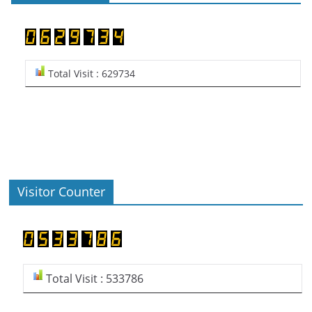
Total Visit : 629734
Visitor Counter
Total Visit : 533786