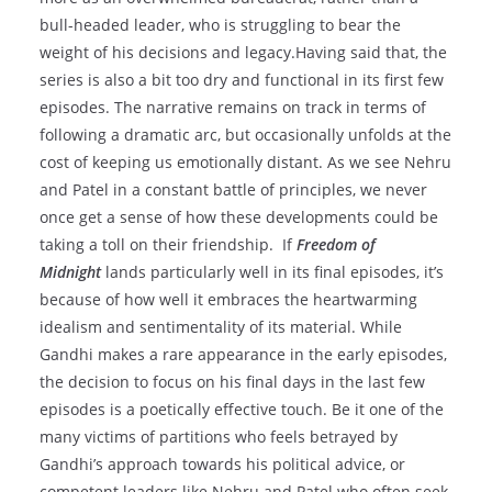
bull-headed leader, who is struggling to bear the
weight of his decisions and legacy.Having said that, the
series is also a bit too dry and functional in its first few
episodes. The narrative remains on track in terms of
following a dramatic arc, but occasionally unfolds at the
cost of keeping us emotionally distant. As we see Nehru
and Patel in a constant battle of principles, we never
once get a sense of how these developments could be
taking a toll on their friendship. If
Freedom of
Midnight
lands particularly well in its final episodes, it’s
because of how well it embraces the heartwarming
idealism and sentimentality of its material. While
Gandhi makes a rare appearance in the early episodes,
the decision to focus on his final days in the last few
episodes is a poetically effective touch. Be it one of the
many victims of partitions who feels betrayed by
Gandhi’s approach towards his political advice, or
competent leaders like Nehru and Patel who often seek