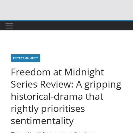
Skip
to
content
ENTERTAINMENT
Freedom at Midnight
Series Review: A gripping
historical-drama that
rightly prioritises
sentimentality