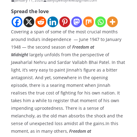
January 11, 2026
dailyspeedynews@gmail.com
Spread the love
Covering a span of some of the most crucial months
around India’s independence — June 1947 to January
1948 — the second season of
Freedom at
Midnight
largely unfolds from the perspective of
Jawaharlal Nehru and Sardar Vallabh Bhai Patel. In that
light, it’s very easy to paint Jinnah’s figure as a bitter
antagonist. And yet, somewhere in the opening
episode, there is a searing moment when Jinnah
realises the true cost of fighting for his own nation. It
takes him a while to register that moment of his own
impending uprootedness. There is a sense of
melancholy, as the old man absorbs the shock and the
sense of unexpected loss amidst all the gains.In this
moment, as in many others,
Freedom at