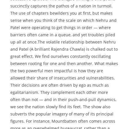
succinctly captures the pathos of a nation in turmoil.
The use of chapters bewilders you at first, but makes
sense when you think of the scale on which Nehru and
Patel were operating to get things in order — where
barriers often came in a queue, and yet troubles piled
up all at once.The volatile relationship between Nehru
and Patel (A brilliant Rajendra Chawla) is chalked out to
great effect. We find ourselves constantly oscillating
between rooting for one and then another. What makes
the two powerful men impactful is how they are
allowed their share of insecurities and vulnerabilities.
Their decisions are often driven by ego as much as
egalitarianism. They complement each other more
often than not — and in their push-and-pull dynamics,
we see the nation slowly find its feet. The show also
subverts the popular imagery of many of its principal
figures. For instance, Mountbatten often comes across
more as an overwhelmed bureaucrat, rather than a