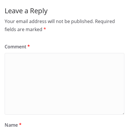
k
Leave a Reply
Your email address will not be published.
Required
fields are marked
*
Comment
*
Name
*