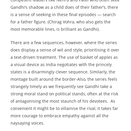
Gandhi’s shadow as a child does of their father’s, there
is a sense of seeking in these final episodes — search
for a father figure. (Chirag Vohra, who also gets the
most memorable lines, is brilliant as Gandhi).
There are a few sequences, however, where the series
does display a sense of wit and style, prioritising it over
a text-driven treatment. The use of basket of apples as
a visual device as India negotiates with the princely
states is a disarmingly clever sequence. Similarly, the
montage built around the border-Also, the series feels
strangely timely as we frequently see Gandhi take a
strong moral stand on political stands, often at the risk
of antagonising the most staunch of his devotees. As
convenient it might be to villainise the rival, it takes far
more courage to embrace empathy against all the
naysaying voices.