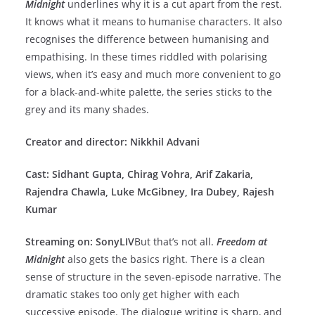
Midnight
underlines why it is a cut apart from the rest.
It knows what it means to humanise characters. It also
recognises the difference between humanising and
empathising. In these times riddled with polarising
views, when it’s easy and much more convenient to go
for a black-and-white palette, the series sticks to the
grey and its many shades.
Creator and director: Nikkhil Advani
Cast: Sidhant Gupta, Chirag Vohra, Arif Zakaria,
Rajendra Chawla, Luke McGibney, Ira Dubey, Rajesh
Kumar
Streaming on: SonyLIV
But that’s not all.
Freedom at
Midnight
also gets the basics right. There is a clean
sense of structure in the seven-episode narrative. The
dramatic stakes too only get higher with each
successive episode. The dialogue writing is sharp, and