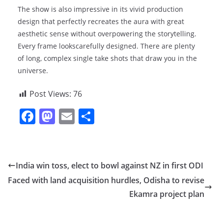
The show is also impressive in its vivid production
design that perfectly recreates the aura with great
aesthetic sense without overpowering the storytelling.
Every frame lookscarefully designed. There are plenty
of long, complex single take shots that draw you in the
universe.
Post Views:
76
F
M
E
S
a
a
m
h
c
st
ai
ar
e
o
l
e
India win toss, elect to bowl against NZ in first ODI
b
d
Faced with land acquisition hurdles, Odisha to revise
o
o
Ekamra project plan
o
n