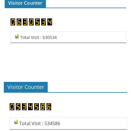
Visitor Counter
Total Visit : 630534
Visitor Counter
Total Visit : 534586