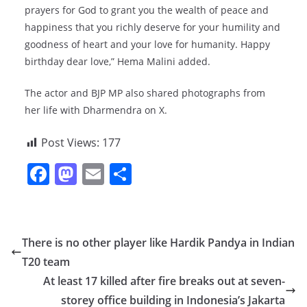
prayers for God to grant you the wealth of peace and
happiness that you richly deserve for your humility and
goodness of heart and your love for humanity. Happy
birthday dear love,” Hema Malini added.
The actor and BJP MP also shared photographs from
her life with Dharmendra on X.
Post Views:
177
F
M
E
S
a
a
m
h
c
st
ai
ar
e
o
l
e
There is no other player like Hardik Pandya in Indian
b
d
T20 team
o
o
At least 17 killed after fire breaks out at seven-
o
n
storey office building in Indonesia’s Jakarta