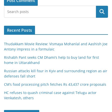
Search
Recent Posts
Thudakkam Movie Review: Vismaya Mohanlal and Aashish Joe
Antony impress in a formulaic
Rishabh Pant seeks CM Dhami’s help to buy land for first
home in Uttarakhand
Russian attacks kill four in Kyiv and surrounding region as air
defenses fall short
CM’s food processing pitch fetches Rs 43,437 crore proposals
HC refuses to quash criminal case against Telugu actor
Venkatesh, others