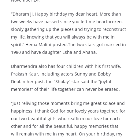
“Dharam ji. Happy birthday my dear heart. More than
two weeks have passed since you left me heartbroken,
slowly gathering up the pieces and trying to reconstruct
my life, knowing that you will always be with me in
spirit,” Hema Malini posted.The two stars got married in
1980 and have daughter Esha and Ahana.
Dharmendra also has four children with his first wife,
Prakash Kaur, including actors Sunny and Bobby
Deol.In her post, the “Sholay” star said the “joyful
memories” of their life together can never be erased.
“just reliving those moments bring me great solace and
happiness. I thank God for our lovely years together, for
our two beautiful girls who reaffirm our love for each
other and for all the beautiful, happy memories that
will remain with me in my heart. On your birthday, my