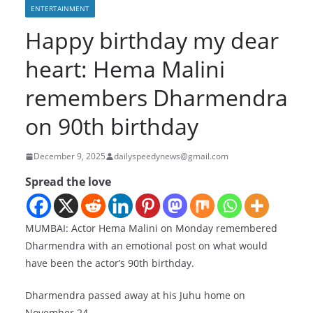
ENTERTAINMENT
Happy birthday my dear
heart: Hema Malini
remembers Dharmendra
on 90th birthday
December 9, 2025
dailyspeedynews@gmail.com
Spread the love
MUMBAI: Actor Hema Malini on Monday remembered
Dharmendra with an emotional post on what would
have been the actor’s 90th birthday.
Dharmendra passed away at his Juhu home on
November 24.