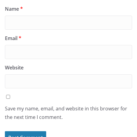
Name
*
Email
*
Website
Save my name, email, and website in this browser for
the next time I comment.