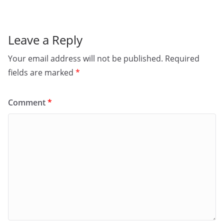
k
Leave a Reply
Your email address will not be published.
Required
fields are marked
*
Comment
*