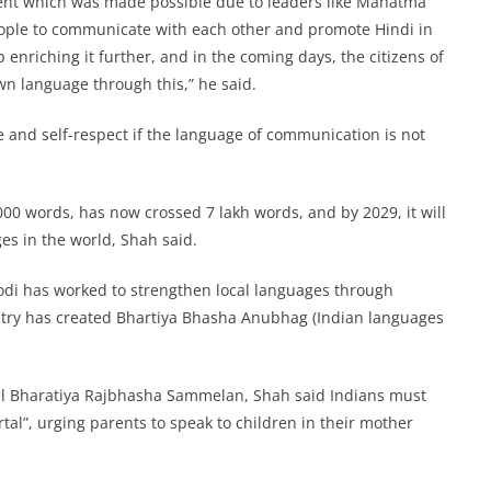
ment which was made possible due to leaders like Mahatma
ople to communicate with each other and promote Hindi in
p enriching it further, and in the coming days, the citizens of
wn language through this,” he said.
 and self-respect if the language of communication is not
00 words, has now crossed 7 lakh words, and by 2029, it will
es in the world, Shah said.
odi has worked to strengthen local languages through
stry has created Bhartiya Bhasha Anubhag (Indian languages
hil Bharatiya Rajbhasha Sammelan, Shah said Indians must
l”, urging parents to speak to children in their mother