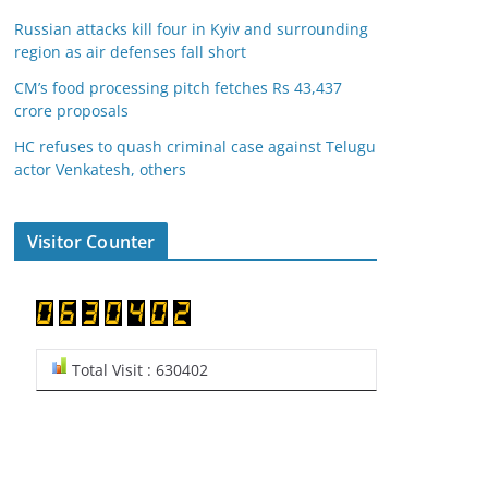
Russian attacks kill four in Kyiv and surrounding
region as air defenses fall short
CM’s food processing pitch fetches Rs 43,437
crore proposals
HC refuses to quash criminal case against Telugu
actor Venkatesh, others
Visitor Counter
Total Visit : 630402