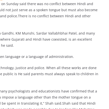
on Sunday said there was no conflict between Hindi and
ould not just serve as a spoken tongue but must also become
, and police.There is no conflict between Hindi and other
 Gandhi, KM Munshi, Sardar Vallabhbhai Patel, and many
where Gujarati and Hindi have coexisted, is an excellent
 he said.
oken language or a language of administration.
chnology, justice and police. When all these works are done
e public is He said parents must always speak to children in
s many psychologists and educationists have confirmed that a
ou impose a language other than the mother tongue on a
ll be spent in translating it,” Shah said.Shah said that Hindi