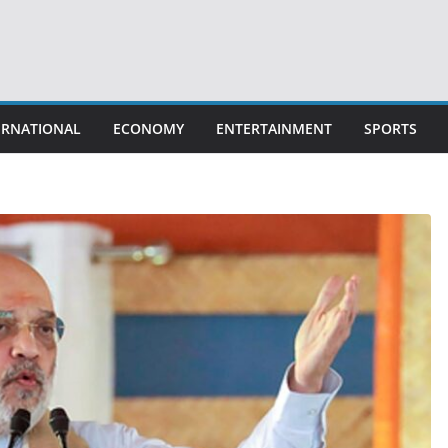
ERNATIONAL
ECONOMY
ENTERTAINMENT
SPORTS