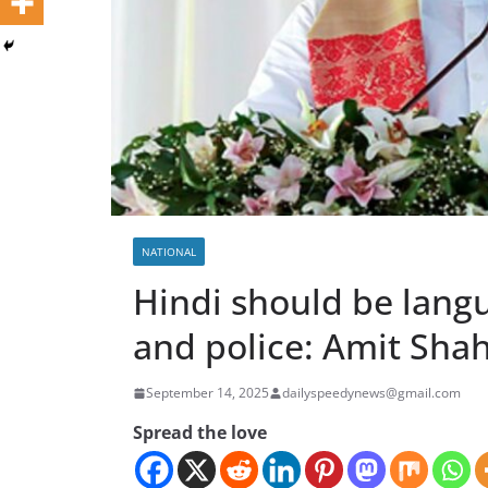
NATIONAL
Hindi should be langu
and police: Amit Sha
September 14, 2025
dailyspeedynews@gmail.com
Spread the love