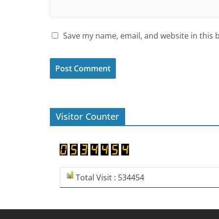
Save my name, email, and website in this 
Visitor Counter
Total Visit : 534454