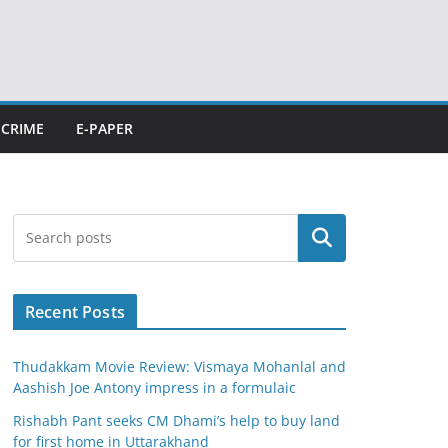
CRIME
E-PAPER
Search
Recent Posts
Thudakkam Movie Review: Vismaya Mohanlal and
Aashish Joe Antony impress in a formulaic
Rishabh Pant seeks CM Dhami’s help to buy land
for first home in Uttarakhand