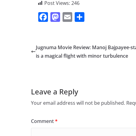
Post Views:
246
F
M
E
S
a
a
m
h
c
st
ai
ar
e
o
l
e
Jugnuma Movie Review: Manoj Bajpayee-st
b
d
is a magical flight with minor turbulence
o
o
o
n
k
Leave a Reply
Your email address will not be published.
Requ
Comment
*