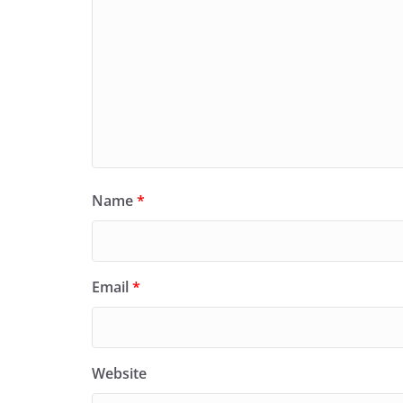
Name
*
Email
*
Website