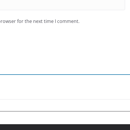
browser for the next time I comment.