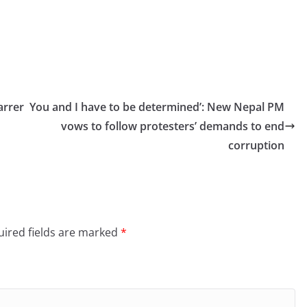
arrer
You and I have to be determined’: New Nepal PM
vows to follow protesters’ demands to end
corruption
ired fields are marked
*