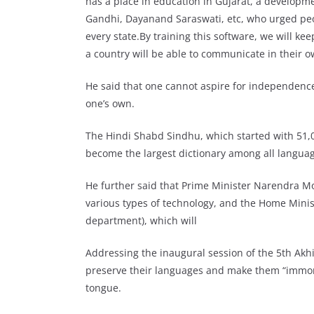
has a place in education in Gujarat, a develop
Gandhi, Dayanand Saraswati, etc, who urged pe
every state.By training this software, we will kee
a country will be able to communicate in their o
He said that one cannot aspire for independence
one’s own.
The Hindi Shabd Sindhu, which started with 51,0
become the largest dictionary among all languag
He further said that Prime Minister Narendra M
various types of technology, and the Home Mini
department), which will
Addressing the inaugural session of the 5th Ak
preserve their languages and make them “immorta
tongue.