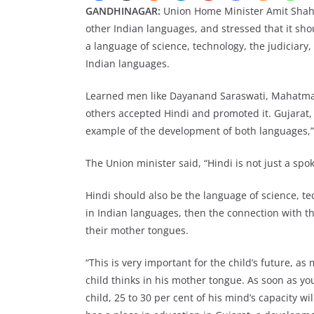
GANDHINAGAR:
Union Home Minister Amit Shah 
other Indian languages, and stressed that it sh
a language of science, technology, the judiciary
Indian languages.
Learned men like Dayanand Saraswati, Mahatma
others accepted Hindi and promoted it. Gujarat, 
example of the development of both languages,”
The Union minister said, “Hindi is not just a sp
Hindi should also be the language of science, te
in Indian languages, then the connection with th
their mother tongues.
“This is very important for the child’s future, a
child thinks in his mother tongue. As soon as y
child, 25 to 30 per cent of his mind’s capacity wi