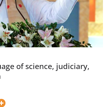
age of science, judiciary,
h