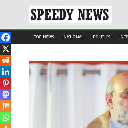
Skip
to
content
TOP NEWS
NATIONAL
POLITICS
INT