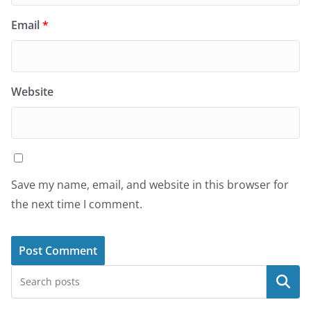
Email
*
Website
Save my name, email, and website in this browser for
the next time I comment.
Search