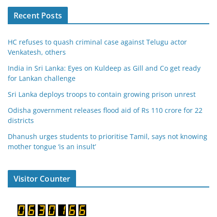
Recent Posts
HC refuses to quash criminal case against Telugu actor
Venkatesh, others
India in Sri Lanka: Eyes on Kuldeep as Gill and Co get ready
for Lankan challenge
Sri Lanka deploys troops to contain growing prison unrest
Odisha government releases flood aid of Rs 110 crore for 22
districts
Dhanush urges students to prioritise Tamil, says not knowing
mother tongue ‘is an insult’
Visitor Counter