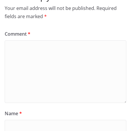
Your email address will not be published.
Required
fields are marked
*
Comment
*
Name
*