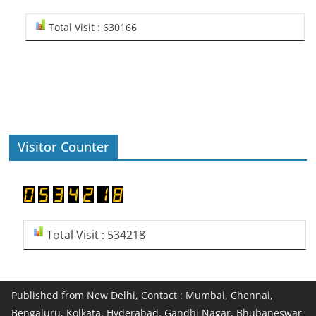
Total Visit : 630166
Visitor Counter
Total Visit : 534218
Published from New Delhi, Contact : Mumbai, Chennai,
Bengaluru, Kolkata, Hyderabad, Gandhi Nagar, Bhubaneswar