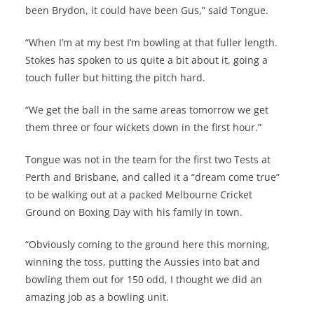
been Brydon, it could have been Gus,” said Tongue.
“When I’m at my best I’m bowling at that fuller length.
Stokes has spoken to us quite a bit about it, going a
touch fuller but hitting the pitch hard.
“We get the ball in the same areas tomorrow we get
them three or four wickets down in the first hour.”
Tongue was not in the team for the first two Tests at
Perth and Brisbane, and called it a “dream come true”
to be walking out at a packed Melbourne Cricket
Ground on Boxing Day with his family in town.
“Obviously coming to the ground here this morning,
winning the toss, putting the Aussies into bat and
bowling them out for 150 odd, I thought we did an
amazing job as a bowling unit.