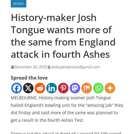
SPORTS
History-maker Josh
Tongue wants more of
the same from England
attack in fourth Ashes
December 26, 2025
dailyspeedynews@gmail.com
Spread the love
MELBOURNE: History-making seamer Josh Tongue
hailed England’s bowling unit for the “amazing job” they
did Friday and said more of the same was planned to
get a result in the fourth Ashes Test.
Tongue led the attack in front of a record 94,199 crowd