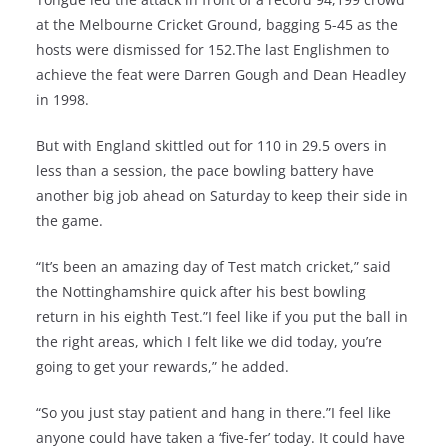
at the Melbourne Cricket Ground, bagging 5-45 as the
hosts were dismissed for 152.The last Englishmen to
achieve the feat were Darren Gough and Dean Headley
in 1998.
But with England skittled out for 110 in 29.5 overs in
less than a session, the pace bowling battery have
another big job ahead on Saturday to keep their side in
the game.
“It’s been an amazing day of Test match cricket,” said
the Nottinghamshire quick after his best bowling
return in his eighth Test.”I feel like if you put the ball in
the right areas, which I felt like we did today, you’re
going to get your rewards,” he added.
“So you just stay patient and hang in there.”I feel like
anyone could have taken a ‘five-fer’ today. It could have