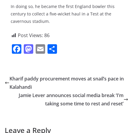
In doing so, he became the first England bowler this
century to collect a five-wicket haul in a Test at the
cavernous stadium.
Post Views:
86
F
M
E
S
a
a
m
h
c
st
ai
ar
e
o
l
e
Kharif paddy procurement moves at snail’s pace in
b
d
Kalahandi
o
o
Jamie Lever announces social media break ‘I’m
o
n
taking some time to rest and reset’
k
Leave a Reply