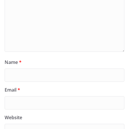
Name
*
Email
*
Website