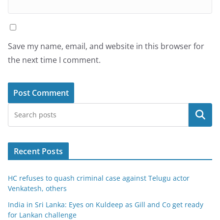
Save my name, email, and website in this browser for
the next time I comment.
Search
Recent Posts
HC refuses to quash criminal case against Telugu actor
Venkatesh, others
India in Sri Lanka: Eyes on Kuldeep as Gill and Co get ready
for Lankan challenge