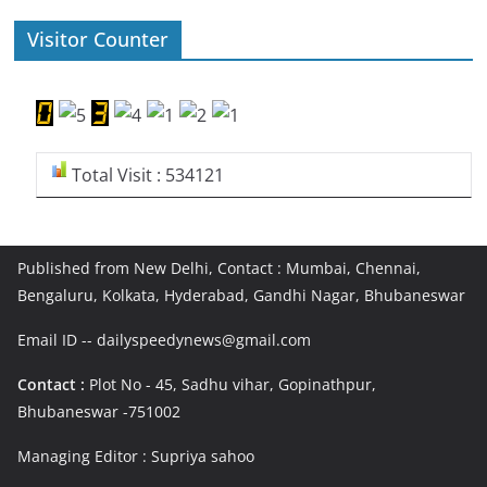
Visitor Counter
Total Visit : 534121
Published from New Delhi, Contact : Mumbai, Chennai,
Bengaluru, Kolkata, Hyderabad, Gandhi Nagar, Bhubaneswar
Email ID -- dailyspeedynews@gmail.com
Contact :
Plot No - 45, Sadhu vihar, Gopinathpur,
Bhubaneswar -751002
Managing Editor : Supriya sahoo