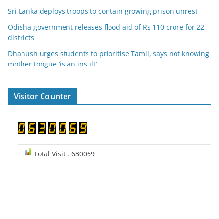
Sri Lanka deploys troops to contain growing prison unrest
Odisha government releases flood aid of Rs 110 crore for 22
districts
Dhanush urges students to prioritise Tamil, says not knowing
mother tongue ‘is an insult’
Visitor Counter
Total Visit : 630069