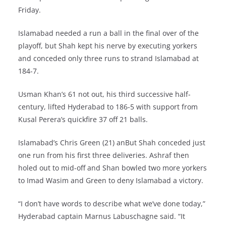
Friday.
Islamabad needed a run a ball in the final over of the
playoff, but Shah kept his nerve by executing yorkers
and conceded only three runs to strand Islamabad at
184-7.
Usman Khan’s 61 not out, his third successive half-
century, lifted Hyderabad to 186-5 with support from
Kusal Perera’s quickfire 37 off 21 balls.
Islamabad’s Chris Green (21) anBut Shah conceded just
one run from his first three deliveries. Ashraf then
holed out to mid-off and Shan bowled two more yorkers
to Imad Wasim and Green to deny Islamabad a victory.
“I don’t have words to describe what we’ve done today,”
Hyderabad captain Marnus Labuschagne said. “It