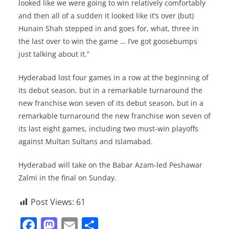
looked like we were going to win relatively comfortably
and then all of a sudden it looked like it’s over (but)
Hunain Shah stepped in and goes for, what, three in
the last over to win the game … I’ve got goosebumps
just talking about it.”
Hyderabad lost four games in a row at the beginning of
its debut season, but in a remarkable turnaround the
new franchise won seven of its debut season, but in a
remarkable turnaround the new franchise won seven of
its last eight games, including two must-win playoffs
against Multan Sultans and Islamabad.
Hyderabad will take on the Babar Azam-led Peshawar
Zalmi in the final on Sunday.
Post Views:
61
F
M
E
S