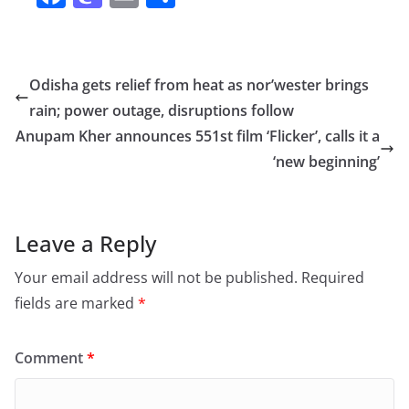
a
a
m
h
c
st
ai
ar
e
o
l
e
Odisha gets relief from heat as nor’wester brings
b
d
rain; power outage, disruptions follow
o
o
Anupam Kher announces 551st film ‘Flicker’, calls it a
o
n
‘new beginning’
k
Leave a Reply
Your email address will not be published.
Required
fields are marked
*
Comment
*