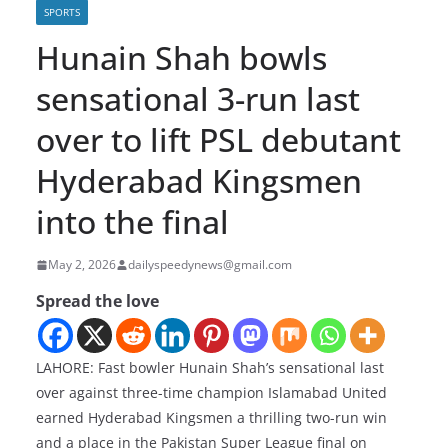
SPORTS
Hunain Shah bowls
sensational 3-run last
over to lift PSL debutant
Hyderabad Kingsmen
into the final
May 2, 2026
dailyspeedynews@gmail.com
Spread the love
LAHORE: Fast bowler Hunain Shah’s sensational last
over against three-time champion Islamabad United
earned Hyderabad Kingsmen a thrilling two-run win
and a place in the Pakistan Super League final on