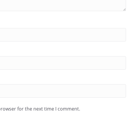
browser for the next time I comment.