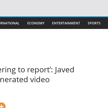
ERNATIONAL
ECONOMY
ENTERTAINMENT
SPORTS
ring to report’: Javed
enerated video