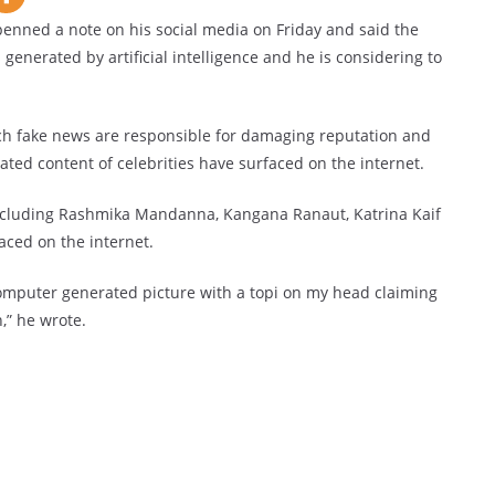
penned a note on his social media on Friday and said the
 generated by artificial intelligence and he is considering to
such fake news are responsible for damaging reputation and
erated content of celebrities have surfaced on the internet.
including Rashmika Mandanna, Kangana Ranaut, Katrina Kaif
ced on the internet.
 computer generated picture with a topi on my head claiming
h,” he wrote.