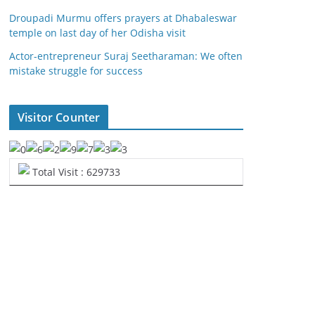
Droupadi Murmu offers prayers at Dhabaleswar
temple on last day of her Odisha visit
Actor-entrepreneur Suraj Seetharaman: We often
mistake struggle for success
Visitor Counter
Total Visit : 629733