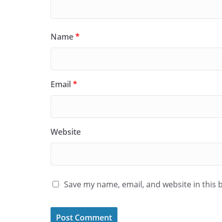
Name
*
Email
*
Website
Save my name, email, and website in this 