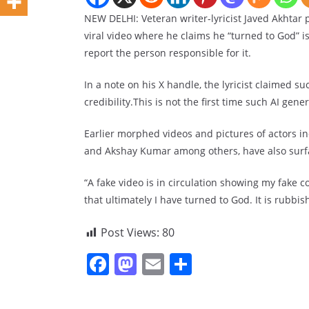
NEW DELHI: Veteran writer-lyricist Javed Akhtar 
viral video where he claims he “turned to God” is
report the person responsible for it.
In a note on his X handle, the lyricist claimed 
credibility.This is not the first time such AI gen
Earlier morphed videos and pictures of actors 
and Akshay Kumar among others, have also surfa
“A fake video is in circulation showing my fake
that ultimately I have turned to God. It is rubbis
Post Views:
80
F
M
E
S
a
a
m
h
c
st
ai
ar