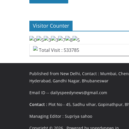
Visitor Counter
Total Visit : 533785
Published from New Delhi, Contact : Mumbai, Chenn
Hyderabad, Gandhi Nagar, Bhubaneswar
Email ID -- dailyspeedynews@gmail.com
Contact :
Plot No - 45, Sadhu vihar, Gopinathpur,
Managing Editor : Supriya sahoo
Copyright © 2026
. Powered by speedynews.in