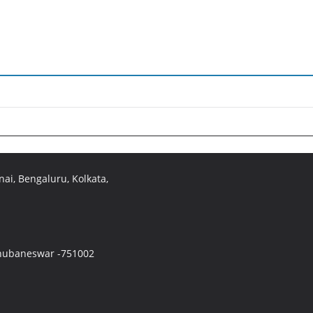
ai, Bengaluru, Kolkata,
 Bhubaneswar -751002