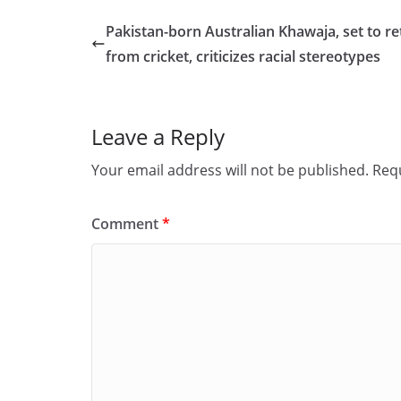
e
o
l
e
Pakistan-born Australian Khawaja, set to re
b
d
from cricket, criticizes racial stereotypes
o
o
o
n
Leave a Reply
k
Your email address will not be published.
Requ
Comment
*