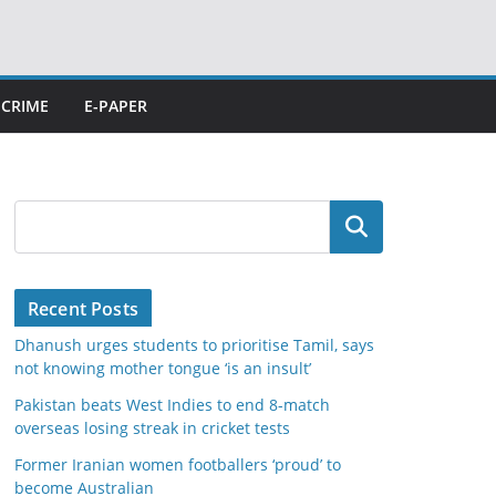
CRIME
E-PAPER
Search
Recent Posts
Dhanush urges students to prioritise Tamil, says
not knowing mother tongue ‘is an insult’
Pakistan beats West Indies to end 8-match
overseas losing streak in cricket tests
Former Iranian women footballers ‘proud’ to
become Australian