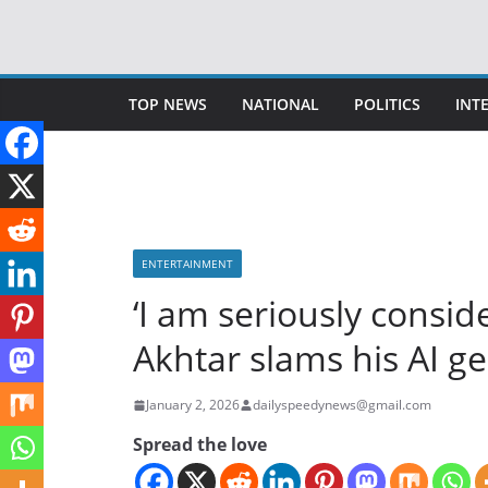
Skip
to
content
TOP NEWS
NATIONAL
POLITICS
INT
ENTERTAINMENT
‘I am seriously conside
Akhtar slams his AI g
January 2, 2026
dailyspeedynews@gmail.com
Spread the love