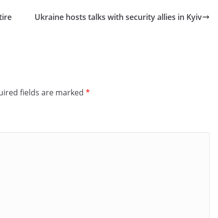
tire
Ukraine hosts talks with security allies in Kyiv
ired fields are marked
*