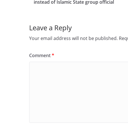
b
d
instead of Islamic State group official
o
o
o
n
Leave a Reply
k
Your email address will not be published.
Requ
Comment
*