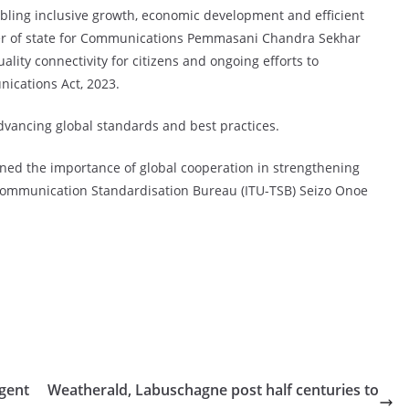
abling inclusive growth, economic development and efficient
ter of state for Communications Pemmasani Chandra Sekhar
lity connectivity for citizens and ongoing efforts to
ications Act, 2023.
dvancing global standards and best practices.
ned the importance of global cooperation in strengthening
lecommunication Standardisation Bureau (ITU-TSB) Seizo Onoe
agent
Weatherald, Labuschagne post half centuries to