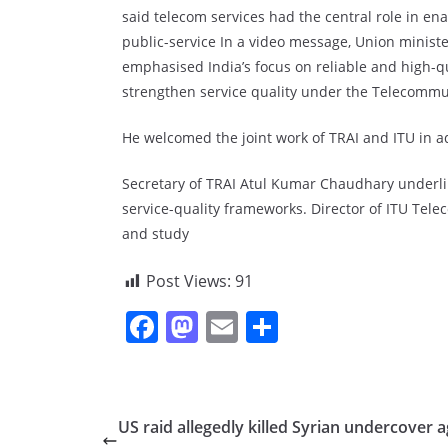
said telecom services had the central role in en
public-service In a video message, Union minis
emphasised India’s focus on reliable and high-qua
strengthen service quality under the Telecommun
He welcomed the joint work of TRAI and ITU in a
Secretary of TRAI Atul Kumar Chaudhary underli
service-quality frameworks. Director of ITU Te
and study
Post Views:
91
F
M
E
S
a
a
m
h
c
st
ai
ar
e
o
l
e
US raid allegedly killed Syrian undercover 