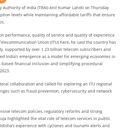
uthority of India (TRAI) Anil Kumar Lahoti on Thursday
tion levels while maintaining affordable tariffs that ensure
ps.
on performance, quality of service and quality of experience
 Telecommunication Union (ITU) here, he said the country has
lly, supported by over 1.23 billion telecom subscribers and
red India’s emergence as a model for emerging economies in
-based financial inclusion and simplifying procedural
2023.
ral collaboration and called for exploring an ITU regional
enges such as fraud prevention, cybersecurity and network
sive telecom policies, regulatory reforms and strong
ja highlighted the vital role of telecom services in public
Odisha’s experience with cyclones and tsunami alerts and