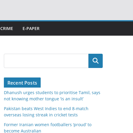
CRIME
E-PAPER
Search
Recent Posts
Dhanush urges students to prioritise Tamil, says
not knowing mother tongue ‘is an insult’
Pakistan beats West Indies to end 8-match
overseas losing streak in cricket tests
Former Iranian women footballers ‘proud’ to
become Australian