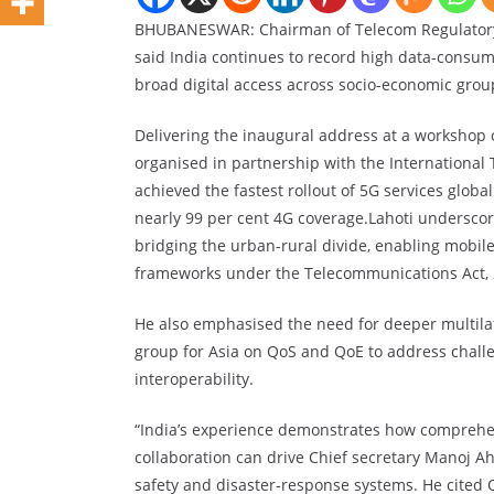
BHUBANESWAR: Chairman of Telecom Regulatory A
said India continues to record high data-consump
broad digital access across socio-economic grou
Delivering the inaugural address at a workshop 
organised in partnership with the International
achieved the fastest rollout of 5G services globa
nearly 99 per cent 4G coverage.Lahoti undersco
bridging the urban-rural divide, enabling mobile
frameworks under the Telecommunications Act, 
He also emphasised the need for deeper multilate
group for Asia on QoS and QoE to address chall
interoperability.
“India’s experience demonstrates how comprehen
collaboration can drive Chief secretary Manoj Ahu
safety and disaster-response systems. He cited 