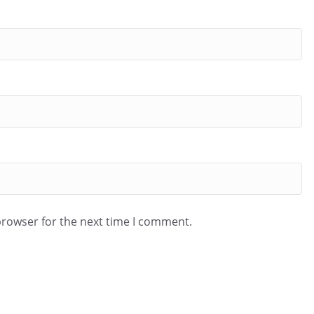
browser for the next time I comment.