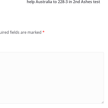
help Australia to 228-3 in 2nd Ashes test
ired fields are marked
*