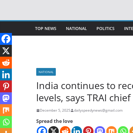
Skip
to
content
TOP NEWS
NATIONAL
POLITICS
INT
NATIONAL
India continues to re
levels, says TRAI chief
December 5, 2025
dailyspeedynews@gmail.com
Spread the love