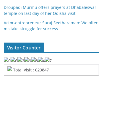
Droupadi Murmu offers prayers at Dhabaleswar
temple on last day of her Odisha visit
Actor-entrepreneur Suraj Seetharaman: We often
mistake struggle for success
Visitor Counter
Total Visit : 629847