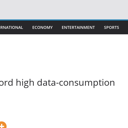
ERNATIONAL
ECONOMY
ENTERTAINMENT
SPORTS
cord high data-consumption