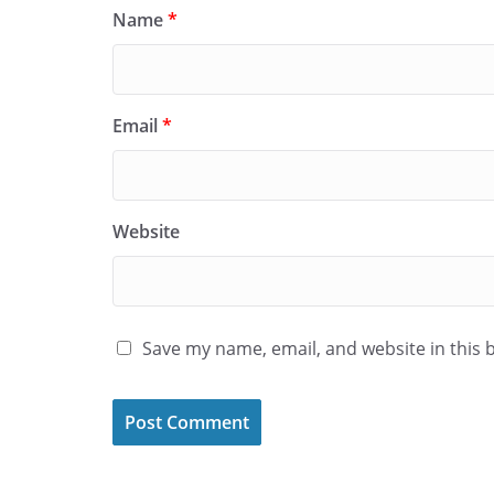
Name
*
Email
*
Website
Save my name, email, and website in this 